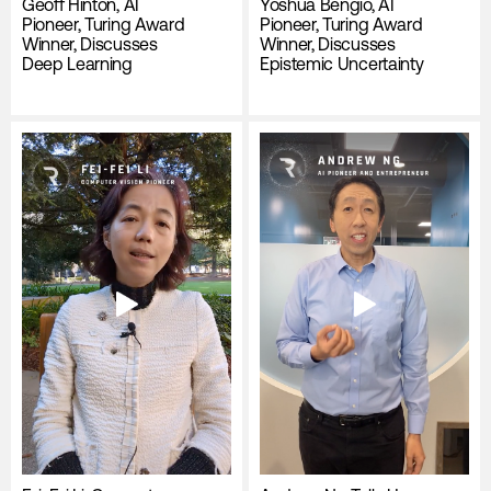
Geoff Hinton, AI
Yoshua Bengio, AI
Pioneer, Turing Award
Pioneer, Turing Award
Winner, Discusses
Winner, Discusses
Deep Learning
Epistemic Uncertainty