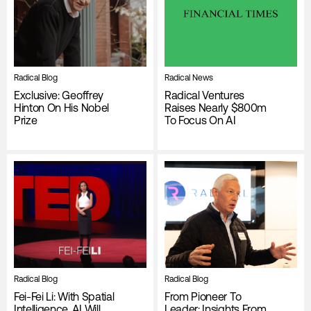
Radical Blog
Radical News
Exclusive: Geoffrey
Radical Ventures
Hinton On His Nobel
Raises Nearly $800m
Prize
To Focus On AI
Radical Blog
Radical Blog
Fei-Fei Li: With Spatial
From Pioneer To
Intelligence, AI Will
Leader: Insights From