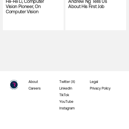
Fei-Fei Li, Computer
Andrew Ng Tells Us
Vision Pioneer, On
About His First Job
Computer Vision
About
Twitter (X)
Legal
Careers
LinkedIn
Privacy Policy
TikTok
YouTube
Instagram