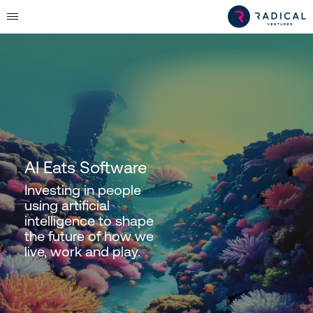
AI Eats Software
Investing in people
using artificial
intelligence to shape
the future of how we
live, work and play.