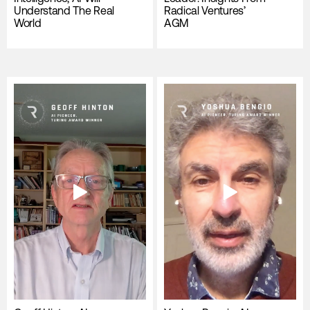
Understand The Real
Radical Ventures’
World
AGM