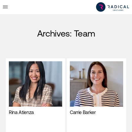
Archives:
Team
Rina Atienza
Carrie Barker