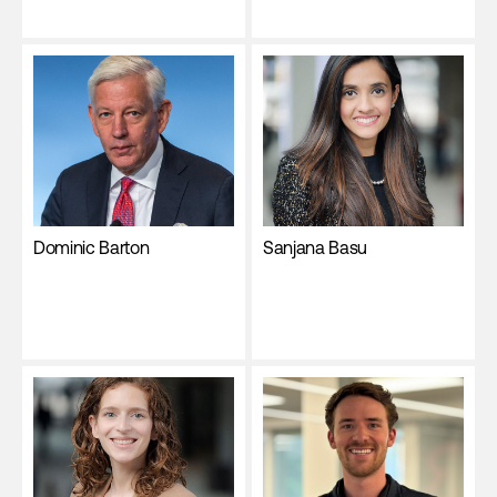
Dominic Barton
Sanjana Basu