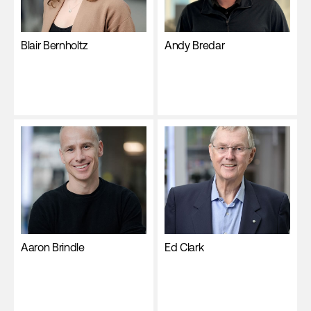
Blair Bernholtz
Andy Bredar
Aaron Brindle
Ed Clark