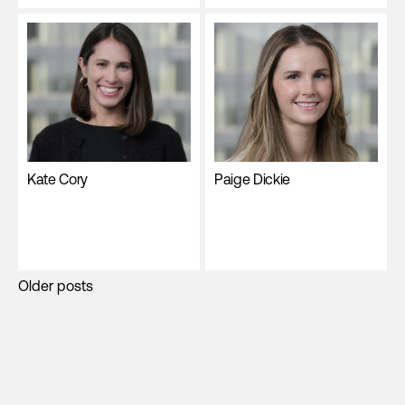
Kate Cory
Paige Dickie
Posts
Older posts
navigation