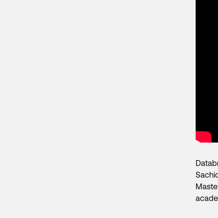
Databr
Sachid
Master
academ