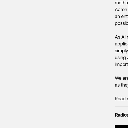
metho
Aaron 
an ent
possib
As AI 
applic
simply
using 
import
We are
as the
Read 
Radica