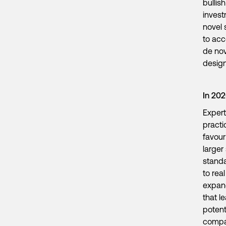
bullis
invest
novel 
to acc
de nov
design
In 20
Expert
practi
favour
larger
standa
to rea
expan
that l
potent
comp