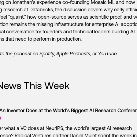
ng on Jonathan’s experience co-founding Mosaic ML and now
g research at Databricks, the discussion covers why early effic
feel “quaint,” how open-source serves as scientific proof, and 
tion remains the missing infrastructure for enterprise AI adopti
cal conversation for founders and technical leaders building AI
s that need to perform in production.
 to the podcast on
Spotify
,
Apple Podcasts
, or
YouTube
.
 News This Week
An Investor Does at the World’s Biggest AI Research Confer
)
 what a VC does at NeurIPS, the world’s largest AI research
ence? Radical Ventures partner Daniel Mulet spent the week i