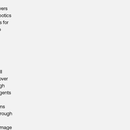
vers
botics
 for
o
l
over
ugh
agents
ems
hrough
 image