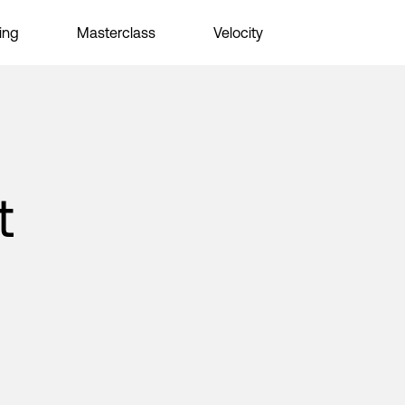
ing
Masterclass
Velocity
t