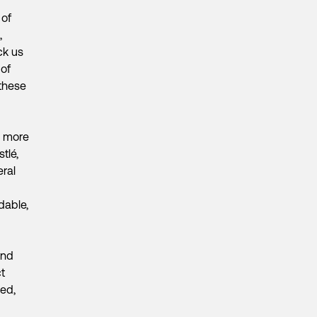
 of
,
ck us
 of
 these
e more
tlé,
ral
dable,
and
t
ped,