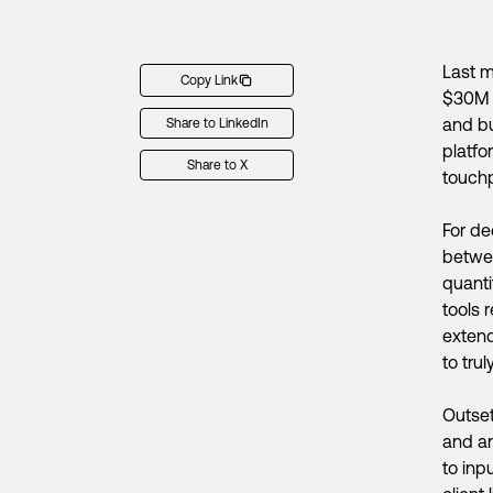
Last m
Copy Link
$30M S
and bu
Share to LinkedIn
platfo
Share to X
touchp
For de
betwee
quanti
tools 
extend
to tru
Outset
and an
to inp