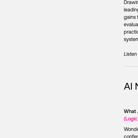
Drawi
leadin
gains 
evalua
practi
system
Listen
AI
What 
(Logic
Wonder
confer