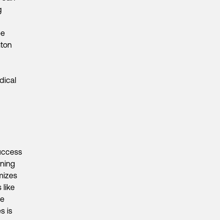
g
ee
nton
dical
success
ening
imizes
 like
ce
s is