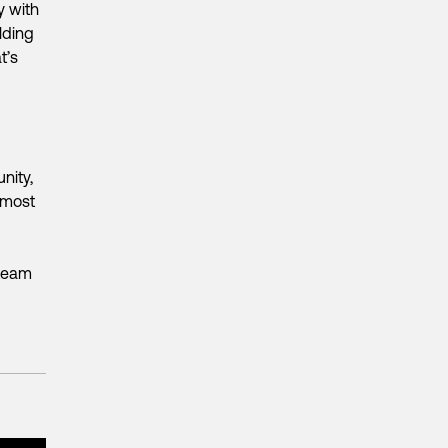
y with
lding
t’s
nity,
 most
 team