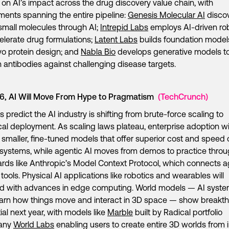
h on AI’s impact across the drug discovery value chain, with
ments spanning the entire pipeline:
Genesis Molecular AI
disco
small molecules through AI;
Intrepid Labs
employs AI-driven ro
elerate drug formulations;
Latent Labs
builds foundation models
o protein design; and
Nabla Bio
develops generative models t
 antibodies against challenging disease targets.
26, AI Will Move From Hype to Pragmatism
(TechCrunch)
s predict the AI industry is shifting from brute-force scaling to
cal deployment. As scaling laws plateau, enterprise adoption wil
 smaller, fine-tuned models that offer superior cost and speed 
 systems, while agentic AI moves from demos to practice thro
rds like Anthropic’s Model Context Protocol, which connects 
l tools. Physical AI applications like robotics and wearables will
d with advances in edge computing. World models — AI syst
earn how things move and interact in 3D space — show breakt
ial next year, with models like
Marble
built by Radical portfolio
any
World Labs
enabling users to create entire 3D worlds from