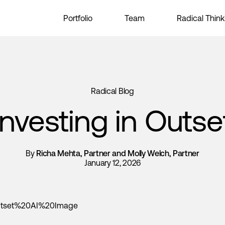
Portfolio
Team
Radical Think
Radical Blog
Investing in Outse
By
Richa Mehta, Partner and Molly Welch, Partner
January 12, 2026