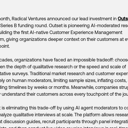
onth, Radical Ventures announced our lead investment in
Outs
eries B funding round. Outset is pioneering AI-moderated re
ilding the first AI-native Customer Experience Management
rm, giving organizations deeper context on their customers at e
oint.
cades, organizations have faced an impossible tradeoff: choos
n the depth of qualitative research or the speed and scale of
tative surveys. Traditional market research and customer expe
rely on human moderators, limiting sample sizes, inflating costs,
ing timelines by weeks or months. Meanwhile, companies stru
ly understand their customers across every touchpoint of the jou
 is eliminating this trade-off by using AI agent moderators to 
alyze qualitative interviews at scale. The platform allows resea
ut discussion guides, recruit participants through panel integrat