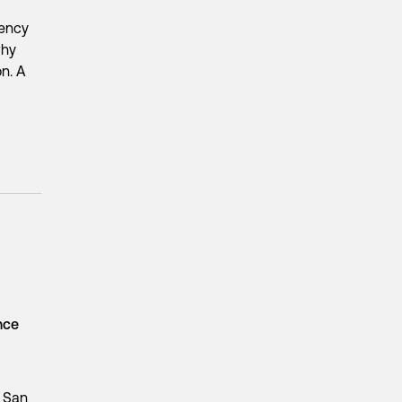
iency
why
on. A
ence
n San