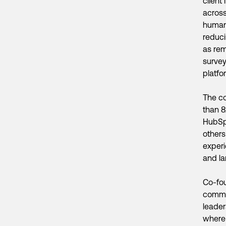
client
across
human 
reduci
as rem
survey
platfo
The c
than 8
HubSpo
others
experi
and la
Co-fou
commer
leader
where 