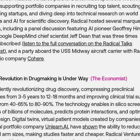
supporting portfolio companies in recruiting top talent, scoutin
ng startups, and diving deep into technical research on world
 and AI for scientific discovery. Radical hosted several marqu
, including a panel discussion featuring AI pioneer Geoffrey Hi
ogle DeepMind chief scientist Jeff Dean that was three times
bscribed (
listen to the full conversation on the Radical Talks
st
), and a party aboard the USS Midway aircraft carrier with Ra
olio company
Cohere
.
 Revolution in Drugmaking is Under Way
(The Economist)
silently revolutionizing drug discovery, compressing preclinical
nes from 3-5 years to 12-18 months and improving clinical trial 
from 40-65% to 80-90%. The technology enables in silico scre
s of billions of molecules, predicts protein interactions, and opt
design. Digital twins, virtual patient models created by companies
l portfolio company
Unlearn.AI
, have
shown
the ability to redu
l arm sizes, making studies faster and cheaper. Radical Venture