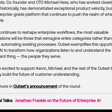
ds. Co-founder and CTO Michael Hess, who has worked closel
historically, has demonstrated exceptional product velocity, bui
erprise-grade platform that continues to push the realm of wha
le.
continues to reshape enterprise workflows, the most valuable
ations will be those that reimagine entire categories rather than
 automating existing processes. Outset exemplifies this opportu
AI to transform how organizations listen to and understand the
ant thing — the people they serve.
 excited to support Aaron, Michael, and the rest of the Outset
y build the future of customer understanding.
more in
Outset’s announcement
of the round.
l Talks:
Jonathan Frankle on the Future of Enterprise AI