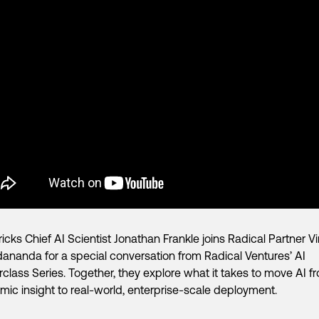
icks Chief AI Scientist Jonathan Frankle joins Radical Partner V
ananda for a special conversation from Radical Ventures’ AI
class Series. Together, they explore what it takes to move AI f
ic insight to real-world, enterprise-scale deployment.