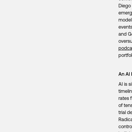
Diego 
emergi
models
events
and Go
oversu
podca
portf
An AI
AI is 
timeli
rates 
of ten
trial 
Radica
contro