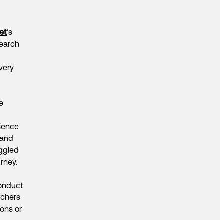
et
‘s
search
very
e
rience
 and
ggled
rney.
conduct
rchers
ions or