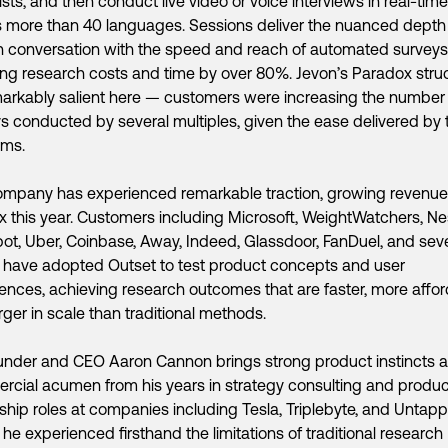
 lists, and then conduct live video or voice interviews in real-time
 more than 40 languages. Sessions deliver the nuanced depth
conversation with the speed and reach of automated surveys
ng research costs and time by over 80%. Jevon’s Paradox stru
arkably salient here — customers were increasing the number
s conducted by several multiples, given the ease delivered by
rms.
ompany has experienced remarkable traction, growing revenu
x this year. Customers including Microsoft, WeightWatchers, Nes
t, Uber, Coinbase, Away, Indeed, Glassdoor, FanDuel, and seve
 have adopted Outset to test product concepts and user
ences, achieving research outcomes that are faster, more affor
rger in scale than traditional methods.
nder and CEO Aaron Cannon brings strong product instincts 
cial acumen from his years in strategy consulting and produc
ship roles at companies including Tesla, Triplebyte, and Untap
he experienced firsthand the limitations of traditional research