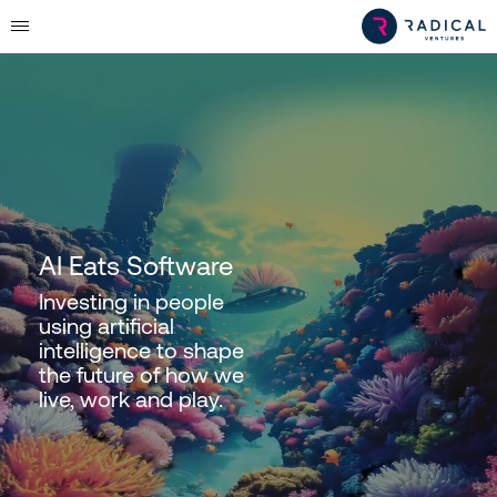
AI Eats Software
Investing in people
using artificial
intelligence to shape
the future of how we
live, work and play.