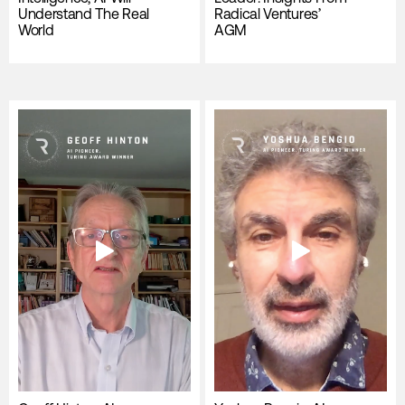
Understand The Real
Radical Ventures’
World
AGM