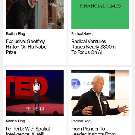
Radical Blog
Radical News
Exclusive: Geoffrey
Radical Ventures
Hinton On His Nobel
Raises Nearly $800m
Prize
To Focus On AI
Radical Blog
Radical Blog
Fei-Fei Li: With Spatial
From Pioneer To
Intelligence, AI Will
Leader: Insights From