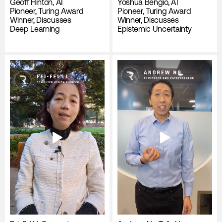
Geoff Hinton, AI
Yoshua Bengio, AI
Pioneer, Turing Award
Pioneer, Turing Award
Winner, Discusses
Winner, Discusses
Deep Learning
Epistemic Uncertainty