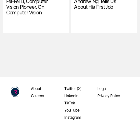
Fei-Fei Li, Computer
Andrew Ng Tells Us
Vision Pioneer, On
About His First Job
Computer Vision
About
Twitter (X)
Legal
Careers
LinkedIn
Privacy Policy
TikTok
YouTube
Instagram