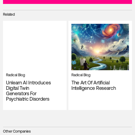
Related
Radical Blog
Radical Blog
Unlearn AI Introduces
The Art Of Artificial
Digital Twin
Intelligence Research
Generators For
Psychiatric Disorders
Other Companies