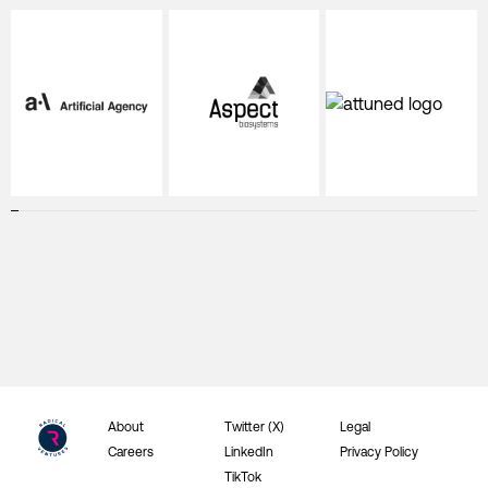
About
Twitter (X)
Legal
Careers
LinkedIn
Privacy Policy
TikTok