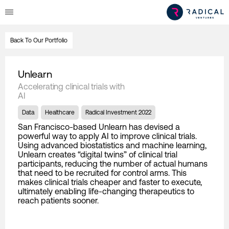
Back To Our Portfolio
Unlearn
Accelerating clinical trials with
AI
Data
Healthcare
Radical Investment 2022
San Francisco-based Unlearn has devised a
powerful way to apply AI to improve clinical trials.
Using advanced biostatistics and machine learning,
Unlearn creates “digital twins” of clinical trial
participants, reducing the number of actual humans
that need to be recruited for control arms. This
makes clinical trials cheaper and faster to execute,
ultimately enabling life-changing therapeutics to
reach patients sooner.