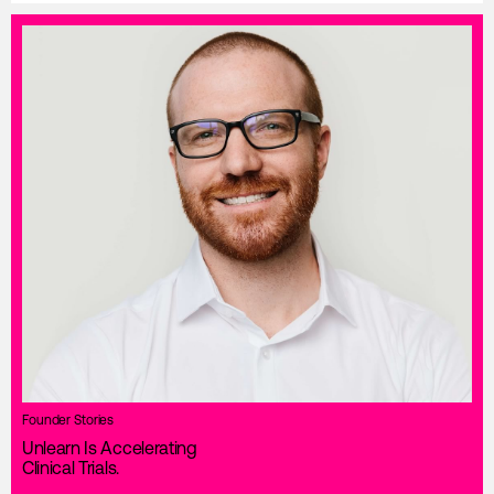
Founder Stories
Unlearn Is Accelerating
Clinical Trials.