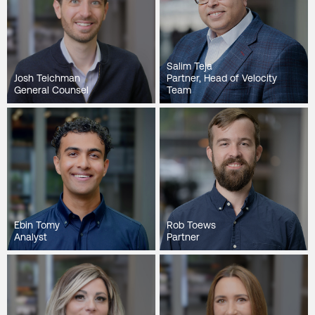
Salim Teja
Josh Teichman
Partner, Head of Velocity
General Counsel
Team
Ebin Tomy
Rob Toews
Analyst
Partner