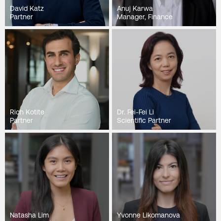
David Katz
Anuj Karwa
Partner
Manager, Finance
Rich Kotite
Dr. Fei-Fei Li
Partner
Scientific Partner
Natasha Lim
Yvonne Likomanova