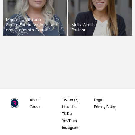
Marianne Vitulano
Senior Executive Assistant
Molly Welch
and Corporate Events
Partner
About
Twitter (X)
Legal
Careers
LinkedIn
Privacy Policy
TikTok
YouTube
Instagram