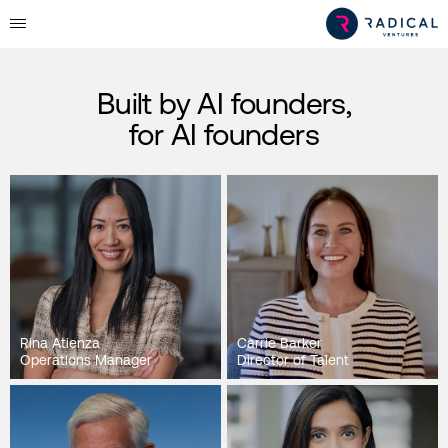
Built by AI founders,
for AI founders
Rina Atienza
Carrie Barker
Operations Manager
Director of Talent