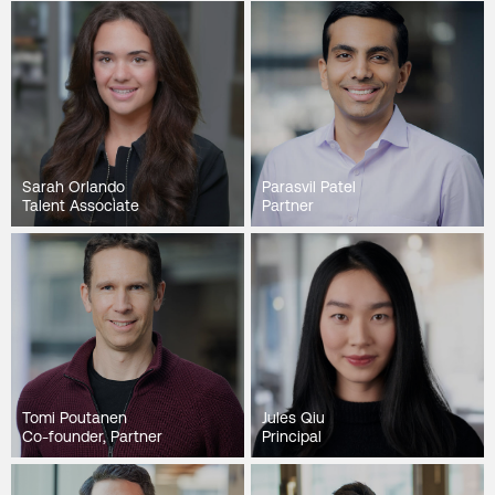
Sarah Orlando
Parasvil Patel
Talent Associate
Partner
Tomi Poutanen
Jules Qiu
Co-founder, Partner
Principal