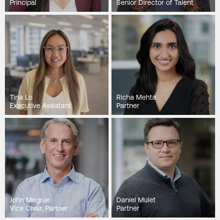
Principal
Senior Director of Talent
Tina Lo
Richa Mehta
Executive Assistant
Partner
John Megrue
Daniel Mulet
Vice Chair, Partner
Partner