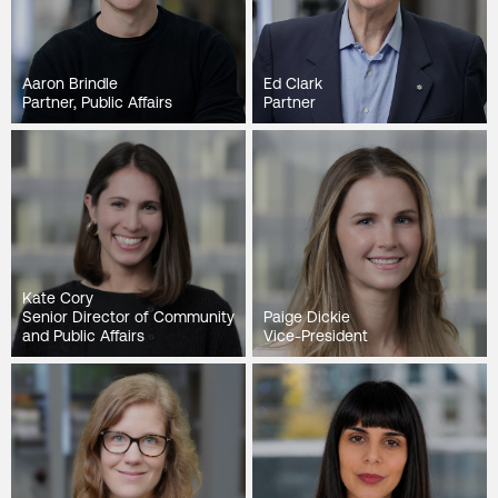
Aaron Brindle
Ed Clark
Partner, Public Affairs
Partner
Kate Cory
Senior Director of Community
Paige Dickie
and Public Affairs
Vice-President