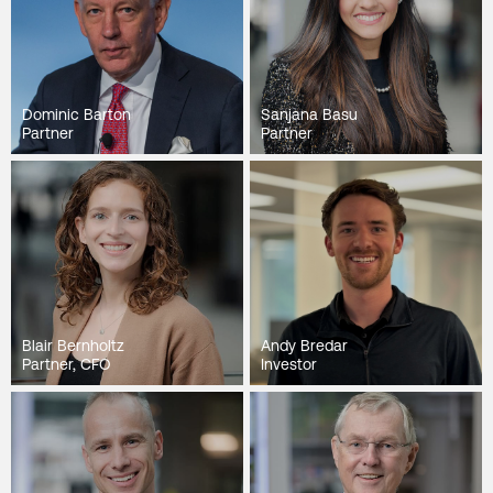
Dominic Barton
Sanjana Basu
Partner
Partner
Blair Bernholtz
Andy Bredar
Partner, CFO
Investor