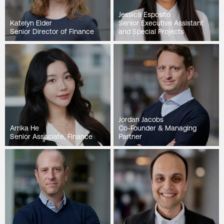
Jessica Esposito
Katelyn Elder
Senior Executive Assistant
Senior Director of Finance
and Special Projects
Jordan Jacobs
Arrika He
Co-Founder & Managing
Senior Associate, Finance
Partner