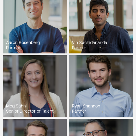
Aaron Rosenberg
Vin Sachidananda
Partner
Partner
Meg Sahni
Ryan Shannon
Senior Director of Talent
Partner