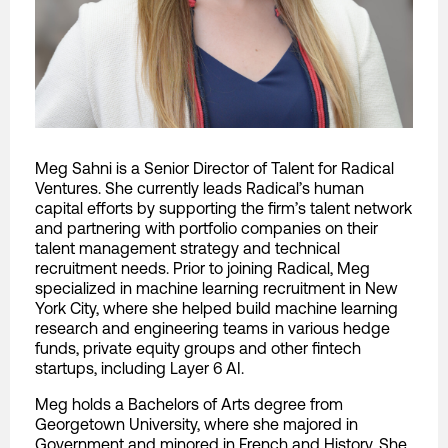
Meg Sahni is a Senior Director of Talent for Radical
Ventures. She currently leads Radical’s human
capital efforts by supporting the firm’s talent network
and partnering with portfolio companies on their
talent management strategy and technical
recruitment needs. Prior to joining Radical, Meg
specialized in machine learning recruitment in New
York City, where she helped build machine learning
research and engineering teams in various hedge
funds, private equity groups and other fintech
startups, including Layer 6 AI.
Meg holds a Bachelors of Arts degree from
Georgetown University, where she majored in
Government and minored in French and History. She