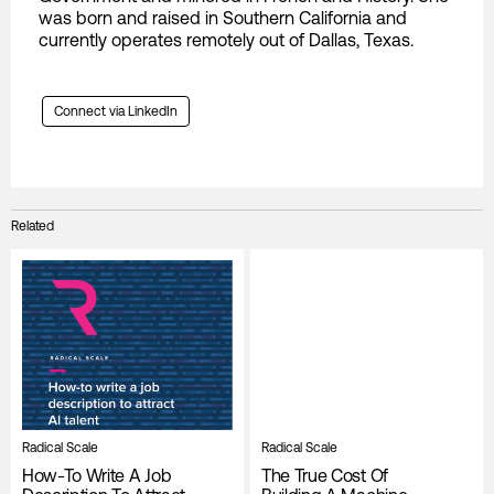
was born and raised in Southern California and
currently operates remotely out of Dallas, Texas.
Connect via LinkedIn
Related
Radical Scale
Radical Scale
How-To Write A Job
The True Cost Of