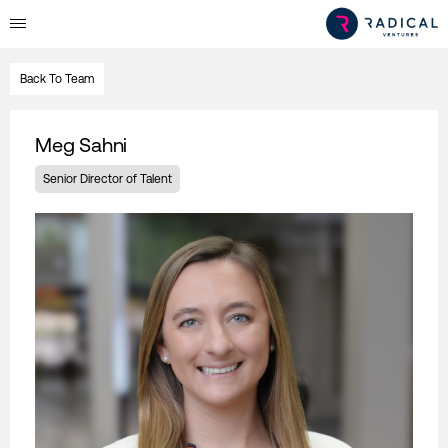
Back To Team
Meg Sahni
Senior Director of Talent