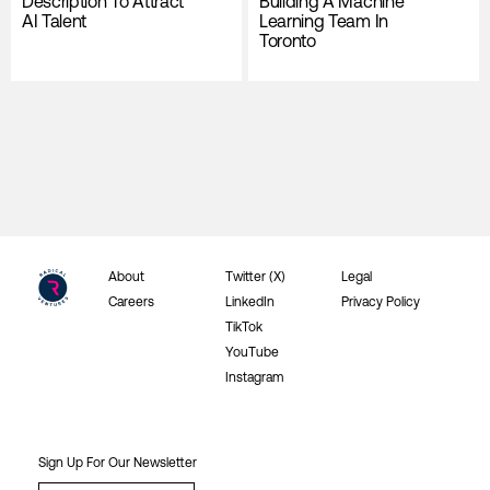
Description To Attract
Building A Machine
AI Talent
Learning Team In
Toronto
About
Twitter (X)
Legal
Careers
LinkedIn
Privacy Policy
TikTok
YouTube
Instagram
Sign Up For Our Newsletter