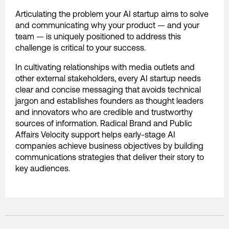
Articulating the problem your AI startup aims to solve
and communicating why your product — and your
team — is uniquely positioned to address this
challenge is critical to your success.
In cultivating relationships with media outlets and
other external stakeholders, every AI startup needs
clear and concise messaging that avoids technical
jargon and establishes founders as thought leaders
and innovators who are credible and trustworthy
sources of information. Radical Brand and Public
Affairs Velocity support helps early-stage AI
companies achieve business objectives by building
communications strategies that deliver their story to
key audiences.