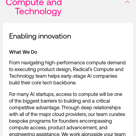
Compute and
Technology
Enabling innovation
What We Do
From navigating high-performance compute demand
to executing product design, Radical’s Compute and
Technology team helps early-stage AI companies
build their core tech backbone.
For many AI startups, access to compute will be one
of the biggest barriers to building and a critical
competitive advantage. Through deep relationships
with all of the major cloud providers, our team curates
bespoke programs for founders encompassing
compute access, product advancement, and
engineering assistance. We work alongside your team