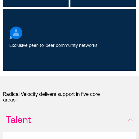
Exclusive peer-to-peer community networks
Radical Velocity delivers support in five core
areas:
Talent