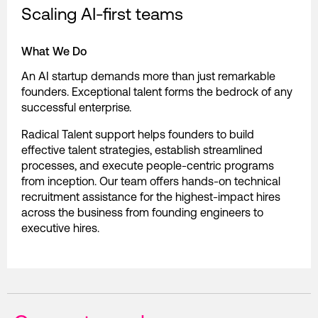
Scaling AI-first teams
What We Do
An AI startup demands more than just remarkable
founders. Exceptional talent forms the bedrock of any
successful enterprise.
Radical Talent support helps founders to build
effective talent strategies, establish streamlined
processes, and execute people-centric programs
from inception. Our team offers hands-on technical
recruitment assistance for the highest-impact hires
across the business from founding engineers to
executive hires.