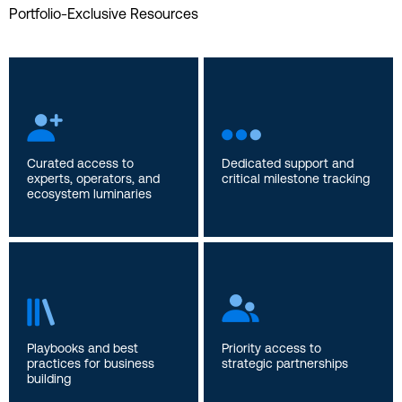
Portfolio-Exclusive Resources
Curated access to
Dedicated support and
experts, operators, and
critical milestone tracking
ecosystem luminaries
Playbooks and best
Priority access to
practices for business
strategic partnerships
building