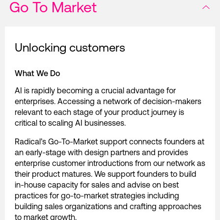
Go To Market
Unlocking customers
What We Do
AI is rapidly becoming a crucial advantage for
enterprises. Accessing a network of decision-makers
relevant to each stage of your product journey is
critical to scaling AI businesses.
Radical’s Go-To-Market support connects founders at
an early-stage with design partners and provides
enterprise customer introductions from our network as
their product matures. We support founders to build
in-house capacity for sales and advise on best
practices for go-to-market strategies including
building sales organizations and crafting approaches
to market growth.