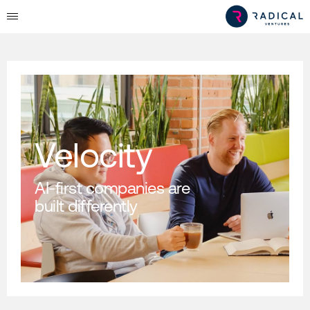
Velocity
AI-first companies are
built differently