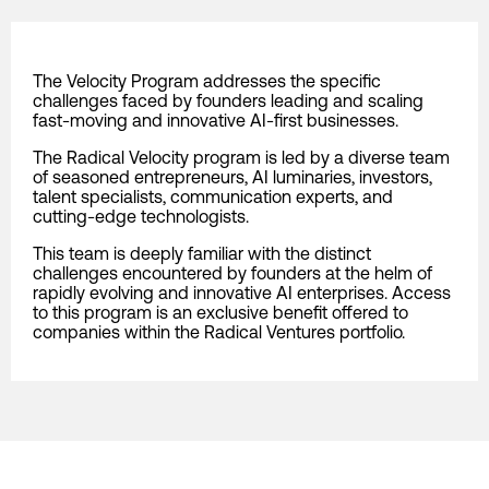
The Velocity Program addresses the specific
challenges faced by founders leading and scaling
fast-moving and innovative AI-first businesses.
The Radical Velocity program is led by a diverse team
of seasoned entrepreneurs, AI luminaries, investors,
talent specialists, communication experts, and
cutting-edge technologists.
This team is deeply familiar with the distinct
challenges encountered by founders at the helm of
rapidly evolving and innovative AI enterprises. Access
to this program is an exclusive benefit offered to
companies within the Radical Ventures portfolio.