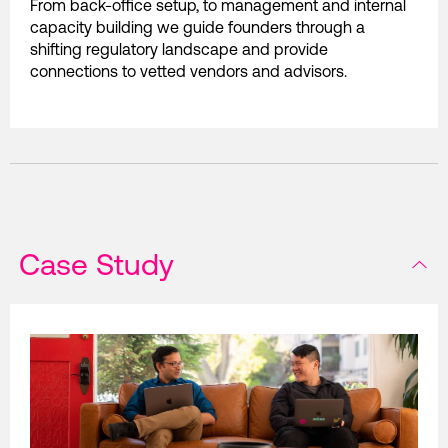
From back-office setup, to management and internal
capacity building we guide founders through a
shifting regulatory landscape and provide
connections to vetted vendors and advisors.
Case Study