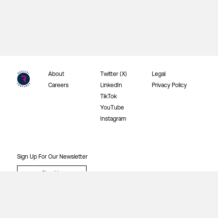
About
Twitter (X)
Legal
Careers
LinkedIn
Privacy Policy
TikTok
YouTube
Instagram
Sign Up For Our Newsletter
Sign Up
©2026 Radical Ventures Investments Inc.