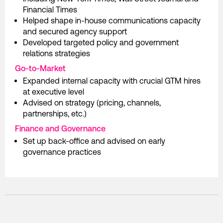
Financial Times
Helped shape in-house communications capacity
and secured agency support
Developed targeted policy and government
relations strategies
Go-to-Market
Expanded internal capacity with crucial GTM hires
at executive level
Advised on strategy (pricing, channels,
partnerships, etc.)
Finance and Governance
Set up back-office and advised on early
governance practices