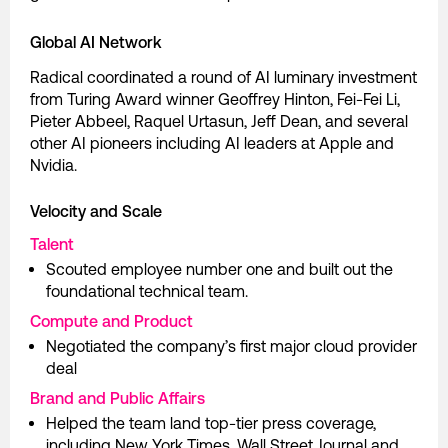
Global AI Network
Radical coordinated a round of AI luminary investment
from Turing Award winner Geoffrey Hinton, Fei-Fei Li,
Pieter Abbeel, Raquel Urtasun, Jeff Dean, and several
other AI pioneers including AI leaders at Apple and
Nvidia.
Velocity and Scale
Talent
Scouted employee number one and built out the
foundational technical team.
Compute and Product
Negotiated the company’s first major cloud provider
deal
Brand and Public Affairs
Helped the team land top-tier press coverage,
including New York Times, Wall Street Journal and