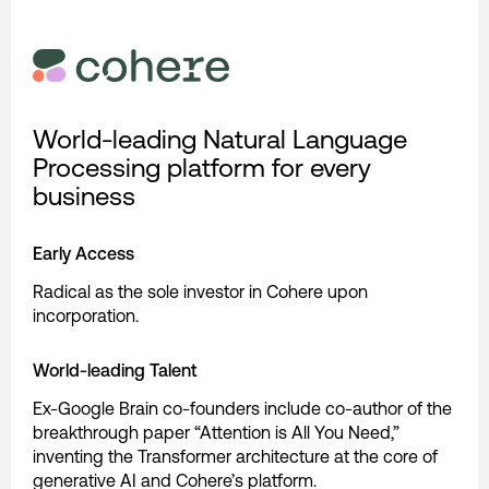
World-leading Natural Language
Processing platform for every
business
Early Access
Radical as the sole investor in Cohere upon
incorporation.
World-leading Talent
Ex-Google Brain co-founders include co-author of the
breakthrough paper “Attention is All You Need,”
inventing the Transformer architecture at the core of
generative AI and Cohere’s platform.