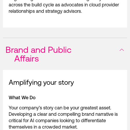
across the build cycle as advocates in cloud provider
relationships and strategy advisors.
Brand and Public
Affairs
Amplifying your story
What We Do
Your company’s story can be your greatest asset.
Developing a clear and compelling brand narrative is
critical for AI companies looking to differentiate
themselves in a crowded market.