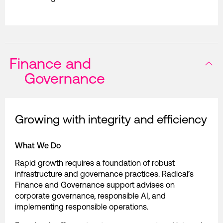
Finance and
Governance
Growing with integrity and efficiency
What We Do
Rapid growth requires a foundation of robust
infrastructure and governance practices. Radical’s
Finance and Governance support advises on
corporate governance, responsible AI, and
implementing responsible operations.