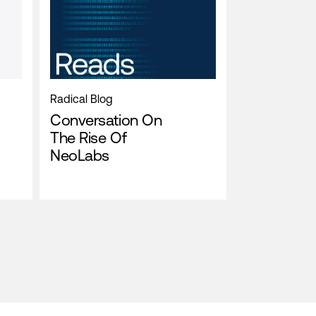
Radical Blog
Conversation On
The Rise Of
NeoLabs