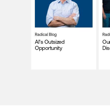
Radical Blog
Radi
AI’s Outsized
Our
Opportunity
Di