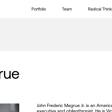
Portfolio
Team
Radical Think
rue
John Frederic Megrue Jr. is an Ameri
executive and philanthropist. He is V