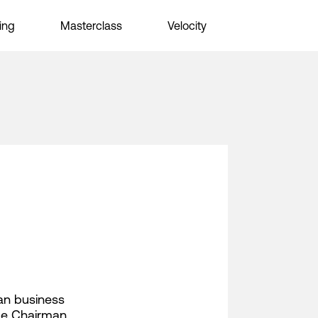
ing
Masterclass
Velocity
can business
ice Chairman