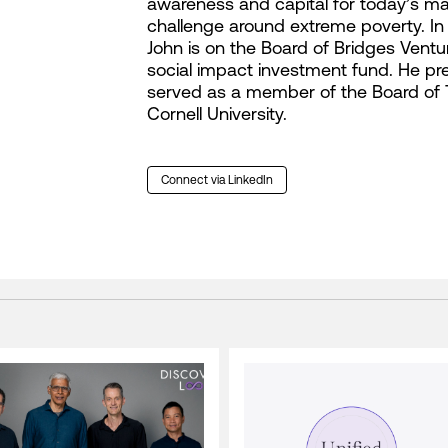
awareness and capital for today’s maj
challenge around extreme poverty. In 
John is on the Board of Bridges Ventur
social impact investment fund. He pre
served as a member of the Board of 
Cornell University.
Connect via LinkedIn