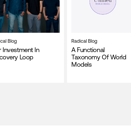
cal Blog
Radical Blog
 Investment In
A Functional
scovery Loop
Taxonomy Of World
Models