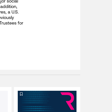
or social
addition,
es, a U.S.
viously
Trustees for