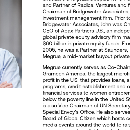
and Partner of Radical Ventures and 
Chairman of Bridgewater Associates, 
investment management firm. Prior to
Bridgewater Associates, John was C
CEO of Apax Partners U.S., an indep
global private equity advisory firm m
$60 billion in private equity funds. Fr
2005, he was a Partner at Saunders,
Megrue, a mid-market buyout private 
Megrue currently serves as Co-Chai
Grameen America, the largest microf
profit in the U.S. that provides loans, 
programs, credit establishment and o
financial services to women entrepren
below the poverty line in the United S
is also Vice Chairman of UN Secretar
Special Envoy’s Office. He also serve
Board of Global Citizen which hosts 
media events around the world to rai