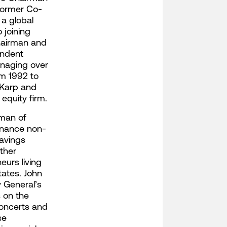
former Co-
a global
 joining
hairman and
endent
anaging over
om 1992 to
 Karp and
equity firm.
rman of
inance non-
savings
ther
eurs living
tates. John
y General’s
s on the
concerts and
se