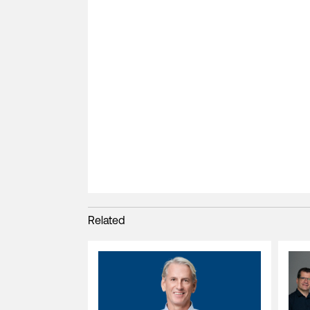
Related