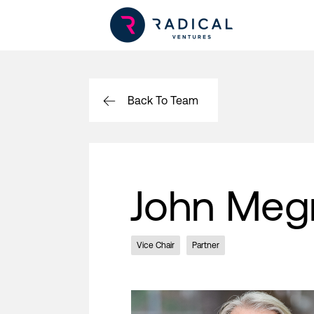
Back To Team
John Meg
Vice Chair
Partner