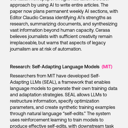
approach by using AI to write entire articles. The
paper now plans permanent weekly AI sections, with
Editor Claudio Cerasa identifying AI’s strengths as
research, summarizing documents, and synthesizing
vast information beyond human capacity. Cerasa
believes journalists with sufficient creativity remain
irreplaceable, but warns that aspects of legacy
journalism are at risk of automation.
Research: Self-Adapting Language Models
(MIT)
Researchers from MIT have developed Self-
Adapting LLMs (SEAL), a framework that enables
language models to generate their own training data
and adaptation strategies. SEAL allows LLMs to
restructure information, specify optimization
parameters, and create synthetic training examples
through natural language “self-edits.” The system
uses reinforcement learning to train models to
produce effective self-edits, with downstream task