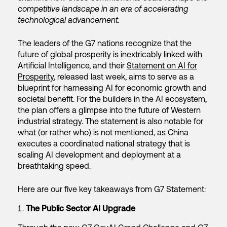
competitive landscape in an era of accelerating
technological advancement.
The leaders of the G7 nations recognize that the
future of global prosperity is inextricably linked with
Artificial Intelligence, and their
Statement on AI for
Prosperity
, released last week, aims to serve as a
blueprint for harnessing AI for economic growth and
societal benefit. For the builders in the AI ecosystem,
the plan offers a glimpse into the future of Western
industrial strategy. The statement is also notable for
what (or rather who) is not mentioned, as China
executes a coordinated national strategy that is
scaling AI development and deployment at a
breathtaking speed.
Here are our five key takeaways from G7 Statement:
The Public Sector AI Upgrade