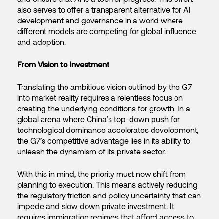
also serves to offer a transparent alternative for AI
development and governance in a world where
different models are competing for global influence
and adoption.
From Vision to Investment
Translating the ambitious vision outlined by the G7
into market reality requires a relentless focus on
creating the underlying conditions for growth. In a
global arena where China’s top-down push for
technological dominance accelerates development,
the G7’s competitive advantage lies in its ability to
unleash the dynamism of its private sector.
With this in mind, the priority must now shift from
planning to execution. This means actively reducing
the regulatory friction and policy uncertainty that can
impede and slow down private investment. It
requires immigration regimes that afford access to