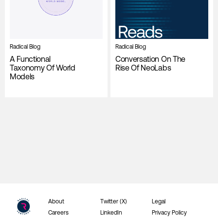
Radical Blog
Radical Blog
A Functional
Conversation On The
Taxonomy Of World
Rise Of NeoLabs
Models
About
Twitter (X)
Legal
Careers
LinkedIn
Privacy Policy