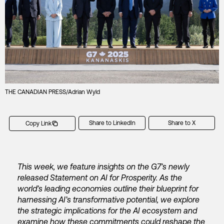
THE CANADIAN PRESS/Adrian Wyld
Share to LinkedIn
Share to X
Copy Link
This week, we feature insights on the G7’s newly
released Statement on AI for Prosperity. As the
world’s leading economies outline their blueprint for
harnessing AI’s transformative potential, we explore
the strategic implications for the AI ecosystem and
examine how these commitments could reshape the