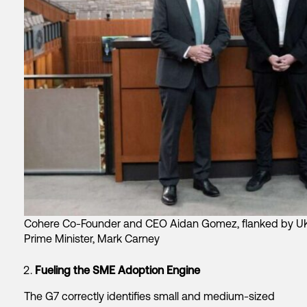
Cohere Co-Founder and CEO Aidan Gomez, flanked by UK 
Prime Minister, Mark Carney
Fueling the SME Adoption Engine
The G7 correctly identifies small and medium-sized