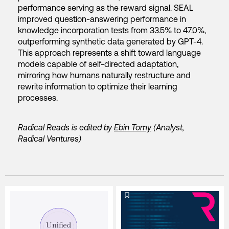
performance serving as the reward signal. SEAL
improved question-answering performance in
knowledge incorporation tests from 33.5% to 47.0%,
outperforming synthetic data generated by GPT-4.
This approach represents a shift toward language
models capable of self-directed adaptation,
mirroring how humans naturally restructure and
rewrite information to optimize their learning
processes.
Radical Reads is edited by
Ebin Tomy
(Analyst,
Radical Ventures)