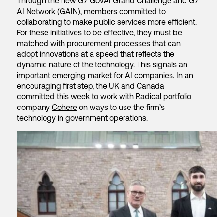
Through the new G7 GovAI Grand Challenge and G7
AI Network (GAIN), members committed to
collaborating to make public services more efficient.
For these initiatives to be effective, they must be
matched with procurement processes that can
adopt innovations at a speed that reflects the
dynamic nature of the technology. This signals an
important emerging market for AI companies. In an
encouraging first step, the UK and Canada
committed
this week to work with Radical portfolio
company
Cohere
on ways to use the firm’s
technology in government operations.