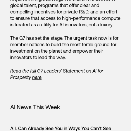
global talent, programs that offer clear and
compelling incentives for private R&D, and an effort
to ensure that access to high-performance compute
is treated as a utility for AI innovators, not a luxury.
The G7 has set the stage. The urgent task now is for
member nations to build the most fertile ground for
investment on the planet and empower their
innovators to lead the way.
Read the full G7 Leaders’ Statement on AI for
Prosperity
here
.
AI News This Week
A.I. Can Already See You in Ways You Can’t See