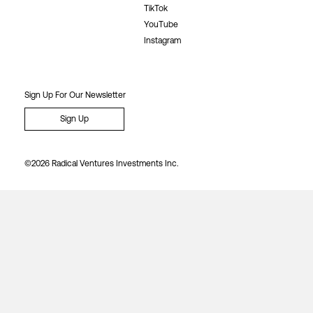
TikTok
YouTube
Instagram
Sign Up For Our Newsletter
Sign Up
©2026 Radical Ventures Investments Inc.