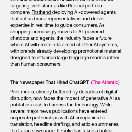
targeting, with startups like Radical portfolio
company
Firsthand
deploying AI-powered agents
that act as brand representatives and deliver
expertise in real time to guide consumers. As
shopping increasingly moves to AI-powered
chatbots and agents, the industry faces a future
where AI will create ads aimed at other AI systems,
with brands already developing promotional material
designed to influence large language models rather
than human consumers.
The Newspaper That Hired ChatGPT
(The Atlantic)
Print media, already battered by decades of digital
disruption, now faces the impact of generative AI as
publishers rush to harness the technology. While
several major news publications have entered
corporate partnerships with AI companies for
translation, headline drafting, and article summaries,
the Italian newspaper Il Foglio has taken a bolder