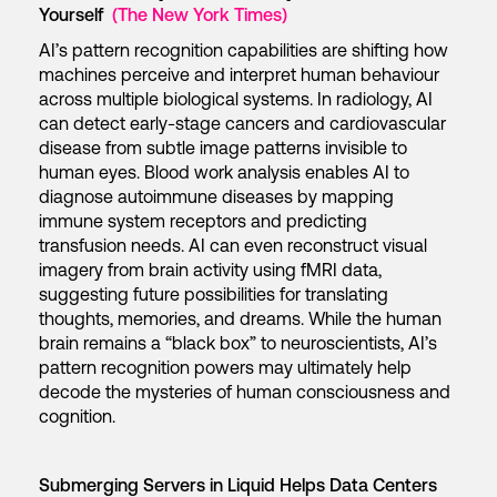
Yourself
(The New York Times)
AI’s pattern recognition capabilities are shifting how
machines perceive and interpret human behaviour
across multiple biological systems. In radiology, AI
can detect early-stage cancers and cardiovascular
disease from subtle image patterns invisible to
human eyes. Blood work analysis enables AI to
diagnose autoimmune diseases by mapping
immune system receptors and predicting
transfusion needs. AI can even reconstruct visual
imagery from brain activity using fMRI data,
suggesting future possibilities for translating
thoughts, memories, and dreams. While the human
brain remains a “black box” to neuroscientists, AI’s
pattern recognition powers may ultimately help
decode the mysteries of human consciousness and
cognition.
Submerging Servers in Liquid Helps Data Centers