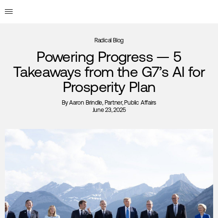
Radical Blog
Powering Progress — 5
Takeaways from the G7’s AI for
Prosperity Plan
By
Aaron Brindle
, Partner, Public Affairs
June 23, 2025