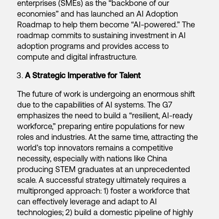
enterprises (SMEs) as the “backbone of our
economies” and has launched an AI Adoption
Roadmap to help them become “AI-powered.” The
roadmap commits to sustaining investment in AI
adoption programs and provides access to
compute and digital infrastructure.
A Strategic Imperative for Talent
The future of work is undergoing an enormous shift
due to the capabilities of AI systems. The G7
emphasizes the need to build a “resilient, AI-ready
workforce,” preparing entire populations for new
roles and industries. At the same time, attracting the
world’s top innovators remains a competitive
necessity, especially with nations like China
producing STEM graduates at an unprecedented
scale. A successful strategy ultimately requires a
multipronged approach: 1) foster a workforce that
can effectively leverage and adapt to AI
technologies; 2) build a domestic pipeline of highly