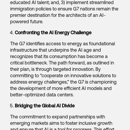
educated AI talent; and, 3) implement streamlined
immigration policies to ensure G7 nations remain the
premier destination for the architects of an AI-
powered future.
Confronting the AI Energy Challenge
The G7 identifies access to energy as foundational
infrastructure that underpins the AI age and
recognizes that its consumption has become a
critical bottleneck. The path forward, as outlined in
their plan, is through targeted innovation. By
committing to “cooperate on innovative solutions to
address energy challenges,” the G7 is championing
the development of more efficient AI models and
better-optimized data centers.
Bridging the Global AI Divide
The commitment to expand partnerships with
emerging markets aims to foster inclusive growth
and ensure that AI is a tool for progress. This effort