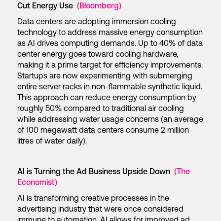
Cut Energy Use
(Bloomberg)
Data centers are adopting immersion cooling
technology to address massive energy consumption
as AI drives computing demands. Up to 40% of data
center energy goes toward cooling hardware,
making it a prime target for efficiency improvements.
Startups are now experimenting with submerging
entire server racks in non-flammable synthetic liquid.
This approach can reduce energy consumption by
roughly 50% compared to traditional air cooling
while addressing water usage concerns (an average
of 100 megawatt data centers consume 2 million
litres of water daily).
AI is Turning the Ad Business Upside Down
(The
Economist)
AI is transforming creative processes in the
advertising industry that were once considered
immune to automation. AI allows for improved ad