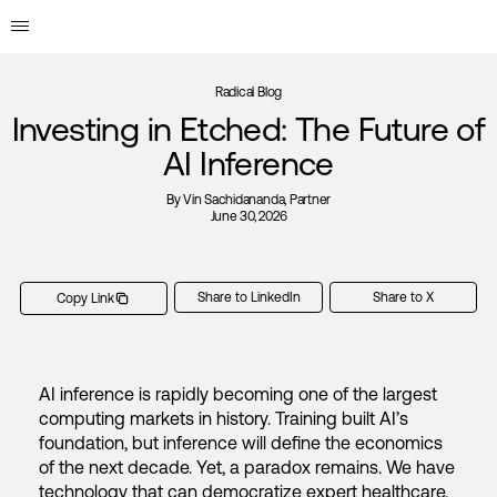
Radical Blog
Investing in Etched: The Future of
AI Inference
By
Vin Sachidananda
, Partner
June 30, 2026
Share to LinkedIn
Share to X
Copy Link
AI inference is rapidly becoming one of the largest
computing markets in history. Training built AI’s
foundation, but inference will define the economics
of the next decade. Yet, a paradox remains. We have
technology that can democratize expert healthcare,