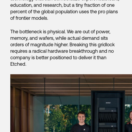
education, and research, but a tiny fraction of one
percent of the global population uses the pro plans
of frontier models.
The bottleneck is physical. We are out of power,
memory, and wafers, while actual demand sits
orders of magnitude higher. Breaking this gridlock
requires a radical hardware breakthrough and no
company is better positioned to deliver it than
Etched.