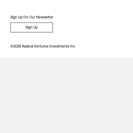
Sign Up For Our Newsletter
Sign Up
©2026 Radical Ventures Investments Inc.