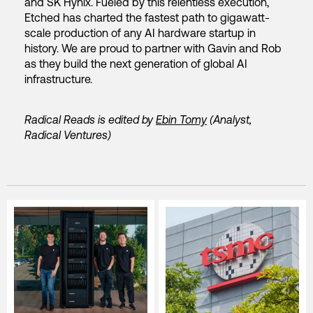
and SK Hynix. Fueled by this relentless execution,
Etched has charted the fastest path to gigawatt-
scale production of any AI hardware startup in
history. We are proud to partner with Gavin and Rob
as they build the next generation of global AI
infrastructure.
Radical Reads is edited by
Ebin Tomy
(Analyst,
Radical Ventures)