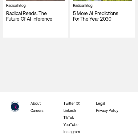
Radical Blog
Radical Blog
Radical Reads: The
5 More AI Predictions
Future Of AI Inference
For The Year 2030
About
Twitter (X)
Legal
Careers
LinkedIn
Privacy Policy
TikTok
YouTube
Instagram