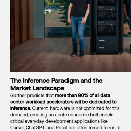
The Inference Paradigm and the
Market Landscape
Gartner predicts that
more than 80% of all data
center workload accelerators will be dedicated to
inference
.
Current hardware is not optimized for this
demand
, creating an acute economic bottleneck:
critical everyday development applications like
Cursor, ChatGPT, and Replit are often forced to run at