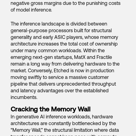
negative gross margins due to the punishing costs
of model inference.
The inference landscape is divided between
general-purpose processors built for structural
generality and early ASIC players, whose memory
architecture increases the total cost of ownership
under many common workloads. Within the
emerging next-gen startups, MatX and Fractile
remain a long way from delivering hardware to the
market. Conversely, Etched is now in production
moving swiftly to service a massive customer
pipeline that delivers unprecedented throughput
and latency advantages over the established
incumbents.
Cracking the Memory Wall
In generative AI inference workloads, hardware
architectures are constantly bottlenecked by the
“Memory Wall,” the structural limitation where data