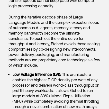
transfer speeds cannot keep pace with compute
logic processing capacity.
During the iterative decode phase of Large
Language Models and the complex execution loops
of autonomous AI agents, memory latency and
memory bandwidth become the ultimate
constraints. To push out the entire curve for
throughput and latency, Etched avoids these scaling
compromises by co-designing new interconnects,
power delivery, packaging, and manufacturing
methods around proprietary core technologies a few
of which include:
Low Voltage Inference (LVI):
This architecture
enables the highest FLOP density per watt of any
processor and delivers world-class throughput on
prefill-heavy workloads. It allows Etched to run
large models at 80%+ Model Flops Utilization
(MFU) while completely avoiding thermal throttling
through a novel combination of new math arrays,