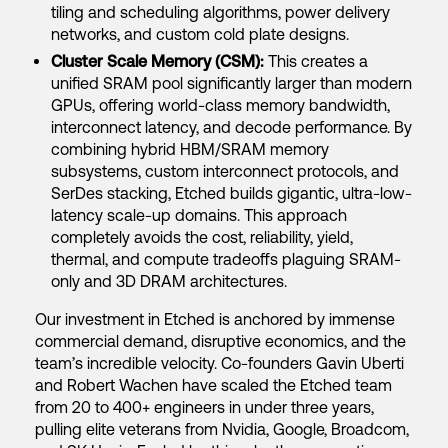
tiling and scheduling algorithms, power delivery
networks, and custom cold plate designs.
Cluster Scale Memory (CSM):
This creates a
unified SRAM pool significantly larger than modern
GPUs, offering world-class memory bandwidth,
interconnect latency, and decode performance. By
combining hybrid HBM/SRAM memory
subsystems, custom interconnect protocols, and
SerDes stacking, Etched builds gigantic, ultra-low-
latency scale-up domains. This approach
completely avoids the cost, reliability, yield,
thermal, and compute tradeoffs plaguing SRAM-
only and 3D DRAM architectures.
Our investment in Etched is anchored by immense
commercial demand, disruptive economics, and the
team’s incredible velocity. Co-founders Gavin Uberti
and Robert Wachen have scaled the Etched team
from 20 to 400+ engineers in under three years,
pulling elite veterans from Nvidia, Google, Broadcom,