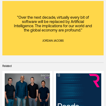
"Over the next decade, virtually every bit of
software will be replaced by Artificial
Intelligence. The implications for our world and
the global economy are profound."
JORDAN JACOBS
Related