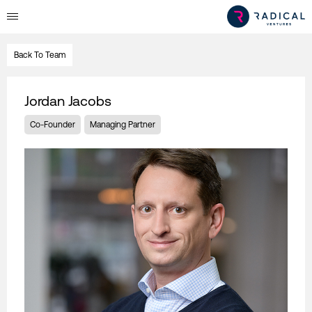
Back To Team
Jordan Jacobs
Co-Founder
Managing Partner