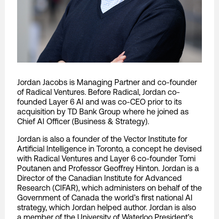
Jordan Jacobs is Managing Partner and co-founder
of Radical Ventures. Before Radical, Jordan co-
founded Layer 6 AI and was co-CEO prior to its
acquisition by TD Bank Group where he joined as
Chief AI Officer (Business & Strategy).
Jordan is also a founder of the Vector Institute for
Artificial Intelligence in Toronto, a concept he devised
with Radical Ventures and Layer 6 co-founder Tomi
Poutanen and Professor Geoffrey Hinton. Jordan is a
Director of the Canadian Institute for Advanced
Research (CIFAR), which administers on behalf of the
Government of Canada the world’s first national AI
strategy, which Jordan helped author. Jordan is also
a member of the University of Waterloo President’s