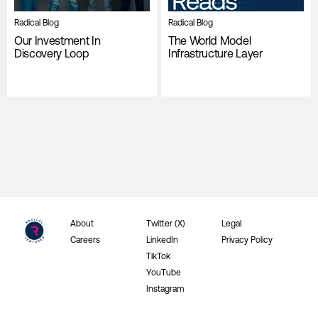
Radical Blog
Radical Blog
Our Investment In
The World Model
Discovery Loop
Infrastructure Layer
About
Twitter (X)
Legal
Careers
LinkedIn
Privacy Policy
TikTok
YouTube
Instagram