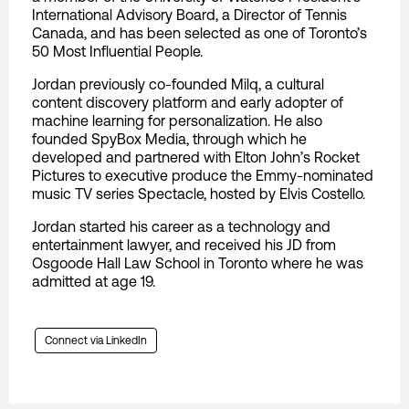
International Advisory Board, a Director of Tennis
Canada, and has been selected as one of Toronto’s
50 Most Influential People.
Jordan previously co-founded Milq, a cultural
content discovery platform and early adopter of
machine learning for personalization. He also
founded SpyBox Media, through which he
developed and partnered with Elton John’s Rocket
Pictures to executive produce the Emmy-nominated
music TV series Spectacle, hosted by Elvis Costello.
Jordan started his career as a technology and
entertainment lawyer, and received his JD from
Osgoode Hall Law School in Toronto where he was
admitted at age 19.
Connect via LinkedIn