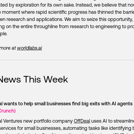
ted by exploration for its own sake. Instead, we believe that no
 moment where rapid scientific progress has thinned the barri
n research and applications. We aim to seize this opportunity,
ng on the entire throughline from research to engineering to pr
ple.
 more at
worldlabs.ai
 News This Week
l wants to help small businesses find big exits with AI agents
Crunch)
al Ventures new portfolio company
OffDeal
uses AI to streamlin
rvices for small businesses, automating tasks like identifying