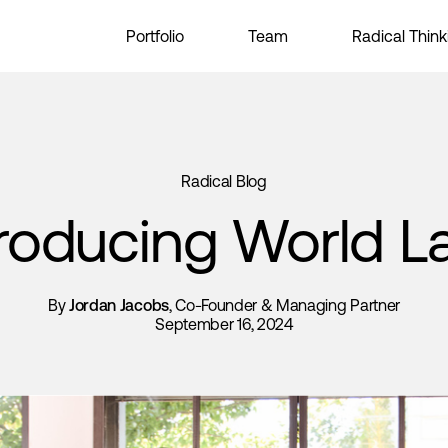
Portfolio
Team
Radical Think
Radical Blog
troducing World L
By
Jordan Jacobs
, Co-Founder & Managing Partner
September 16, 2024