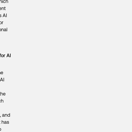
hich
ent
s AI
or
onal
for AI
he
 AI
the
ch
, and
t has
o