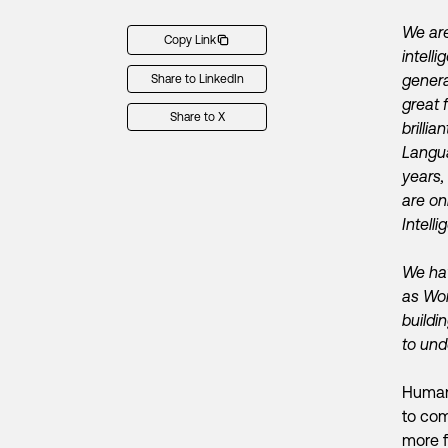
We are
Copy Link
intel
genera
Share to LinkedIn
great 
Share to X
brilli
Langua
years,
are on
Intelli
We hav
as Wor
build
to und
Human 
to com
more 