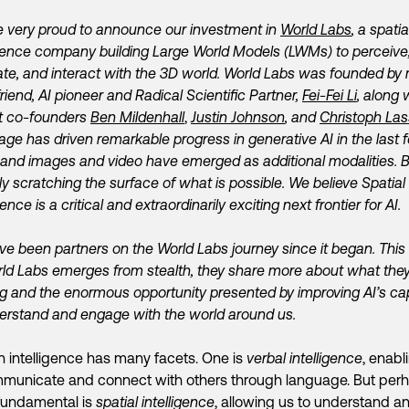
 very proud to announce our investment in
World Labs
, a spatia
ligence company
building Large World Models (LWMs) to perceive
te, and interact with the 3D world.
World Labs was founded
by
friend, AI pioneer and Radical Scientific Partner,
Fei-Fei Li
, along 
ant co-founders
Ben Mildenhall
,
Justin Johnson
, and
Christoph Las
ge has driven remarkable progress in generative AI in the last 
 and images and video have emerged as additional modalities. 
ly scratching the surface of what is possible. We believe Spatial
gence is a critical and extraordinarily exciting next frontier for AI.
e been partners on the World Labs journey since it began. This
ld Labs emerges from stealth, they share more about what they
ing and the enormous
opportunity presented by improving AI’s cap
erstand and engage with the world around us.
intelligence has many facets. One is
verbal intelligence
, enabl
municate and connect with others through language. But per
fundamental is
spatial intelligence
, allowing us to understand a