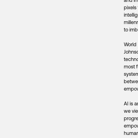
pixels
intell
millen
to imb
World 
Johnso
techno
most f
system
betwee
empow
AI is 
we vie
progre
empowe
humans