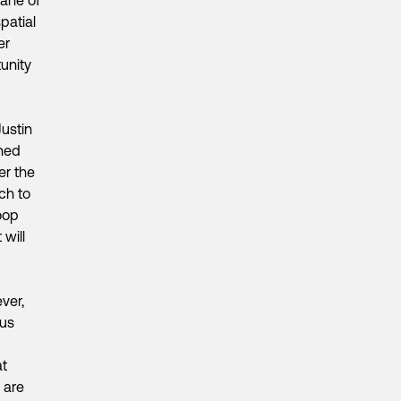
patial
er
tunity
Justin
wned
er the
ch to
oop
will
ver,
ous
at
 are