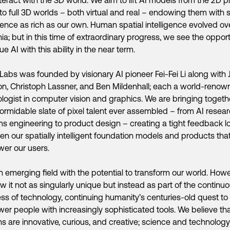
 to full 3D worlds – both virtual and real – endowing them with s
igence as rich as our own. Human spatial intelligence evolved ov
nia; but in this time of extraordinary progress, we see the oppor
ue AI with this ability in the near term.
Labs was founded by visionary AI pioneer Fei-Fei Li along with 
n, Christoph Lassner, and Ben Mildenhall; each a world-reno
logist in computer vision and graphics. We are bringing togeth
ormidable slate of pixel talent ever assembled – from AI resear
s engineering to product design – creating a tight feedback l
n our spatially intelligent foundation models and products that 
er our users.
an emerging field with the potential to transform our world. Howe
w it not as singularly unique but instead as part of the continu
ss of technology, continuing humanity’s centuries-old quest to
r people with increasingly sophisticated tools. We believe th
 are innovative, curious, and creative; science and technology