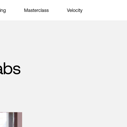
ing
Masterclass
Velocity
abs