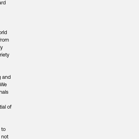
ard
orld
from
ly
riety
ng and
. We
nals
ial of
 to
 not