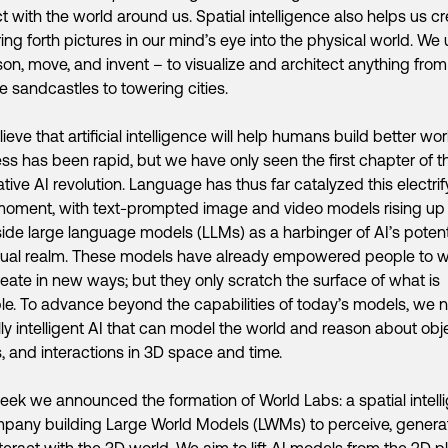
ct with the world around us. Spatial intelligence also helps us cr
ing forth pictures in our mind’s eye into the physical world. We u
son, move, and invent – to visualize and architect anything from
 sandcastles to towering cities.
ieve that artificial intelligence will help humans build better wor
ss has been rapid, but we have only seen the first chapter of t
tive AI revolution. Language has thus far catalyzed this electrif
moment, with text-prompted image and video models rising up
ide large language models (LLMs) as a harbinger of AI’s potenti
sual realm. These models have already empowered people to 
eate in new ways; but they only scratch the surface of what is
le. To advance beyond the capabilities of today’s models, we 
lly intelligent AI that can model the world and reason about obj
, and interactions in 3D space and time.
eek we announced the formation of World Labs: a spatial intell
pany building Large World Models (LWMs) to perceive, genera
teract with the 3D world. We aim to lift AI models from the 2D p