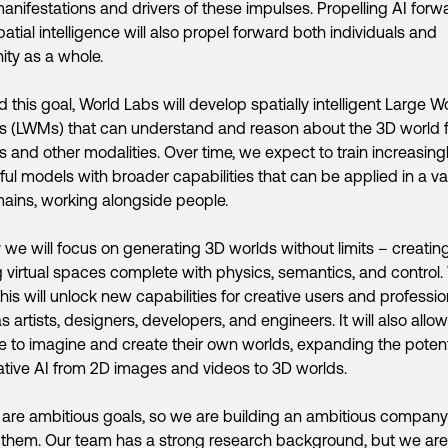
anifestations and drivers of these impulses. Propelling AI forw
patial intelligence will also propel forward both individuals and
ty as a whole.
 this goal, World Labs will develop spatially intelligent Large W
s (LWMs) that can understand and reason about the 3D world 
 and other modalities. Over time, we expect to train increasing
ul models with broader capabilities that can be applied in a va
ains, working alongside people.
lly we will focus on generating 3D worlds without limits – creati
g virtual spaces complete with physics, semantics, and control
his will unlock new capabilities for creative users and professio
s artists, designers, developers, and engineers. It will also allow
 to imagine and create their own worlds, expanding the potent
tive AI from 2D images and videos to 3D worlds.
are ambitious goals, so we are building an ambitious company
 them. Our team has a strong research background, but we are