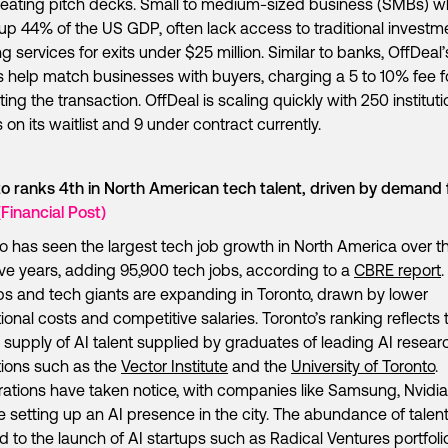
eating pitch decks. Small to medium-sized business (SMBs) w
p 44% of the US GDP, often lack access to traditional investm
g services for exits under $25 million. Similar to banks, OffDeal’
 help match businesses with buyers, charging a 5 to 10% fee f
ating the transaction. OffDeal is scaling quickly with 250 instituti
 on its waitlist and 9 under contract currently.
o ranks 4th in North American tech talent, driven by demand 
(Financial Post)
o has seen the largest tech job growth in North America over t
ive years, adding 95,900 tech jobs, according to a
CBRE report
.
ps and tech giants are expanding in Toronto, drawn by lower
ional costs and competitive salaries. Toronto’s ranking reflects 
 supply of AI talent supplied by graduates of leading AI resear
utions such as the
Vector Institute
and the
University of Toronto
.
ations have taken notice, with companies like Samsung, Nvidia
 setting up an AI presence in the city. The abundance of talen
ed to the launch of AI startups such as Radical Ventures portfoli