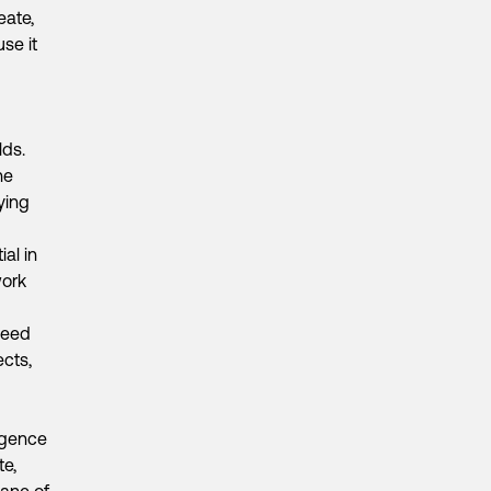
eate,
se it
lds.
he
ying
al in
work
need
ects,
igence
te,
lane of