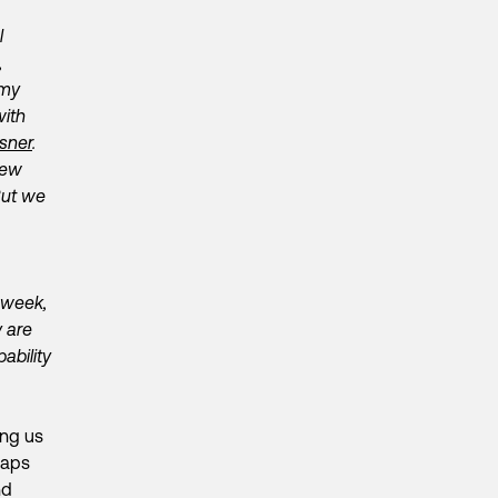
l
,
 my
with
sner
.
few
But we
 week,
 are
ability
ing us
haps
nd