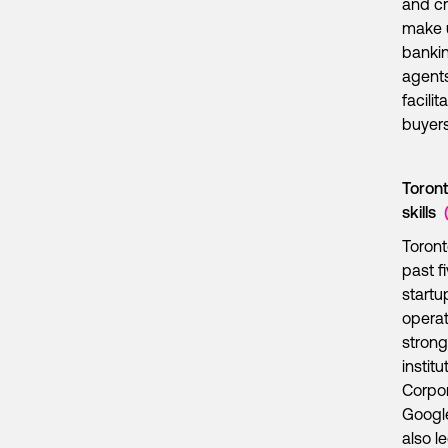
and cr
make u
bankin
agents
facilit
buyers
Toront
skills
Toront
past f
startu
operat
strong
instit
Corpor
Google
also l