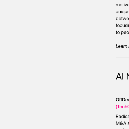
motiva
unique
betwee
focusi
to peo
Learn
AI
OffDea
(Tech
Radic
M&A se