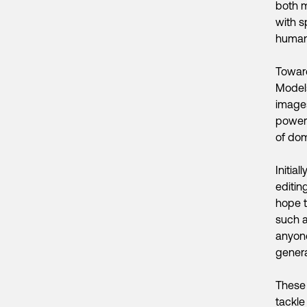
both m
with s
humani
Toward
Model
images
powerf
of dom
Initia
editin
hope t
such a
anyone
genera
These 
tackle