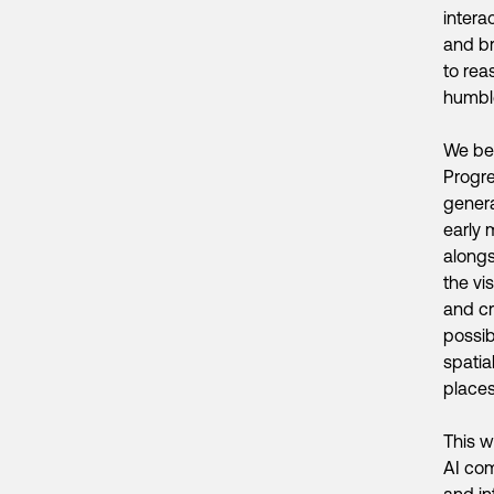
intera
and br
to rea
humble
We bel
Progre
genera
early 
alongs
the vi
and cr
possib
spatia
places
This w
AI com
and in