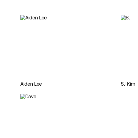
Aiden Lee
SJ Kim