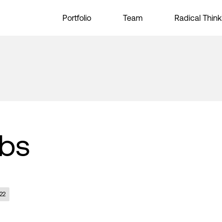
Portfolio
Team
Radical Think
abs
22