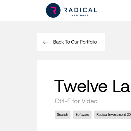
Back To Our Portfolio
Twelve L
Ctrl-F for Video
Search
Software
Radical Investment 20