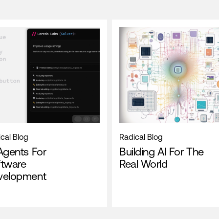
cal Blog
Radical Blog
Agents For
Building AI For The
ftware
Real World
velopment