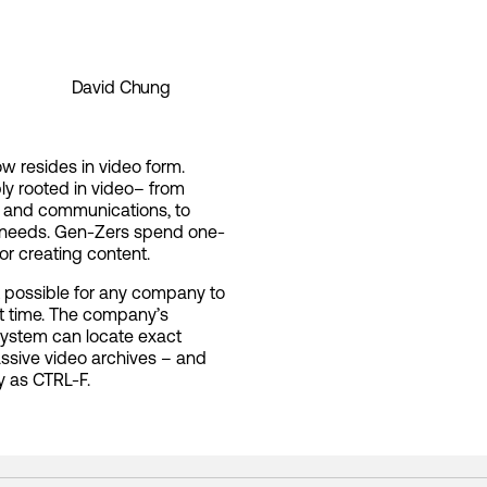
David Chung
ow resides in video form.
ply rooted in video– from
, and communications, to
nt needs. Gen-Zers spend one-
or creating content.
t possible for any company to
st time. The company’s
system can locate exact
ssive video archives – and
y as CTRL-F.