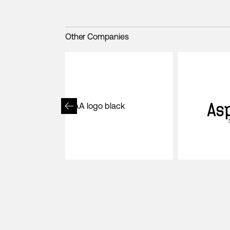
Other Companies