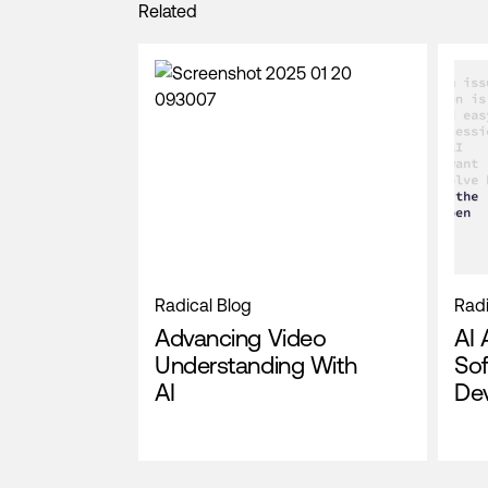
Related
Radical Blog
Radi
Advancing Video
AI 
Understanding With
So
AI
De