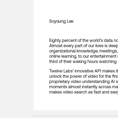
Soyoung Lee
Eighty percent of the world’s data n
Almost every part of our lives is dee
organizational knowledge, meetings
online learning, to our entertainme
third of their waking hours watching 
Twelve Labs’ innovative API makes i
unlock the power of video for the fir
proprietary video understanding AI 
moments almost instantly across ma
makes video search as fast and eas