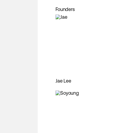
Founders
Jae Lee