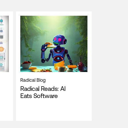
Radical Blog
Radical Reads: AI
Eats Software