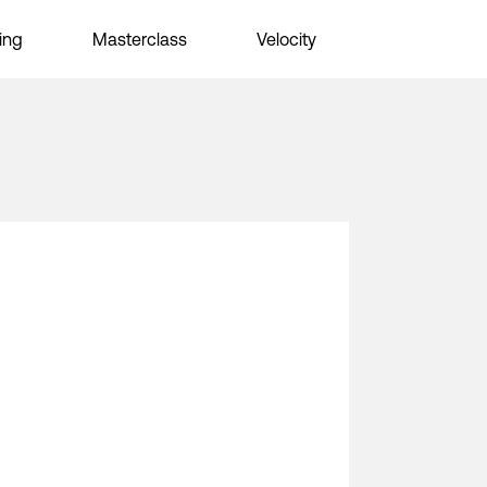
ing
Masterclass
Velocity