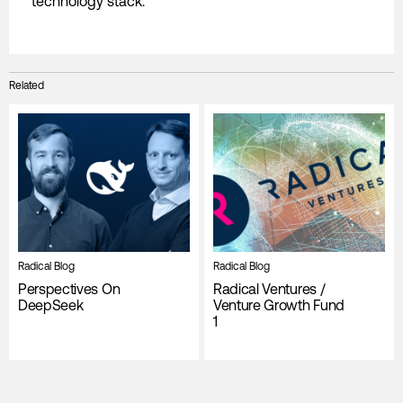
technology stack.
Related
Radical Blog
Radical Blog
Perspectives On
Radical Ventures /
DeepSeek
Venture Growth Fund
1