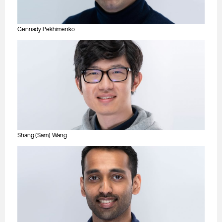
Gennady Pekhimenko
Shang (Sam) Wang