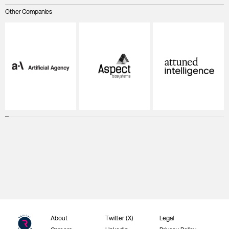
Other Companies
About
Twitter (X)
Legal