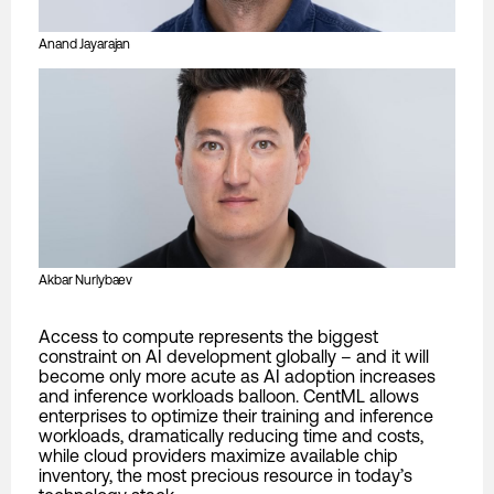
Anand Jayarajan
Akbar Nurlybaev
Access to compute represents the biggest
constraint on AI development globally – and it will
become only more acute as AI adoption increases
and inference workloads balloon. CentML allows
enterprises to optimize their training and inference
workloads, dramatically reducing time and costs,
while cloud providers maximize available chip
inventory, the most precious resource in today’s