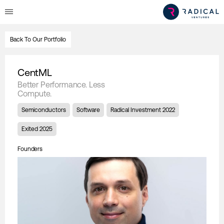
Back To Our Portfolio
CentML
Better Performance. Less
Compute.
Semiconductors
Software
Radical Investment 2022
Exited 2025
Founders