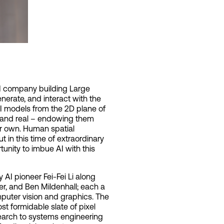
 AI company building Large
erate, and interact with the
AI models from the 2D plane of
al and real – endowing them
our own. Human spatial
ut in this time of extraordinary
unity to imbue AI with this
AI pioneer Fei-Fei Li along
er, and Ben Mildenhall; each a
puter vision and graphics. The
t formidable slate of pixel
earch to systems engineering