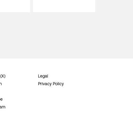
 (X)
Legal
n
Privacy Policy
be
ram