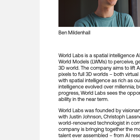
Ben Mildenhall
World Labs is a spatial intelligence
World Models (LWMs) to perceive, gen
3D world. The company aims to lift 
pixels to full 3D worlds – both virtu
with spatial intelligence as rich as 
intelligence evolved over millennia; b
progress, World Labs sees the opport
ability in the near term.
World Labs was founded by visionary 
with Justin Johnson, Christoph Lassn
world-renowned technologist in com
company is bringing together the mos
talent ever assembled – from AI res