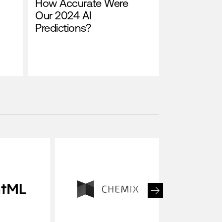
How Accurate Were
Our 2024 AI
Predictions?