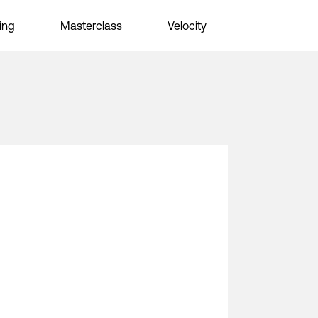
ing
Masterclass
Velocity