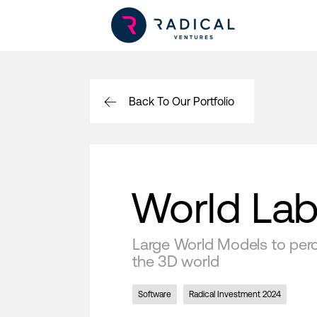
Back To Our Portfolio
World La
Large World Models to perce
the 3D world
Software
Radical Investment 2024