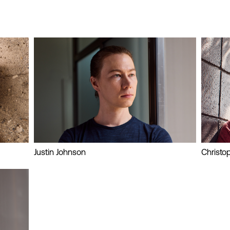
Justin Johnson
Christo