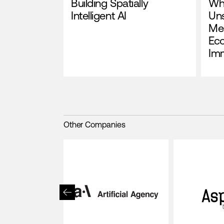
Building Spatially
Wh
Intelligent AI
Un
Me
Ec
Im
Other Companies