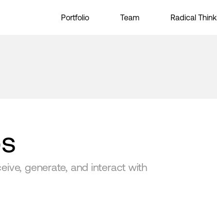
Portfolio
Team
Radical Think
bs
ive, generate, and interact with