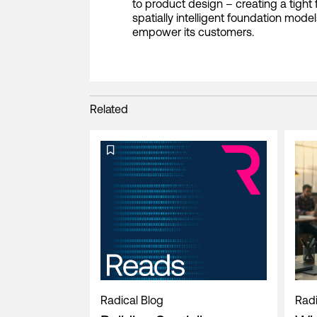
to product design – creating a tigh
spatially intelligent foundation mode
empower its customers.
Related
Radical Blog
Radi