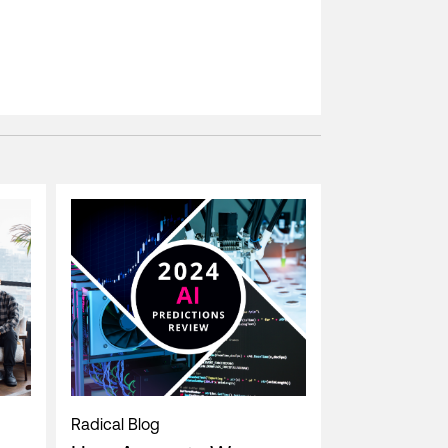
Radical Blog