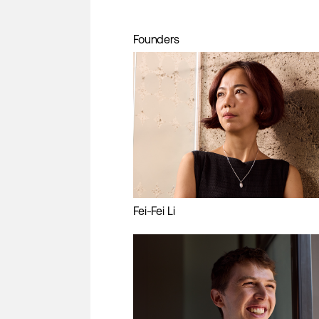
Founders
Fei-Fei Li