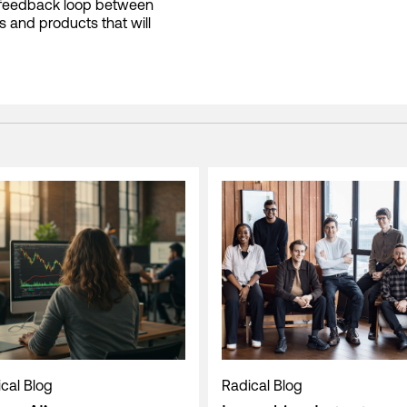
t feedback loop between
ls and products that will
cal Blog
Radical Blog