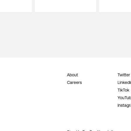
About
Twitter
Careers
LinkedI
TikTok
YouTu
Instag