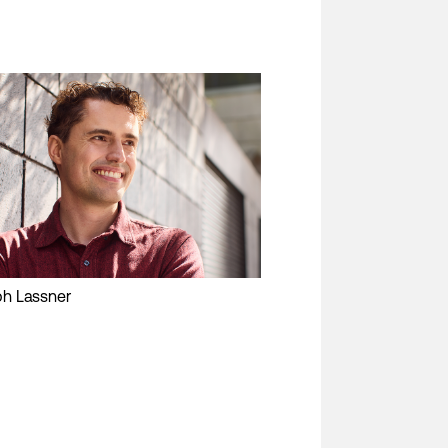
ph Lassner