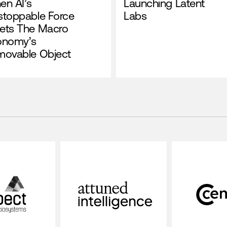
en AI’s
Launching Latent
stoppable Force
Labs
ets The Macro
onomy’s
movable Object