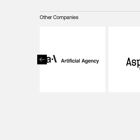
Other Companies