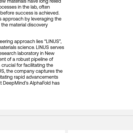
ew materials have long relied
cesses in the lab, often
n before success is achieved.
this approach by leveraging the
 the material discovery
oneering approach lies “LINUS”,
materials science. LINUS serves
esearch laboratory in New
nt of a robust pipeline of
rucial for facilitating the
NUS, the company captures the
ilitating rapid advancements
hat DeepMind’s AlphaFold has