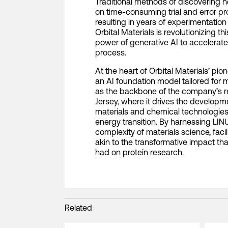
Traditional methods of discovering n
on time-consuming trial and error pro
resulting in years of experimentatio
Orbital Materials is revolutionizing 
power of generative AI to accelerate
process.
At the heart of Orbital Materials’ pi
an AI foundation model tailored for 
as the backbone of the company’s r
Jersey, where it drives the developme
materials and chemical technologies c
energy transition. By harnessing LI
complexity of materials science, fac
akin to the transformative impact t
had on protein research.
Related