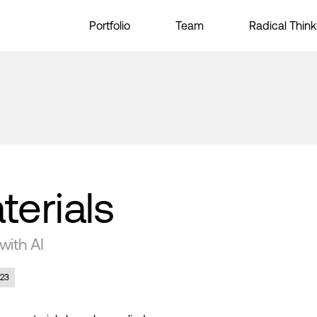
Portfolio
Team
Radical Think
terials
with AI
023