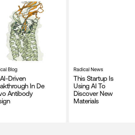
cal Blog
Radical News
AI-Driven
This Startup Is
akthrough In De
Using AI To
vo Antibody
Discover New
sign
Materials