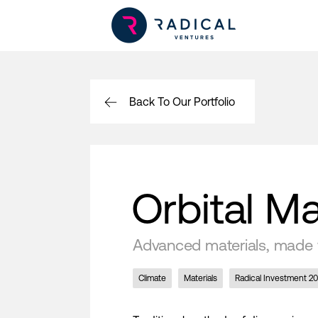
Back To Our Portfolio
Orbital Ma
Advanced materials, made 
Climate
Materials
Radical Investment 2