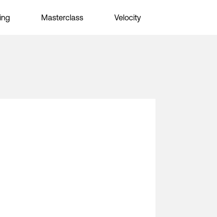
ing
Masterclass
Velocity