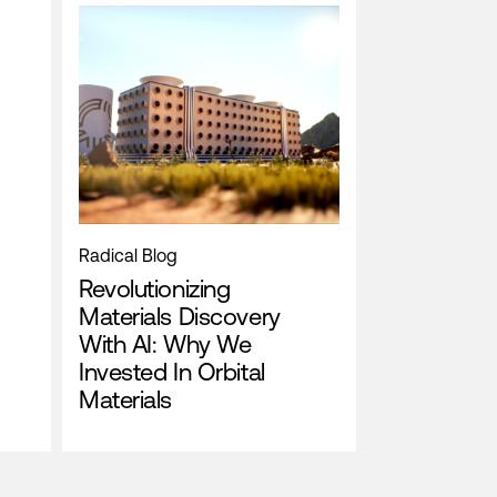
Radical Blog
Revolutionizing
Materials Discovery
With AI: Why We
Invested In Orbital
Materials