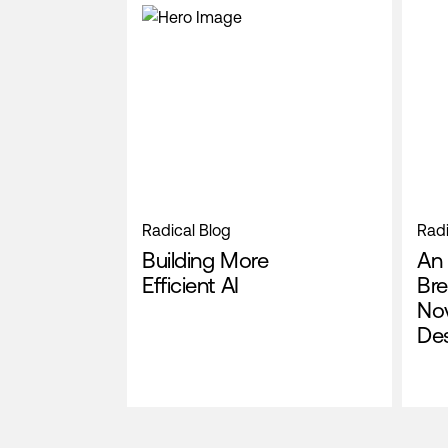
Radical Blog
Radi
Building More
An 
Efficient AI
Bre
No
De