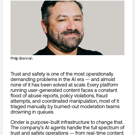
Philip Brennan
Trust and safety is one of the most operationally
demanding problems in the AI era — and almost
none of it has been solved at scale. Every platform
running user-generated content faces a constant
flood of abuse reports, policy violations, fraud
attempts, and coordinated manipulation, most of it
triaged manually by burned-out moderation teams
drowning in queues.
Cinder is purpose-built infrastructure to change that.
The company’s AI agents handle the full spectrum of
trust and safety operations — from real-time content