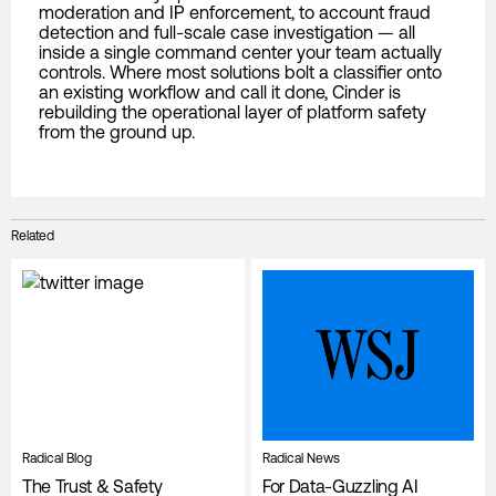
moderation and IP enforcement, to account fraud
detection and full-scale case investigation — all
inside a single command center your team actually
controls. Where most solutions bolt a classifier onto
an existing workflow and call it done, Cinder is
rebuilding the operational layer of platform safety
from the ground up.
Related
Radical Blog
Radical News
The Trust & Safety
For Data-Guzzling AI