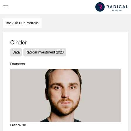
Back To Our Portfolio
Cinder
Data
Radical Investment 2026
Founders
Glen Wise