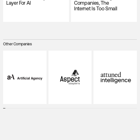
Layer For AI
Companies, The
Internet Is Too Small
Other Companies