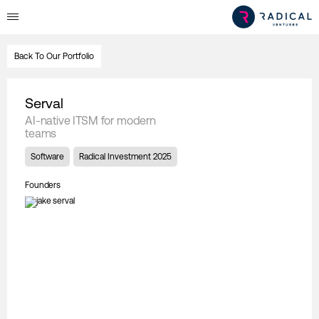
Back To Our Portfolio
Serval
AI-native ITSM for modern
teams
Software
Radical Investment 2025
Founders