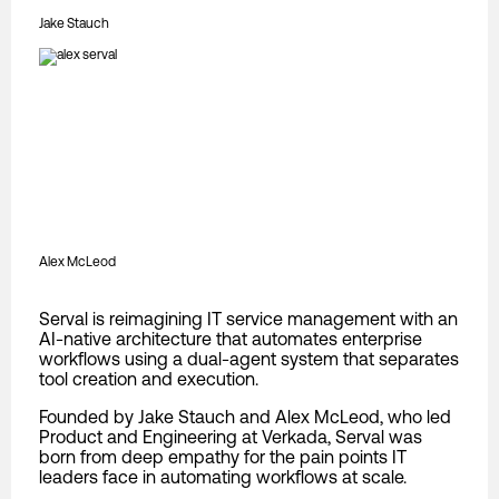
Jake Stauch
Alex McLeod
Serval is reimagining IT service management with an
AI-native architecture that automates enterprise
workflows using a dual-agent system that separates
tool creation and execution.
Founded by Jake Stauch and Alex McLeod, who led
Product and Engineering at Verkada, Serval was
born from deep empathy for the pain points IT
leaders face in automating workflows at scale.