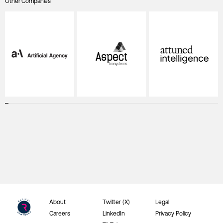
Other Companies
About
Twitter (X)
Legal
Careers
LinkedIn
Privacy Policy