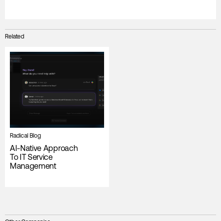
Related
Radical Blog
AI-Native Approach
To IT Service
Management