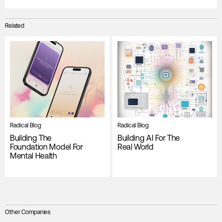
Related
Radical Blog
Radical Blog
Building The
Building AI For The
Foundation Model For
Real World
Mental Health
Other Companies