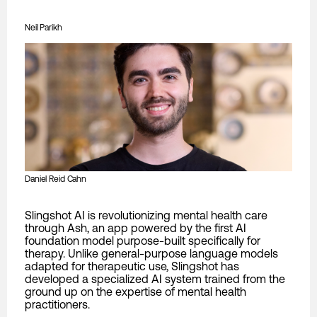
Neil Parikh
Daniel Reid Cahn
Slingshot AI is revolutionizing mental health care
through Ash, an app powered by the first AI
foundation model purpose-built specifically for
therapy. Unlike general-purpose language models
adapted for therapeutic use, Slingshot has
developed a specialized AI system trained from the
ground up on the expertise of mental health
practitioners.