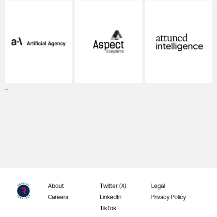
About
Twitter (X)
Legal
Careers
LinkedIn
Privacy Policy
TikTok