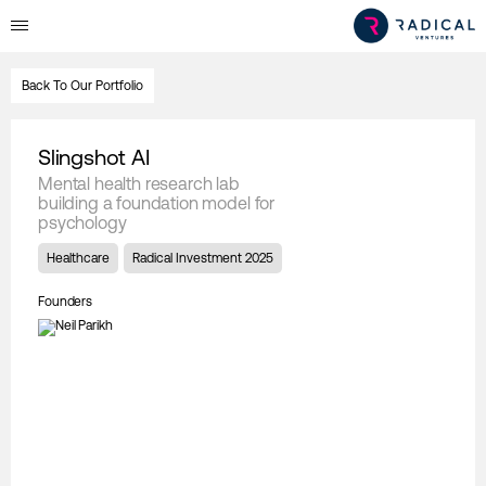
Back To Our Portfolio
Slingshot AI
Mental health research lab
building a foundation model for
psychology
Healthcare
Radical Investment 2025
Founders