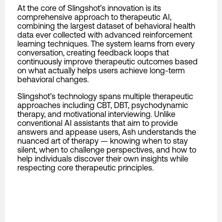
At the core of Slingshot’s innovation is its
comprehensive approach to therapeutic AI,
combining the largest dataset of behavioral health
data ever collected with advanced reinforcement
learning techniques. The system learns from every
conversation, creating feedback loops that
continuously improve therapeutic outcomes based
on what actually helps users achieve long-term
behavioral changes.
Slingshot’s technology spans multiple therapeutic
approaches including CBT, DBT, psychodynamic
therapy, and motivational interviewing. Unlike
conventional AI assistants that aim to provide
answers and appease users, Ash understands the
nuanced art of therapy — knowing when to stay
silent, when to challenge perspectives, and how to
help individuals discover their own insights while
respecting core therapeutic principles.