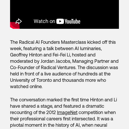
The Radical AI Founders Masterclass kicked off this
week, featuring a talk between AI luminaries,
Geoffrey Hinton and Fei-Fei Li, hosted and
moderated by Jordan Jacobs, Managing Partner and
Co-Founder of Radical Ventures. The discussion was
held in front of a live audience of hundreds at the
University of Toronto and thousands more who
watched online.
The conversation marked the first time Hinton and Li
have shared a stage, and featured a dramatic
recounting of the 2012
ImageNet
competition when
their professional careers first intersected. It was a
pivotal moment in the history of AI, when neural