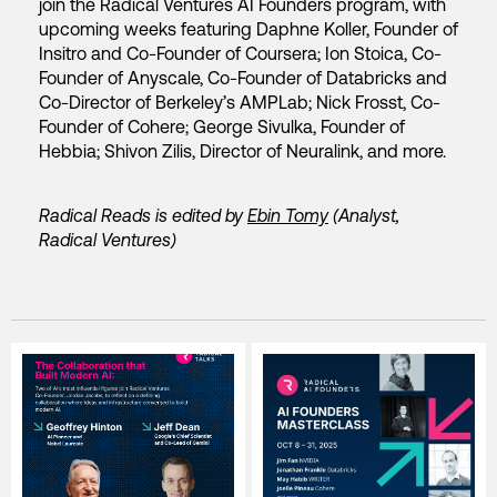
join the Radical Ventures AI Founders program, with
upcoming weeks featuring Daphne Koller, Founder of
Insitro and Co-Founder of Coursera; Ion Stoica, Co-
Founder of Anyscale, Co-Founder of Databricks and
Co-Director of Berkeley’s AMPLab; Nick Frosst, Co-
Founder of Cohere; George Sivulka, Founder of
Hebbia; Shivon Zilis, Director of Neuralink, and more.
Radical Reads is edited by
Ebin Tomy
(Analyst,
Radical Ventures)