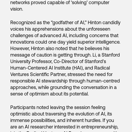
networks proved capable of ‘solving’ computer
vision.
Recognized as the “godfather of AI,” Hinton candidly
voices his apprehensions about the unforeseen
challenges of advanced AI, including concerns that
innovations could one day yield superior intelligence.
However, Hinton also noted that he believes his
message of caution is getting through. Li, a Stanford
University Professor, Co-Director of Stanford’s
Human-Centered AI Institute (HAI), and Radical
Ventures Scientific Partner, stressed the need for
responsible AI stewardship through human-centred
approaches, while grounding the conversation in a
sense of optimism about its potential.
Participants noted leaving the session feeling
optimistic about traversing the evolution of AI, its
immense possibilities, and inherent hurdles. If you
are an AI researcher interested in entrepreneurship,