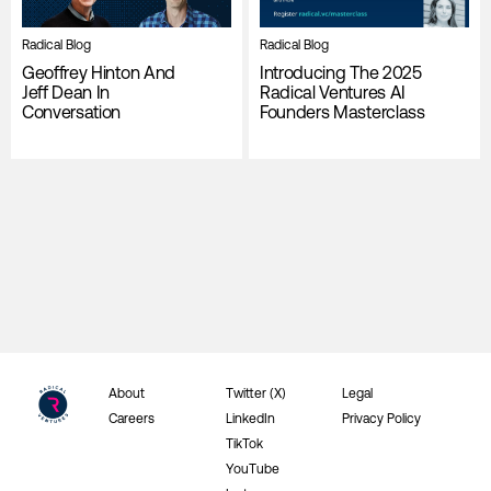
Radical Blog
Radical Blog
Geoffrey Hinton And
Introducing The 2025
Jeff Dean In
Radical Ventures AI
Conversation
Founders Masterclass
About
Twitter (X)
Legal
Careers
LinkedIn
Privacy Policy
TikTok
YouTube