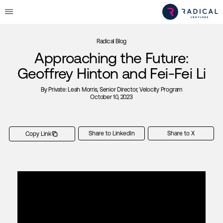
Radical Blog
Approaching the Future:
Geoffrey Hinton and Fei-Fei Li
By
Private: Leah Morris
, Senior Director, Velocity Program
October 10, 2023
Share to LinkedIn
Share to X
Copy Link