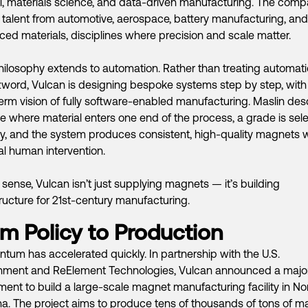
l, materials science, and data-driven manufacturing. The com
talent from automotive, aerospace, battery manufacturing, and
ed materials, disciplines where precision and scale matter.
hilosophy extends to automation. Rather than treating automat
word, Vulcan is designing bespoke systems step by step, with
erm vision of fully software-enabled manufacturing. Maslin des
re where material enters one end of the process, a grade is sel
lly, and the system produces consistent, high-quality magnets 
l human intervention.
t sense, Vulcan isn’t just supplying magnets — it’s building
tructure for 21st-century manufacturing.
m Policy to Production
um has accelerated quickly. In partnership with the U.S.
nment and ReElement Technologies, Vulcan announced a majo
ment to build a large-scale magnet manufacturing facility in No
na. The project aims to produce tens of thousands of tons of 