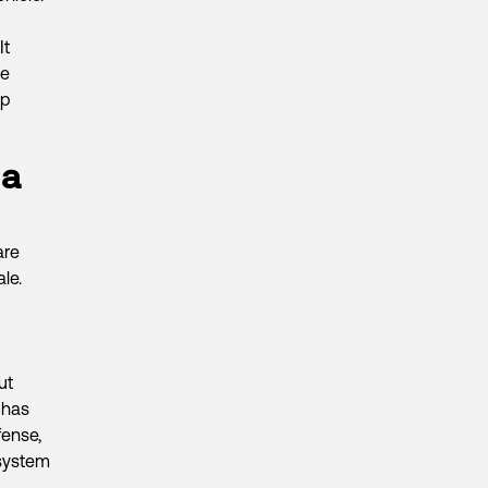
It
ke
ep
 a
are
le.
ut
 has
fense,
system