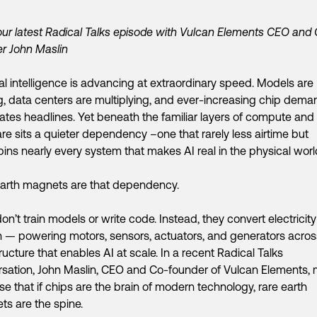
ur latest Radical Talks episode with Vulcan Elements CEO and
r John Maslin
cial intelligence is advancing at extraordinary speed. Models are
g, data centers are multiplying, and ever-increasing chip dema
tes headlines. Yet beneath the familiar layers of compute and
re sits a quieter dependency –one that rarely less airtime but
ins nearly every system that makes AI real in the physical worl
arth magnets are that dependency.
on’t train models or write code. Instead, they convert electricity
 — powering motors, sensors, actuators, and generators acros
tructure that enables AI at scale. In a recent Radical Talks
sation, John Maslin, CEO and Co-founder of Vulcan Elements,
se that if chips are the brain of modern technology, rare earth
s are the spine.