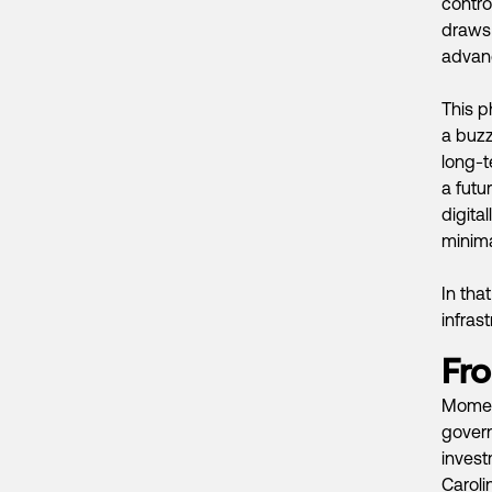
contro
draws 
advanc
This p
a buzz
long-t
a futu
digita
minima
In tha
infras
Fro
Moment
gover
invest
Caroli