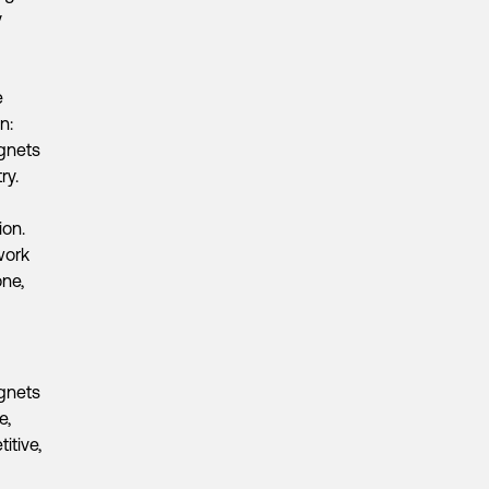
y
e
n:
agnets
ry.
ion.
 work
one,
gnets
e,
itive,