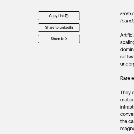
From o
Copy Link
founde
Share to LinkedIn
Artifi
Share to X
scalin
domina
softwa
underp
Rare e
They d
motion
infras
conver
the ca
magnet