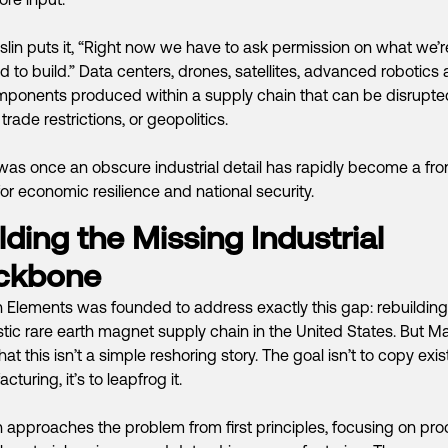
lin puts it, “Right now we have to ask permission on what we’r
d to build.” Data centers, drones, satellites, advanced robotics al
ponents produced within a supply chain that can be disrupte
 trade restrictions, or geopolitics.
as once an obscure industrial detail has rapidly become a fron
for economic resilience and national security.
lding the Missing Industrial
ckbone
 Elements was founded to address exactly this gap: rebuilding 
ic rare earth magnet supply chain in the United States. But Mas
hat this isn’t a simple reshoring story. The goal isn’t to copy exis
turing, it’s to leapfrog it.
 approaches the problem from first principles, focusing on pr