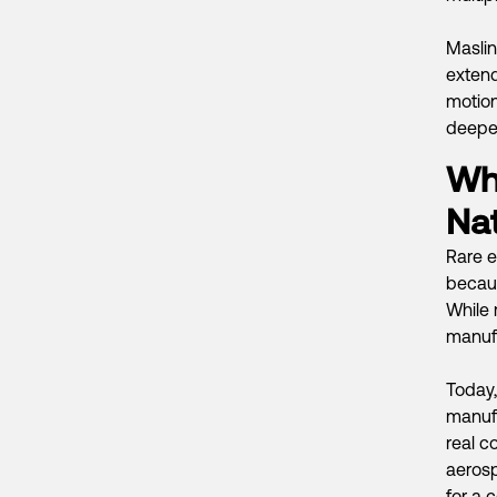
Maslin’
exten
motion
deeper
Wh
Nat
Rare e
becaus
While 
manufa
Today,
manufa
real c
aeros
for a c