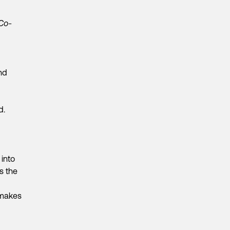
 Co-
nd
d.
 into
s the
 makes