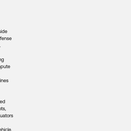
side
efense
.
ng
mpute
ines
ied
ts,
uators
hicle.