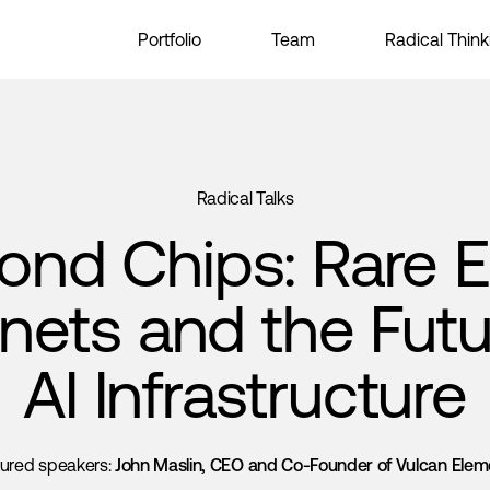
Portfolio
Team
Radical Think
Radical Talks
ond Chips: Rare E
ets and the Futu
AI Infrastructure
tured speakers:
John Maslin, CEO and Co-Founder of Vulcan Elem