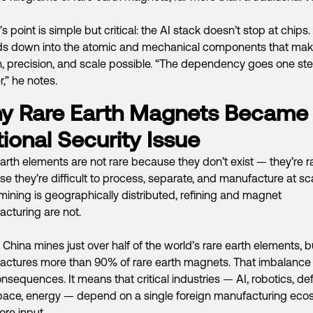
s point is simple but critical: the AI stack doesn’t stop at chips. 
ds down into the atomic and mechanical components that ma
, precision, and scale possible. “The dependency goes one st
,” he notes.
y Rare Earth Magnets Became
ional Security Issue
arth elements are not rare because they don’t exist — they’re r
e they’re difficult to process, separate, and manufacture at sca
mining is geographically distributed, refining and magnet
cturing are not.
 China mines just over half of the world’s rare earth elements, b
ctures more than 90% of rare earth magnets. That imbalance
onsequences. It means that critical industries — AI, robotics, de
pace, energy — depend on a single foreign manufacturing eco
ore input.