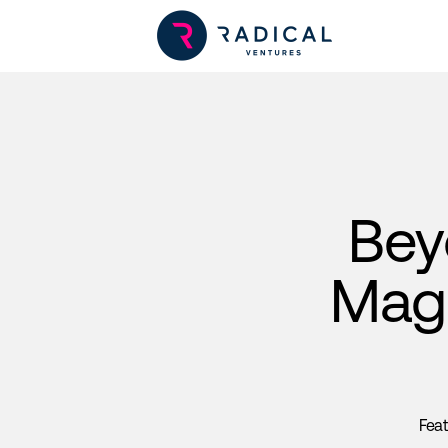
Bey
Magn
Fea