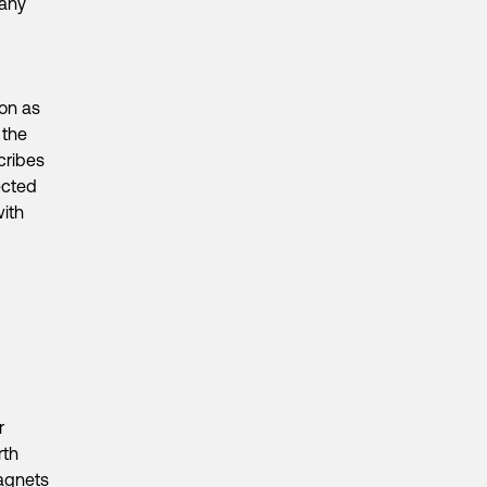
pany
ion as
 the
cribes
ected
with
r
rth
magnets