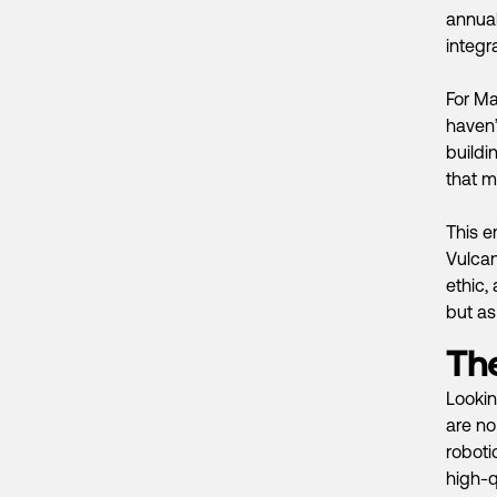
annual
integr
For Ma
haven’
buildi
that m
This e
Vulcan
ethic,
but as 
Th
Lookin
are no
roboti
high-q