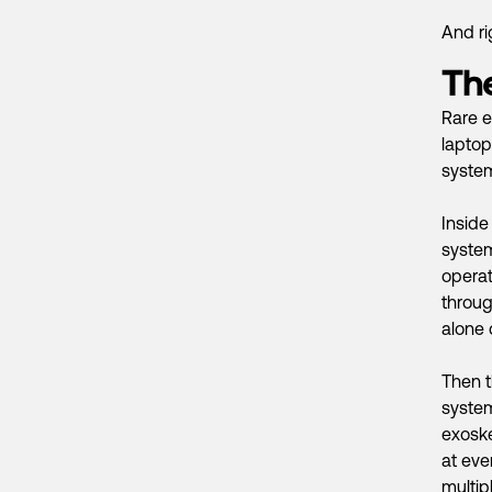
And ri
The
Rare e
laptop
systems
Inside
syste
operat
throug
alone
Then t
system
exoske
at eve
multip