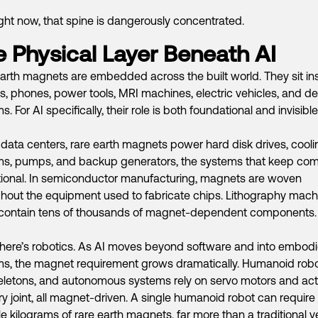
ght now, that spine is dangerously concentrated.
 Physical Layer Beneath AI
arth magnets are embedded across the built world. They sit in
s, phones, power tools, MRI machines, electric vehicles, and d
. For AI specifically, their role is both foundational and invisible
 data centers, rare earth magnets power hard disk drives, cooli
ms, pumps, and backup generators, the systems that keep co
ional. In semiconductor manufacturing, magnets are woven
hout the equipment used to fabricate chips. Lithography mach
 contain tens of thousands of magnet-dependent components.
here’s robotics. As AI moves beyond software and into embod
s, the magnet requirement grows dramatically. Humanoid robo
letons, and autonomous systems rely on servo motors and act
ry joint, all magnet-driven. A single humanoid robot can require
le kilograms of rare earth magnets, far more than a traditional ve