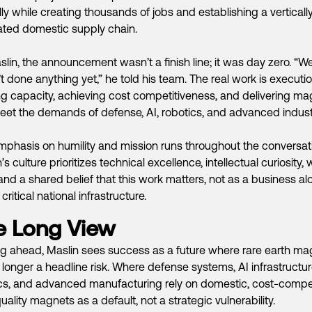
ly while creating thousands of jobs and establishing a verticall
ated domestic supply chain.
slin, the announcement wasn’t a finish line; it was day zero. “W
t done anything yet,” he told his team. The real work is executio
ng capacity, achieving cost competitiveness, and delivering m
eet the demands of defense, AI, robotics, and advanced indust
mphasis on humility and mission runs throughout the conversat
’s culture prioritizes technical excellence, intellectual curiosity,
 and a shared belief that this work matters, not as a business al
critical national infrastructure.
e Long View
g ahead, Maslin sees success as a future where rare earth ma
 longer a headline risk. Where defense systems, AI infrastructur
cs, and advanced manufacturing rely on domestic, cost-compet
uality magnets as a default, not a strategic vulnerability.