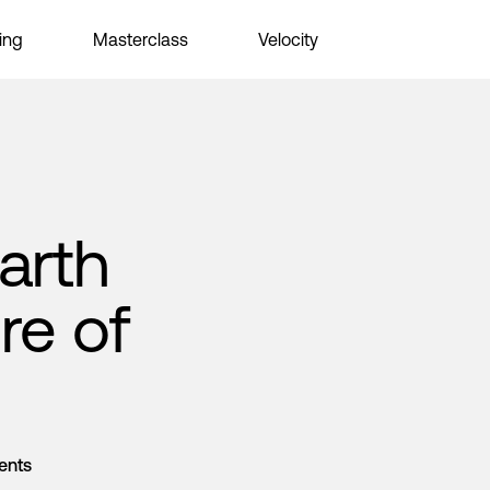
ing
Masterclass
Velocity
arth
re of
ents