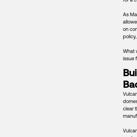
As Mas
allowe
on com
policy,
What w
issue 
Bui
Ba
Vulcan
domest
clear t
manufac
Vulcan