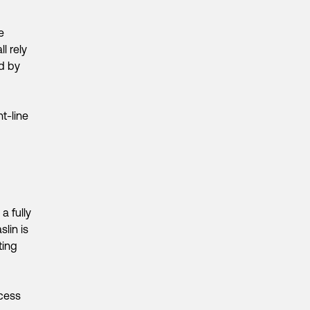
e
l rely
d by
t-line
a fully
lin is
ting
ocess