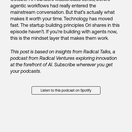
agentic workflows had really entered the
mainstream conversation. But that’s actually what
makes it worth your time. Technology has moved
fast. The startup building principles Ori shares in this
episode haven’t.
If you’re building with agents now,
this is the mindset layer that makes them work.
This post is based on insights from Radical Talks, a
podcast from Radical Ventures exploring innovation
at the forefront of AI. Subscribe wherever you get
your podcasts.
Listen to this podcast on Spotify