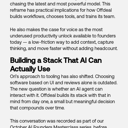
chasing the latest and most powerful model. This
reframe has practical implications for how Offdeal
builds workflows, chooses tools, and trains its team.
He also makes the case for voice as the most
underused productivity unlock available to founders
today — a low-friction way to add context, capture
thinking, and move faster without adding headcount.
Building a Stack That AI Can
Actually Use
Ori’s approach to tooling has also shifted. Choosing
software based on UI and reviews alone is outdated.
The new question is whether an AI agent can
interact with it. Offdeal builds its stack with that in
mind from day one, a small but meaningful decision
that compounds over time.
This conversation was recorded as part of our
October AI Founders Masterclass series, before