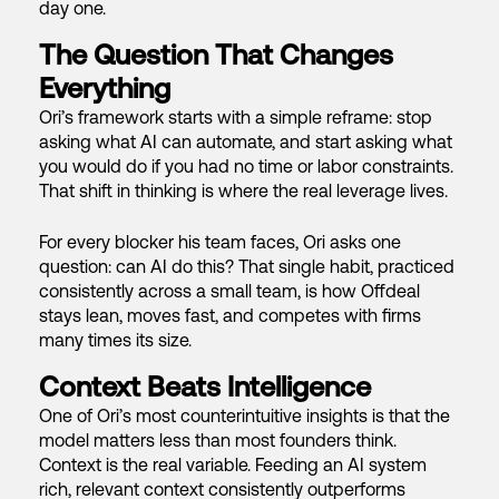
day one.
The Question That Changes
Everything
Ori’s framework starts with a simple reframe: stop
asking what AI can automate, and start asking what
you would do if you had no time or labor constraints.
That shift in thinking is where the real leverage lives.
For every blocker his team faces, Ori asks one
question: can AI do this? That single habit, practiced
consistently across a small team, is how Offdeal
stays lean, moves fast, and competes with firms
many times its size.
Context Beats Intelligence
One of Ori’s most counterintuitive insights is that the
model matters less than most founders think.
Context is the real variable. Feeding an AI system
rich, relevant context consistently outperforms