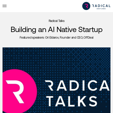
Radical Talks
Building an AI Native Startup
Featured speakers:
Ori Eldarov, Founder and CEO, OffDeal