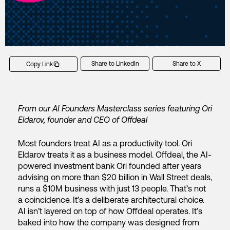
Share to LinkedIn
Share to X
Copy Link
From our AI Founders Masterclass series featuring Ori
Eldarov, founder and CEO of Offdeal
Most founders treat AI as a productivity tool. Ori
Eldarov treats it as a business model.
Offdeal, the AI-
powered investment bank Ori founded after years
advising on more than $20 billion in Wall Street deals,
runs a $10M business with just 13 people. That’s not
a coincidence. It’s a deliberate architectural choice.
AI isn’t layered on top of how Offdeal operates. It’s
baked into how the company was designed from