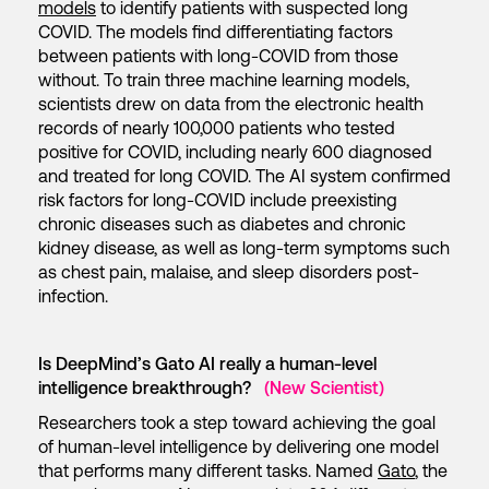
models
to identify patients with suspected long
COVID. The models find differentiating factors
between patients with long-COVID from those
without. To train three machine learning models,
scientists drew on data from the electronic health
records of nearly 100,000 patients who tested
positive for COVID, including nearly 600 diagnosed
and treated for long COVID. The AI system confirmed
risk factors for long-COVID include preexisting
chronic diseases such as diabetes and chronic
kidney disease, as well as long-term symptoms such
as chest pain, malaise, and sleep disorders post-
infection.
Is DeepMind’s Gato AI really a human-level
intelligence breakthrough?
(New Scientist)
Researchers took a step toward achieving the goal
of human-level intelligence by delivering one model
that performs many different tasks. Named
Gato
, the