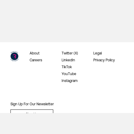
About
Twitter (X)
Legal
Careers
LinkedIn
Privacy Policy
TikTok
YouTube
Instagram
Sign Up For Our Newsletter
Sign Up
©2026 Radical Ventures Investments Inc.