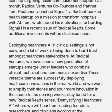
start-up targeting healthcare customer support. Last
month, Radical Ventures Co-Founder and Partner
Tomi Poutanen launched Signal 1, a Radical-backed
health startup on a mission to transform hospitals
with AI. Tomi wrote about his motivations for building
Signal 1 in a recent issue of
Radical Reads
. Some
additional investments will be disclosed soon.
Deploying healthcare AI in clinical settings is not
easy, and a lot of work is being done to build trust
amongst healthcare stakeholders. At Radical
Ventures, we have seen a new generation of
startups emerge under leaders who combine
clinical, technical, and commercial expertise. These
versatile teams are successfully deploying
healthcare innovations in the real world and we want
to amplify their stories and spur more innovation in
the space. In the coming weeks, stay tuned for a
new Radical Reads series, “Demystifying Healthcare
AI” where we will hear from leading founders,
researchers, and clinicians working at the