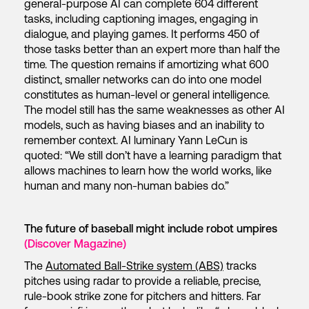
general-purpose AI can complete 604 different
tasks, including captioning images, engaging in
dialogue, and playing games. It performs 450 of
those tasks better than an expert more than half the
time. The question remains if amortizing what 600
distinct, smaller networks can do into one model
constitutes as human-level or general intelligence.
The model still has the same weaknesses as other AI
models, such as having biases and an inability to
remember context. AI luminary Yann LeCun is
quoted: “We still don’t have a learning paradigm that
allows machines to learn how the world works, like
human and many non-human babies do.”
The future of baseball might include robot umpires
(Discover Magazine)
The
Automated Ball-Strike system (ABS)
tracks
pitches using radar to provide a reliable, precise,
rule-book strike zone for pitchers and hitters. Far