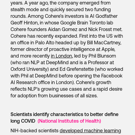
years. A year ago, the company emerged from
stealth mode and quickly secured two funding
rounds. Among Cohere’s investors is AI Godfather
Geoff Hinton, in whose Google Brain Toronto lab
Cohere founders Aidan Gomez and Nick Frosst met.
Cohere has recently expanded. First into the US with
an office in Palo Alto headed up by Bill MacCartney,
former director of proactive intelligence at Apple,
and more recently
in London
, led by Phil Blunsom
(who ran NLP at DeepMind and is a Professor at
Oxford University) and Ed Grefenstette (who worked
with Phil at DeepMind before opening the Facebook
AI Research office in London). Cohere’s growth
reflects NLP’s growing use cases and a rapid desire
for adoption from businesses of all sizes.
Scientists identify characteristics to better define
long COVID
(National Institutes of Health)
NIH-backed scientists
developed machine learning