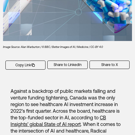
Image Source: Alan Warburton / © BBC / Better Images of AI / Medicine / CC-BY 4.0
Share to LinkedIn
Share to X
Copy Link
Against a backdrop of public markets falling and
venture funding tightening, Canada was the only
region to see healthcare AI investment increase in
2022’s first quarter. Across the board, healthcare is
the top-funded sector in AI, according to
CB
Insights’ global State of AI report
. When it comes to
the intersection of AI and healthcare, Radical