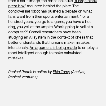
from a sci-fi image, the robot looks like
“a large black
pizza box
” mounted behind the plate. The
controversial robot has pushed a debate on what
fans want from their sports entertainment: “for a
hundred years, you go to a game, you have a hot
dog, you yell at the umpire. Who’s going to yell at a
computer?” Cornell researchers have been
studying
an AI system in the context of chess
that
better understands that humans make mistakes
intentionally.
An argument is being made
to employ a
robot intelligent enough to make calculated
mistakes.
Radical Reads is edited by
Ebin Tomy
(Analyst,
Radical Ventures)