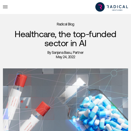
Radical Blog
Healthcare, the top-funded
sector in AI
By
Sanjana Basu
, Partner
May 24, 2022