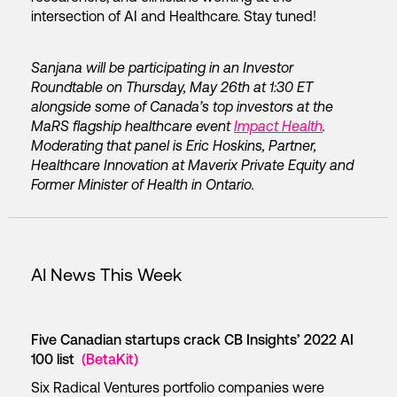
intersection of AI and Healthcare. Stay tuned!
Sanjana will be participating in an Investor
Roundtable on Thursday, May 26th at 1:30 ET
alongside some of Canada’s top investors at the
MaRS flagship healthcare event
Impact Health
.
Moderating that panel is Eric Hoskins, Partner,
Healthcare Innovation at Maverix Private Equity and
Former Minister of Health in Ontario.
AI News This Week
Five Canadian startups crack CB Insights’ 2022 AI
100 list
(BetaKit)
Six Radical Ventures portfolio companies were