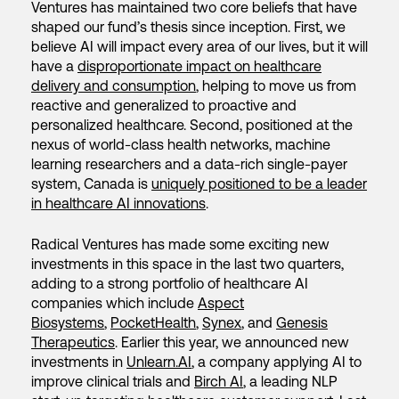
Ventures has maintained two core beliefs that have
shaped our fund’s thesis since inception. First, we
believe AI will impact every area of our lives, but it will
have a
disproportionate impact on healthcare
delivery and consumption
, helping to move us from
reactive and generalized to proactive and
personalized healthcare. Second, positioned at the
nexus of world-class health networks, machine
learning researchers and a data-rich single-payer
system, Canada is
uniquely positioned to be a leader
in healthcare AI innovations
.
Radical Ventures has made some exciting new
investments in this space in the last two quarters,
adding to a strong portfolio of healthcare AI
companies which include
Aspect
Biosystems
,
PocketHealth
,
Synex
, and
Genesis
Therapeutics
. Earlier this year, we announced new
investments in
Unlearn.AI
, a company applying AI to
improve clinical trials and
Birch AI
, a leading NLP