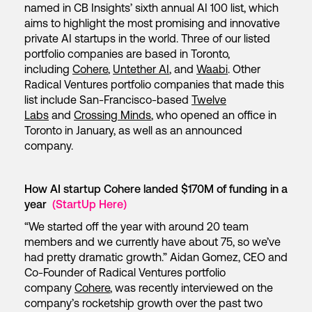
named in CB Insights’ sixth annual AI 100 list, which
aims to highlight the most promising and innovative
private AI startups in the world. Three of our listed
portfolio companies are based in Toronto,
including
Cohere
,
Untether AI
, and
Waabi
. Other
Radical Ventures portfolio companies that made this
list include San-Francisco-based
Twelve
Labs
and
Crossing Minds
, who opened an office in
Toronto in January, as well as an announced
company.
How AI startup Cohere landed $170M of funding in a
year
(StartUp Here)
“We started off the year with around 20 team
members and we currently have about 75, so we’ve
had pretty dramatic growth.” Aidan Gomez, CEO and
Co-Founder of Radical Ventures portfolio
company
Cohere
, was recently interviewed on the
company’s rocketship growth over the past two