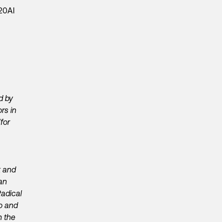
d by
rs in
for
k and
an
adical
go and
h the