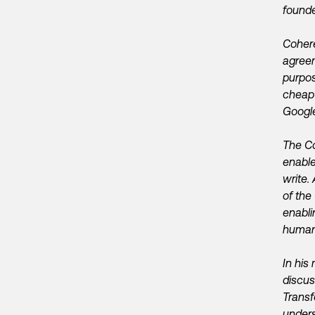
founde
Cohere
agreem
purpos
cheap 
Google
The Co
enable
write.
of the
enabli
human-
In his
discus
Transf
unders