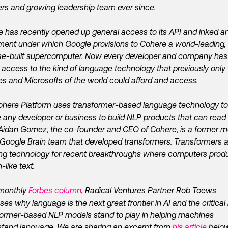
rs and growing leadership team ever since.
 has recently opened up general access to its API and inked a
ent under which Google provisions to Cohere a world-leading,
e-built supercomputer. Now every developer and company has
access to the kind of language technology that previously only
s and Microsofts of the world could afford and access.
here Platform uses transformer-based language technology to
 any developer or business to build NLP products that can read
 Aidan Gomez, the co-founder and CEO of Cohere, is a former
 Google Brain team that developed transformers. Transformers a
ng technology for recent breakthroughs where computers prod
like text.
 monthly
Forbes column
, Radical Ventures Partner Rob Toews
ses why language is the next great frontier in AI and the critical 
ormer-based NLP models stand to play in helping machines
tand language. We are sharing an excerpt from
his article
below