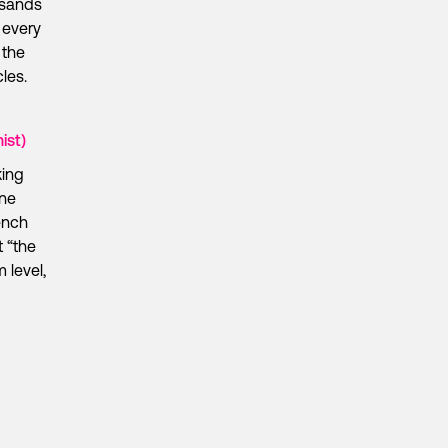
ousands
 every
 the
les.
ist)
king
ine
ench
t “the
 level,