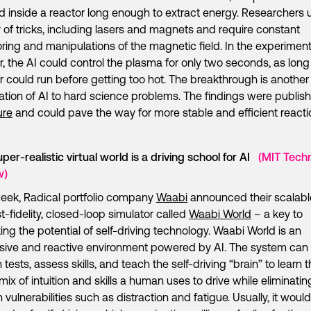
d inside a reactor long enough to extract energy. Researchers 
y of tricks, including lasers and magnets and require constant
ring and manipulations of the magnetic field. In the experiment
r, the AI could control the plasma for only two seconds, as long
r could run before getting too hot. The breakthrough is another
ation of AI to hard science problems. The findings were publis
ure
and could pave the way for more stable and efficient reacti
uper-realistic virtual world is a driving school for AI
(MIT Tech
w)
eek, Radical portfolio company
Waabi
announced their scalabl
t-fidelity, closed-loop simulator called
Waabi World
– a key to
ing the potential of self-driving technology. Waabi World is an
ive and reactive environment powered by AI. The system can
 tests, assess skills, and teach the self-driving “brain” to learn 
ix of intuition and skills a human uses to drive while eliminatin
vulnerabilities such as distraction and fatigue. Usually, it woul