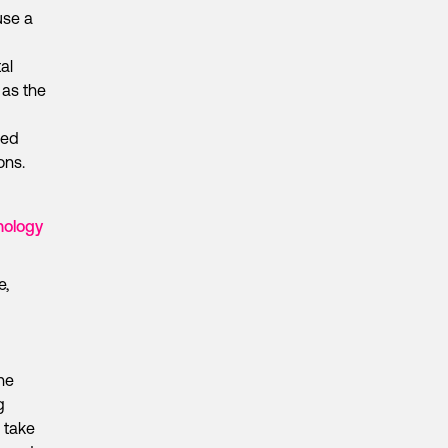
use a
al
 as the
hed
ons.
nology
e,
the
g
d take