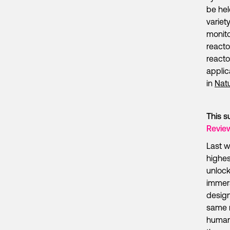
be hel
variet
monito
reacto
reacto
applic
in
Nat
This s
Revie
Last w
highes
unlock
immers
design
same m
human 