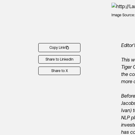
Image Source
Editor’
Copy Link
This 
Share to LinkedIn
Tiger 
Share to X
the co
more o
Before
Jacobs
Ivan) 
NLP p
invest
has co