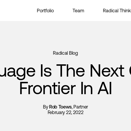
Portfolio
Team
Radical Think
Radical Blog
uage Is The Next 
Frontier In AI
By
Rob Toews
, Partner
February 22, 2022