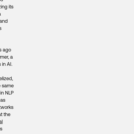
ing its
a
 and
s
rs ago
rmer, a
in AI.
elized,
he same
 in NLP
was
etworks
at the
al
is