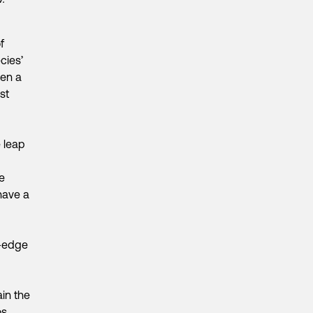
f
cies’
een a
est
e leap
e
have a
g-edge
in the
os