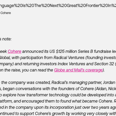
: Cohere
s note:
week
Cohere
announced its US $125 million Series B fundraise le
Global, with participation from Radical Ventures (founding investo
mpany) and returning investors Index Ventures and Section 32 (
n the raise, you can read the
Globe and Mail’s coverage
).
 the company was created, Radical’s managing partner, Jordan
, began conversations with the founders of Cohere (Aidan, Nic
to explore how transformer technology could be developed into 
latform, and encouraged them to found what became Cohere. R
ed in the company upon its incorporation just over two years a
ntinued to support Cohere’s growth by working very closely wit