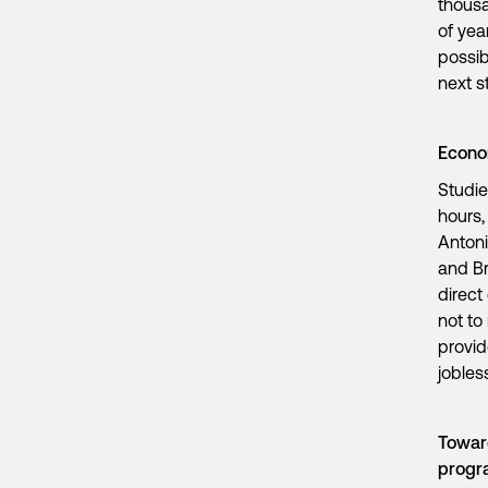
thousa
of yea
possib
next s
Econom
Studie
hours,
Antoni
and Br
direct
not to
provid
jobles
Toward
prog