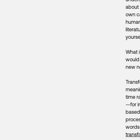
about 
own ca
human 
litera
yoursel
What i
would 
new ne
Transf
meanin
time r
—for 
based 
proces
words 
transf