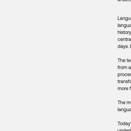
Langua
langua
histor
central
days. 
The te
from a
proces
transf
more f
The mo
langua
Today
underl