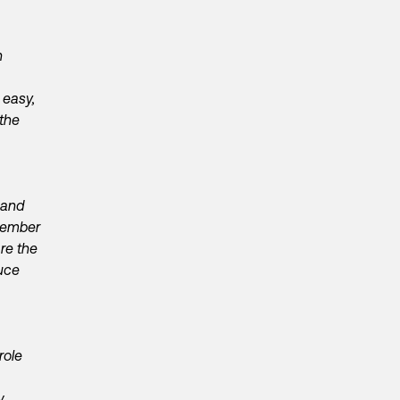
n
 easy,
 the
 and
 member
re the
uce
role
.