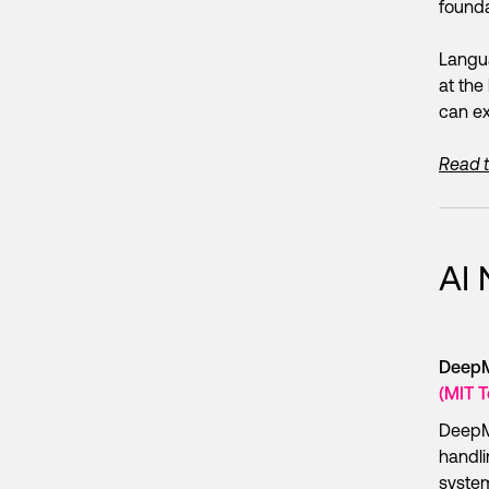
founda
Langua
at the 
can ex
Read th
AI
DeepMi
(MIT 
DeepM
handli
system