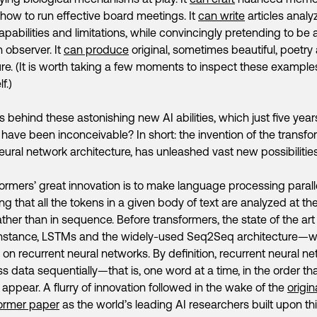
how to run effective board meetings. It
can write
articles analyz
pabilities and limitations, while convincingly pretending to be 
observer. It
can produce
original, sometimes beautiful, poetry
ture. (It is worth taking a few moments to inspect these example
f.)
s behind these astonishing new AI abilities, which just five yea
have been inconceivable? In short: the invention of the transfo
ural network architecture, has unleashed vast new possibilities 
ormers’ great innovation is to make language processing parall
g that all the tokens in a given body of text are analyzed at t
ather than in sequence. Before transformers, the state of the art
instance, LSTMs and the widely-used Seq2Seq architecture—
on recurrent neural networks. By definition, recurrent neural n
s data sequentially—that is, one word at a time, in the order th
appear. A flurry of innovation followed in the wake of the
origin
ormer paper
as the world’s leading AI researchers built upon th