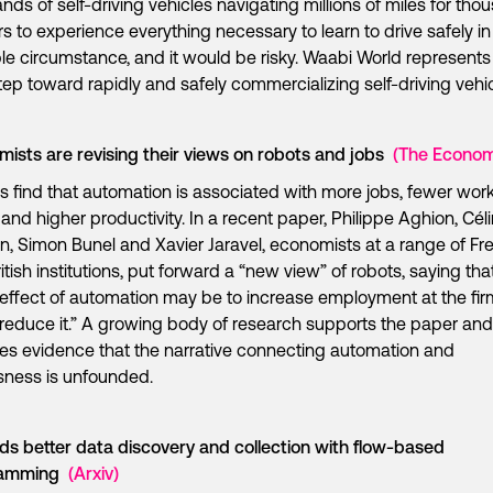
nds of self-driving vehicles navigating millions of miles for th
rs to experience everything necessary to learn to drive safely in
le circumstance, and it would be risky. Waabi World represents
tep toward rapidly and safely commercializing self-driving vehic
ists are revising their views on robots and jobs
(The Econom
s find that automation is associated with more jobs, fewer wor
 and higher productivity. In a recent paper, Philippe Aghion, Cél
n, Simon Bunel and Xavier Jaravel, economists at a range of Fr
itish institutions, put forward a “new view” of robots, saying tha
 effect of automation may be to increase employment at the firm
 reduce it.” A growing body of research supports the paper and
es evidence that the narrative connecting automation and
sness is unfounded.
s better data discovery and collection with flow-based
ramming
(Arxiv)