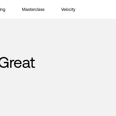
ing
Masterclass
Velocity
Great