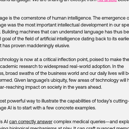
ge is the cornerstone of human intelligence. The emergence o
ge was the most important intellectual development in our spe
y. Building machines that can understand language has thus b
 goal of the field of artificial intelligence dating back to its earli
It has proven maddeningly elusive.
chnology is now at a critical inflection point, poised to make th
cademic research to widespread real-world adoption. In the
s, broad swaths of the business world and our daily lives will b
ormed. Given language’s ubiquity, few areas of technology will 
ar-reaching impact on society in the years ahead.
st powerful way to illustrate the capabilities of today’s cuttin
ge AI is to start with a few concrete examples.
’s AI
can correctly answer
complex medical queries—and expla
ying biological mechanisms at play. It
can craft
nuanced mem