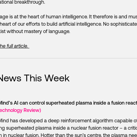
tional breakthrough.
ge is at the heart of human intelligence. It therefore is and mu
heart of our efforts to build artificial intelligence. No sophisticat
ist without mastery of language.
e full article.
 News This Week
nd’s AI can control superheated plasma inside a fusion reac
Technology Review)
ind has developed a deep reinforcement algorithm capable o
ng superheated plasma inside a nuclear fusion reactor – a criti
 in nuclear fusion. Hotter than the sun’s centre, the plasma ne