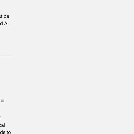
st be
ed AI
tor
f
cal
eds to