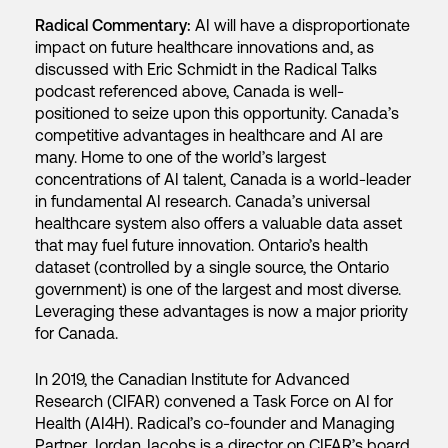
Radical Commentary:
AI will have a disproportionate
impact on future healthcare innovations and, as
discussed with Eric Schmidt in the Radical Talks
podcast referenced above, Canada is well-
positioned to seize upon this opportunity. Canada’s
competitive advantages in healthcare and AI are
many. Home to one of the world’s largest
concentrations of AI talent, Canada is a world-leader
in fundamental AI research. Canada’s universal
healthcare system also offers a valuable data asset
that may fuel future innovation. Ontario’s health
dataset (controlled by a single source, the Ontario
government) is one of the largest and most diverse.
Leveraging these advantages is now a major priority
for Canada.
In 2019, the Canadian Institute for Advanced
Research (CIFAR) convened a Task Force on AI for
Health (AI4H). Radical’s co-founder and Managing
Partner, Jordan Jacobs is a director on CIFAR’s board