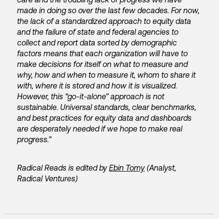
made in doing so over the last few decades. For now,
the lack of a standardized approach to equity data
and the failure of state and federal agencies to
collect and report data sorted by demographic
factors means that each organization will have to
make decisions for itself on what to measure and
why, how and when to measure it, whom to share it
with, where it is stored and how it is visualized.
However, this “go-it-alone” approach is not
sustainable. Universal standards, clear benchmarks,
and best practices for equity data and dashboards
are desperately needed if we hope to make real
progress.”
Radical Reads is edited by
Ebin Tomy
(Analyst,
Radical Ventures)