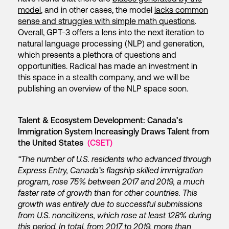
model
, and in other cases, the model
lacks common
sense and struggles with simple math questions
.
Overall, GPT-3 offers a lens into the next iteration to
natural language processing (NLP) and generation,
which presents a plethora of questions and
opportunities. Radical has made an investment in
this space in a stealth company, and we will be
publishing an overview of the NLP space soon.
Talent & Ecosystem Development: Canada’s
Immigration System Increasingly Draws Talent from
the United States
(CSET)
“The number of U.S. residents who advanced through
Express Entry, Canada’s flagship skilled immigration
program, rose 75% between 2017 and 2019, a much
faster rate of growth than for other countries. This
growth was entirely due to successful submissions
from U.S. noncitizens, which rose at least 128% during
this period. In total, from 2017 to 2019, more than