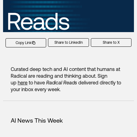
Share to LinkedIn
Share to X
Copy Link
Curated deep tech and AI content that humans at
Radical are reading and thinking about. Sign
up
here
to have
Radical Reads
delivered directly to
your inbox every week.
AI News This Week