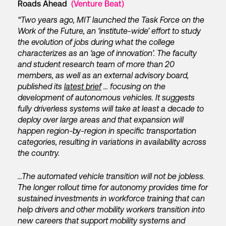
Roads Ahead
(Venture Beat)
“Two years ago, MIT launched the Task Force on the
Work of the Future, an ‘institute-wide’ effort to study
the evolution of jobs during what the college
characterizes as an ‘age of innovation’. The faculty
and student research team of more than 20
members, as well as an external advisory board,
published its
latest brief
… focusing on the
development of autonomous vehicles. It suggests
fully driverless systems will take at least a decade to
deploy over large areas and that expansion will
happen region-by-region in specific transportation
categories, resulting in variations in availability across
the country.
…The automated vehicle transition will not be jobless.
The longer rollout time for autonomy provides time for
sustained investments in workforce training that can
help drivers and other mobility workers transition into
new careers that support mobility systems and