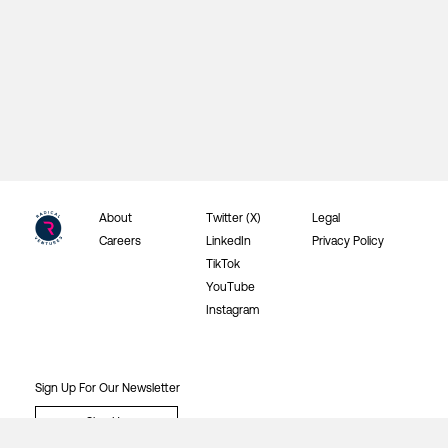
About
Twitter (X)
Legal
Careers
LinkedIn
Privacy Policy
TikTok
YouTube
Instagram
Sign Up For Our Newsletter
Sign Up