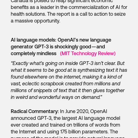
Canada is poised to reap significant economic
benefits as a leader in the commercialization of AI for
health solutions. The report is a call to action to seize
a massive opportunity.
AI language models: OpenAI’s new language
generator GPT-3 is shockingly good — and
completely mindless
(MIT Technology Review)
“Exactly what’s going on inside GPT-3 isn’t clear. But
what it seems to be good at is synthesizing text it has
found elsewhere on the internet, making it a kind of
vast, eclectic scrapbook created from millions and
millions of snippets of text that it then glues together
in weird and wonderful ways on demand.”
Radical Commentary:
In June 2020, OpenAI
announced GPT-3, the largest AI language model
ever created and trained on trillions of words from
the Internet and using 175 billion parameters. The