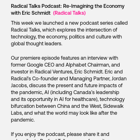
Radical Talks Podcast: Re-Imagining the Economy
with Eric Schmidt
(Radical Talks)
This week we launched a new podcast series called
Radical Talks, which explores the intersection of
technology, the economy, politics and culture with
global thought leaders.
Our premiere episode features an interview with
former Google CEO and Alphabet Chairman, and
investor in Radical Ventures, Eric Schmidt. Eric and
Radical’s Co-founder and Managing Partner, Jordan
Jacobs, discuss the present and future impacts of
the pandemic, AI (including Canada’s leadership
and its opportunity in AI for healthcare), technology
bifurcation between China and the West, Sidewalk
Labs, and what the world may look like after the
pandemic.
If you enjoy the podcast, please share it and