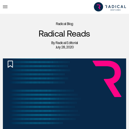
Radical Blog
Radical Reads
By
Radical Editorial
July 28, 2020