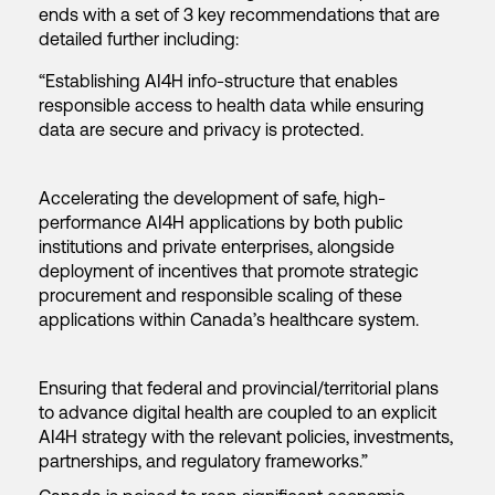
ends with a set of 3 key recommendations that are
detailed further including:
“Establishing AI4H info-structure that enables
responsible access to health data while ensuring
data are secure and privacy is protected.
Accelerating the development of safe, high-
performance AI4H applications by both public
institutions and private enterprises, alongside
deployment of incentives that promote strategic
procurement and responsible scaling of these
applications within Canada’s healthcare system.
Ensuring that federal and provincial/territorial plans
to advance digital health are coupled to an explicit
AI4H strategy with the relevant policies, investments,
partnerships, and regulatory frameworks.”