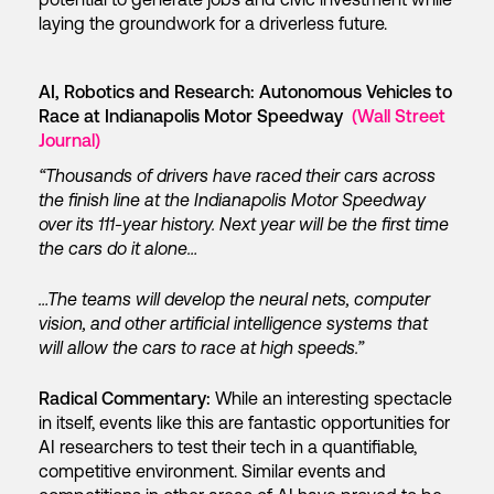
laying the groundwork for a driverless future.
AI, Robotics and Research: Autonomous Vehicles to
Race at Indianapolis Motor Speedway
(Wall Street
Journal)
“Thousands of drivers have raced their cars across
the finish line at the Indianapolis Motor Speedway
over its 111-year history. Next year will be the first time
the cars do it alone…
…The teams will develop the neural nets, computer
vision, and other artificial intelligence systems that
will allow the cars to race at high speeds.”
Radical Commentary:
While an interesting spectacle
in itself, events like this are fantastic opportunities for
AI researchers to test their tech in a quantifiable,
competitive environment. Similar events and