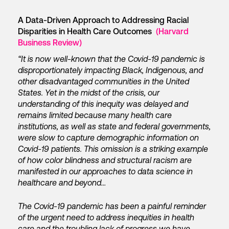
A Data-Driven Approach to Addressing Racial
Disparities in Health Care Outcomes
(Harvard
Business Review)
“It is now well-known that the Covid-19 pandemic is
disproportionately impacting Black, Indigenous, and
other disadvantaged communities in the United
States. Yet in the midst of the crisis, our
understanding of this inequity was delayed and
remains limited because many health care
institutions, as well as state and federal governments,
were slow to capture demographic information on
Covid-19 patients. This omission is a striking example
of how color blindness and structural racism are
manifested in our approaches to data science in
healthcare and beyond…
The Covid-19 pandemic has been a painful reminder
of the urgent need to address inequities in health
care and the troubling lack of progress we have