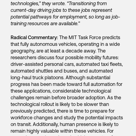
technologies,” they wrote. “Transitioning from
current-day driving jobs to these jobs represent
potential pathways for employment, so long as job-
training resources are available.”
Radical Commentary:
The MIT Task Force predicts
that fully autonomous vehicles, operating in a wide
geography, are at least a decade away. The
researchers discuss four possible mobility futures:
driver-assisted personal cars, automated taxi fleets,
automated shuttles and buses, and automated
long-haul truck platoons. Although substantial
progress has been made toward full automation for
these applications, considerable technological
challenges remain before broader adoption. As the
technological rollout is likely to be slower than
previously predicted, there is time to prepare for
workforce changes and study the potential impacts
on transit. Additionally, human presence is likely to
remain highly valuable within these vehicles. For