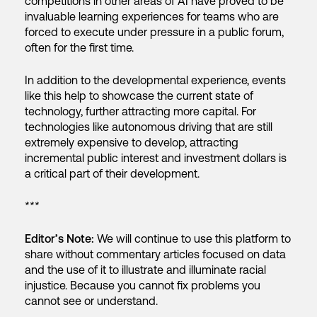
competitions in other areas of AI have proved to be
invaluable learning experiences for teams who are
forced to execute under pressure in a public forum,
often for the first time.
In addition to the developmental experience, events
like this help to showcase the current state of
technology, further attracting more capital. For
technologies like autonomous driving that are still
extremely expensive to develop, attracting
incremental public interest and investment dollars is
a critical part of their development.
***
Editor’s Note:
We will continue to use this platform to
share without commentary articles focused on data
and the use of it to illustrate and illuminate racial
injustice. Because you cannot fix problems you
cannot see or understand.