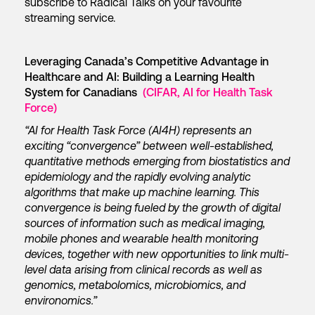
subscribe to Radical Talks on your favourite
streaming service.
Leveraging Canada’s Competitive Advantage in
Healthcare and AI: Building a Learning Health
System for Canadians
(CIFAR, AI for Health Task
Force)
“AI for Health Task Force (AI4H) represents an
exciting “convergence” between well-established,
quantitative methods emerging from biostatistics and
epidemiology and the rapidly evolving analytic
algorithms that make up machine learning. This
convergence is being fueled by the growth of digital
sources of information such as medical imaging,
mobile phones and wearable health monitoring
devices, together with new opportunities to link multi-
level data arising from clinical records as well as
genomics, metabolomics, microbiomics, and
environomics.”