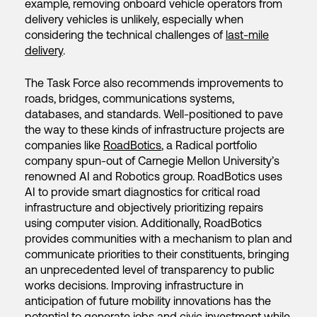
example, removing onboard vehicle operators from
delivery vehicles is unlikely, especially when
considering the technical challenges of
last-mile
delivery
.
The Task Force also recommends improvements to
roads, bridges, communications systems,
databases, and standards. Well-positioned to pave
the way to these kinds of infrastructure projects are
companies like
RoadBotics
, a Radical portfolio
company spun-out of Carnegie Mellon University’s
renowned AI and Robotics group. RoadBotics uses
AI to provide smart diagnostics for critical road
infrastructure and objectively prioritizing repairs
using computer vision. Additionally, RoadBotics
provides communities with a mechanism to plan and
communicate priorities to their constituents, bringing
an unprecedented level of transparency to public
works decisions. Improving infrastructure in
anticipation of future mobility innovations has the
potential to generate jobs and civic investment while