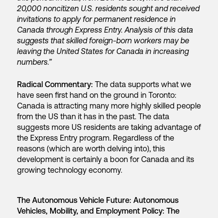
20,000 noncitizen U.S. residents sought and received
invitations to apply for permanent residence in
Canada through Express Entry. Analysis of this data
suggests that skilled foreign-born workers may be
leaving the United States for Canada in increasing
numbers.”
Radical Commentary:
The data supports what we
have seen first hand on the ground in Toronto:
Canada is attracting many more highly skilled people
from the US than it has in the past. The data
suggests more US residents are taking advantage of
the Express Entry program. Regardless of the
reasons (which are worth delving into), this
development is certainly a boon for Canada and its
growing technology economy.
The Autonomous Vehicle Future: Autonomous
Vehicles, Mobility, and Employment Policy: The