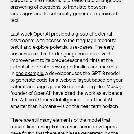
purpose of the model is to provide natural language
answering of questions, to translate between
languages and to coherently generate improvised
text.
Last week OpenAI provided a group of external
developers with access to the language model to
test it and explore potential use-cases. The early
consensus is that the language model is a vast
improvement to its predecessor and hints at the
potential to create new opportunities and markets.
In
one example
, a developer uses the GPT-3 model
to generate code for a website layout based on your
natural language query. Some
including Elon Musk
(a
founder of OpenAI) have cited the work as evidence
that Artificial General Intelligence — or at least AI
smarter than humans — is on the near term horizon.
There are still many elements of the model that
require fine-tuning. For instance, some developers
have found that there are
biases generated by the