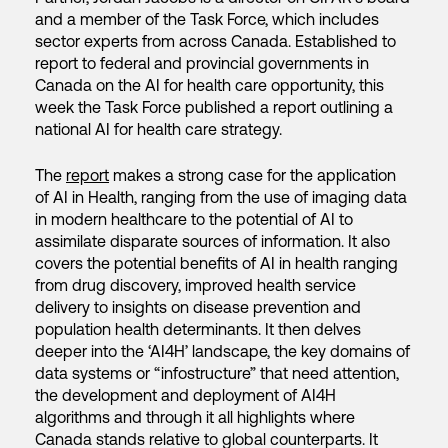
and a member of the Task Force, which includes
sector experts from across Canada. Established to
report to federal and provincial governments in
Canada on the AI for health care opportunity, this
week the Task Force published a report outlining a
national AI for health care strategy.
The
report
makes a strong case for the application
of AI in Health, ranging from the use of imaging data
in modern healthcare to the potential of AI to
assimilate disparate sources of information. It also
covers the potential benefits of AI in health ranging
from drug discovery, improved health service
delivery to insights on disease prevention and
population health determinants. It then delves
deeper into the ‘AI4H’ landscape, the key domains of
data systems or “infostructure” that need attention,
the development and deployment of AI4H
algorithms and through it all highlights where
Canada stands relative to global counterparts. It