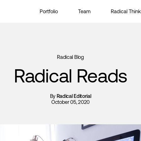
Portfolio
Team
Radical Think
Radical Blog
Radical Reads
By
Radical Editorial
October 05, 2020