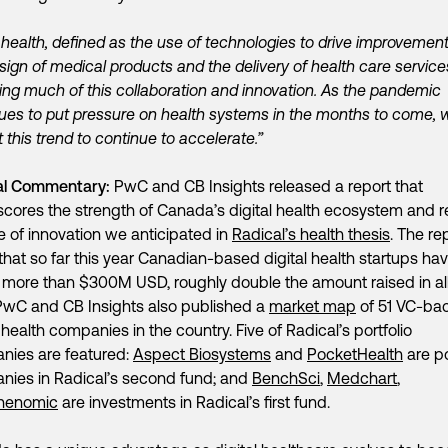
l health, defined as the use of technologies to drive improvement
sign of medical products and the delivery of health care services
ng much of this collaboration and innovation. As the pandemic
ues to put pressure on health systems in the months to come, 
 this trend to continue to accelerate.”
al Commentary:
PwC and CB Insights released a report that
cores the strength of Canada’s digital health ecosystem and r
 of innovation we anticipated in
Radical’s health thesis
. The re
that so far this year Canadian-based digital health startups ha
 more than $300M USD, roughly double the amount raised in all
PwC and CB Insights also published a
market map
of 51 VC-ba
l health companies in the country. Five of Radical’s portfolio
nies are featured:
Aspect Biosystems
and
PocketHealth
are po
ies in Radical’s second fund; and
BenchSci
,
Medchart
,
henomic
are investments in Radical’s first fund.