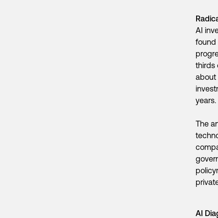
Radic
AI inv
found 
progre
thirds
about 
invest
years.
The an
techno
compan
govern
policy
privat
AI Dia