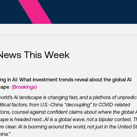
 News This Week
ing in AI: What investment trends reveal about the global AI
scape
(Brookings)
orld’s AI landscape is changing fast, and a plethora of unpredic
itical factors, from U.S.-China “decoupling” to COVID-related
tions, counsel against confident claims about where the global 
ape is headed next…AI is a global wave, not a bipolar contest. T
re clear: AI is booming around the world, not just in the United S
ina.”