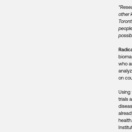
“Resea
other 
Toront
people
possib
Radic
biomar
who ar
analyz
on co
Using 
trials
diseas
alread
health
Instit