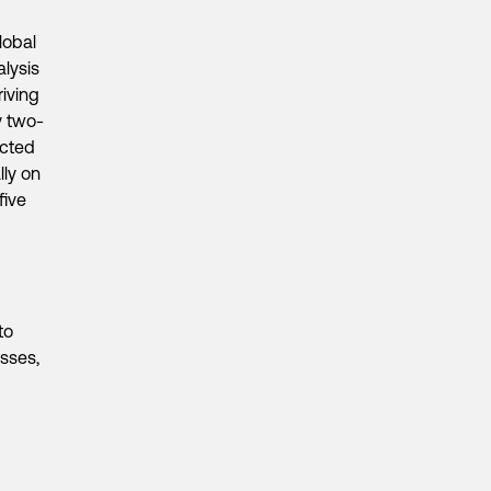
lobal
alysis
riving
y two-
acted
lly on
five
to
esses,