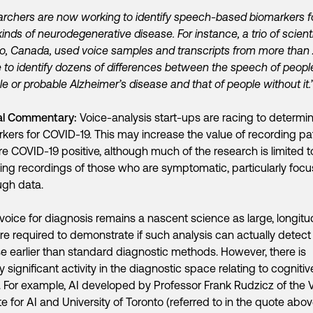
rchers are now working to identify speech-based biomarkers f
kinds of neurodegenerative disease. For instance, a trio of scienti
o, Canada, used voice samples and transcripts from more than
 to identify dozens of differences between the speech of peopl
le or probable Alzheimer’s disease and that of people without it.
al Commentary:
Voice-analysis start-ups are racing to determi
kers for COVID-19. This may increase the value of recording pa
e COVID-19 positive, although much of the research is limited t
ing recordings of those who are symptomatic, particularly focu
ugh data.
voice for diagnosis remains a nascent science as large, longitu
 are required to demonstrate if such analysis can actually detect
e earlier than standard diagnostic methods. However, there is
y significant activity in the diagnostic space relating to cognitiv
. For example, AI developed by Professor Frank Rudzicz of the 
ute for AI and University of Toronto (referred to in the quote abo