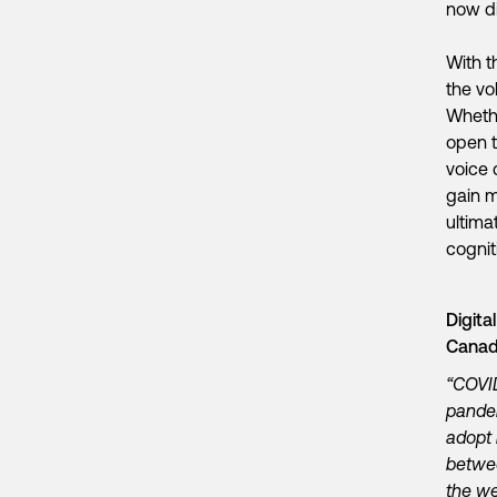
now di
With t
the vo
Whethe
open t
voice 
gain m
ultima
cognit
Digita
Cana
“COVID
pandem
adopt 
betwee
the we