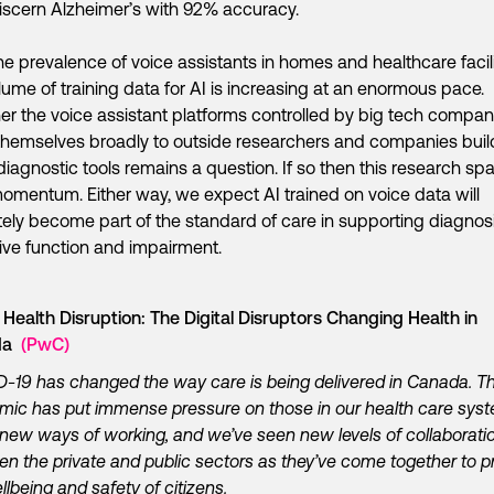
scern Alzheimer’s with 92% accuracy.
he prevalence of voice assistants in homes and healthcare facili
lume of training data for AI is increasing at an enormous pace.
r the voice assistant platforms controlled by big tech compani
hemselves broadly to outside researchers and companies buil
diagnostic tools remains a question. If so then this research spa
omentum. Either way, we expect AI trained on voice data will
tely become part of the standard of care in supporting diagnosi
ive function and impairment.
l Health Disruption: The Digital Disruptors Changing Health in
da
(PwC)
-19 has changed the way care is being delivered in Canada. T
ic has put immense pressure on those in our health care syst
new ways of working, and we’ve seen new levels of collaborati
n the private and public sectors as they’ve come together to p
llbeing and safety of citizens.