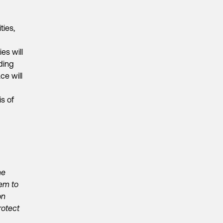
ties,
es will
ding
ce will
s of
he
em to
on
rotect