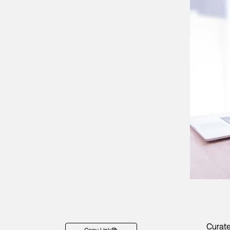
Curate