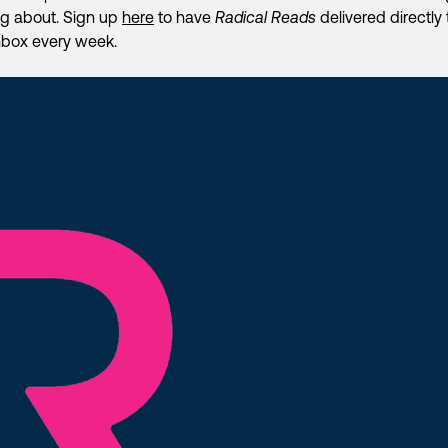
ng about. Sign up
here
to have
Radical Reads
delivered directly 
nbox every week.