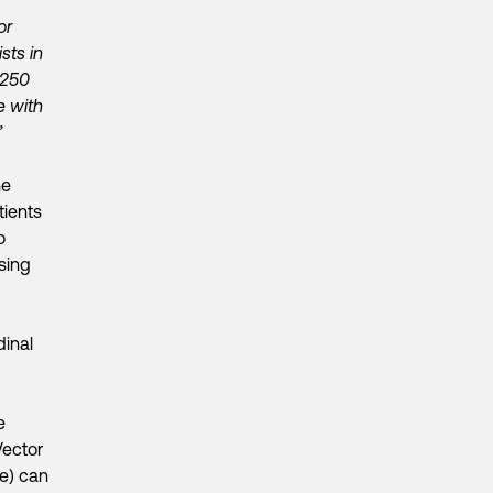
or
sts in
 250
e with
”
ne
tients
o
sing
dinal
e
Vector
ve) can