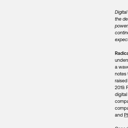
Digita
the de
poweri
contin
expect
Radic
unders
a wave
notes 
raised
2019. 
digita
compa
compan
and
P