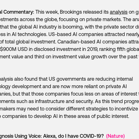
al Commentary:
This week, Brookings released its
analysis
on g
estments across the globe, focusing on private markets. The an
that the global AI industry is booming, with the private sector d
ss in AI technologies. US-based AI companies attracted nearl
 of total global investment. Canadian-based AI companies attr
$900M USD in disclosed investment in 2019, ranking fifth globa
ment value and third on investment value growth over the past 
alysis also found that US governments are reducing internal
logy development and are now more reliant on private AI
ies, but that those companies focus less on areas of interest 
ments such as infrastructure and security. As this trend progr
makers may need to consider different strategies to incentivize
e companies to develop AI in these areas of public interest.
gnosis Using Voice: Alexa, do I have COVID-19?
(Nature)