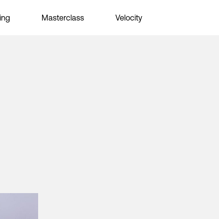
ing
Masterclass
Velocity