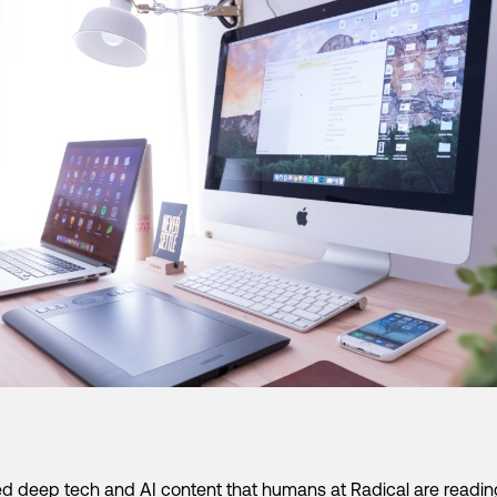
d deep tech and AI content that humans at Radical are readi