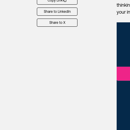
Copy Link
thinki
your i
Share to LinkedIn
Share to X