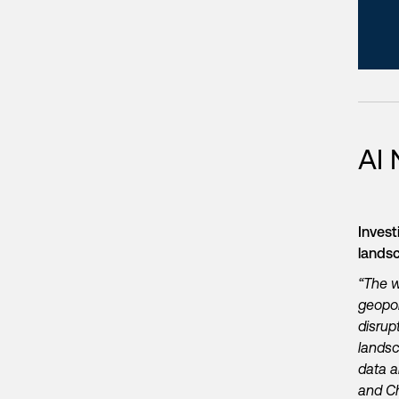
AI
Invest
land
“The w
geopol
disrup
landsc
data a
and Ch