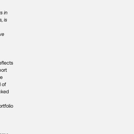
s in
, is
we
eflects
port
ve
 of
cked
rtfolio