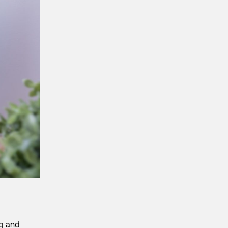
ng and