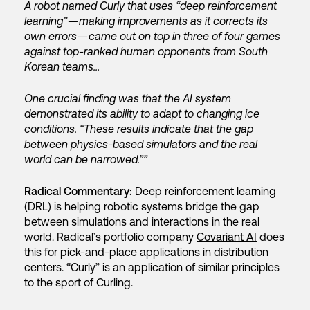
A robot named Curly that uses “deep reinforcement
learning” — making improvements as it corrects its
own errors — came out on top in three of four games
against top-ranked human opponents from South
Korean teams…
One crucial finding was that the AI system
demonstrated its ability to adapt to changing ice
conditions. “These results indicate that the gap
between physics-based simulators and the real
world can be narrowed.””
Radical Commentary:
Deep reinforcement learning
(DRL) is helping robotic systems bridge the gap
between simulations and interactions in the real
world. Radical’s portfolio company
Covariant AI
does
this for pick-and-place applications in distribution
centers. “Curly” is an application of similar principles
to the sport of Curling.