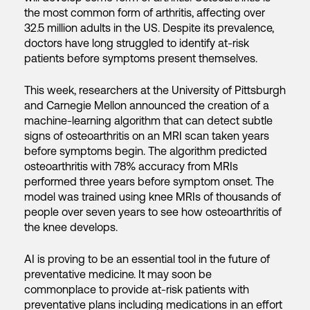
the most common form of arthritis, affecting over
32.5 million adults in the US. Despite its prevalence,
doctors have long struggled to identify at-risk
patients before symptoms present themselves.
This week, researchers at the University of Pittsburgh
and Carnegie Mellon announced the creation of a
machine-learning algorithm that can detect subtle
signs of osteoarthritis on an MRI scan taken years
before symptoms begin. The algorithm predicted
osteoarthritis with 78% accuracy from MRIs
performed three years before symptom onset. The
model was trained using knee MRIs of thousands of
people over seven years to see how osteoarthritis of
the knee develops.
AI is proving to be an essential tool in the future of
preventative medicine. It may soon be
commonplace to provide at-risk patients with
preventative plans including medications in an effort