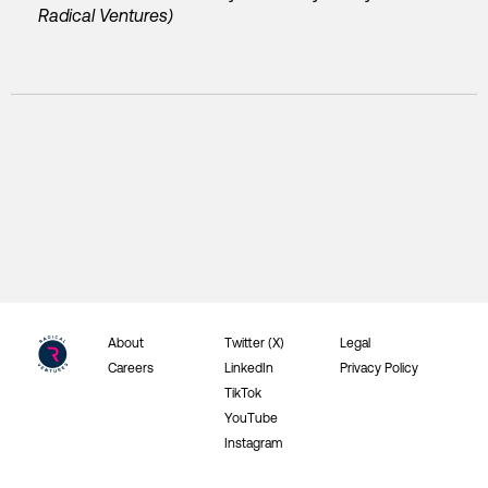
Radical Ventures)
About
Twitter (X)
Legal
Careers
LinkedIn
Privacy Policy
TikTok
YouTube
Instagram