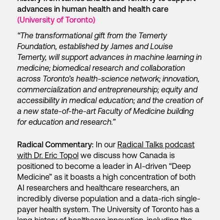
advances in human health and health care
(University of Toronto)
“The transformational gift from the Temerty
Foundation, established by James and Louise
Temerty, will support advances in machine learning in
medicine; biomedical research and collaboration
across Toronto’s health-science network; innovation,
commercialization and entrepreneurship; equity and
accessibility in medical education; and the creation of
a new state-of-the-art Faculty of Medicine building
for education and research.”
Radical Commentary:
In our
Radical Talks podcast
with Dr. Eric Topol
we discuss how Canada is
positioned to become a leader in AI-driven “Deep
Medicine” as it boasts a high concentration of both
AI researchers and healthcare researchers, an
incredibly diverse population and a data-rich single-
payer health system. The University of Toronto has a