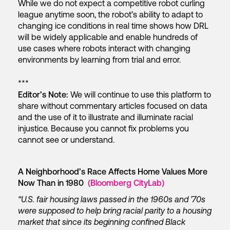
While we do not expect a competitive robot curling
league anytime soon, the robot’s ability to adapt to
changing ice conditions in real time shows how DRL
will be widely applicable and enable hundreds of
use cases where robots interact with changing
environments by learning from trial and error.
***
Editor’s Note:
We will continue to use this platform to
share without commentary articles focused on data
and the use of it to illustrate and illuminate racial
injustice. Because you cannot fix problems you
cannot see or understand.
A Neighborhood’s Race Affects Home Values More
Now Than in 1980
(Bloomberg CityLab)
“U.S. fair housing laws passed in the 1960s and ’70s
were supposed to help bring racial parity to a housing
market that since its beginning confined Black