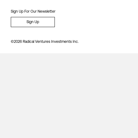
Sign Up For Our Newsletter
Sign Up
©2026 Radical Ventures Investments Inc.