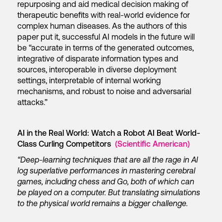
repurposing and aid medical decision making of
therapeutic benefits with real-world evidence for
complex human diseases. As the authors of this
paper put it, successful AI models in the future will
be “accurate in terms of the generated outcomes,
integrative of disparate information types and
sources, interoperable in diverse deployment
settings, interpretable of internal working
mechanisms, and robust to noise and adversarial
attacks.”
AI in the Real World: Watch a Robot AI Beat World-
Class Curling Competitors
(Scientific American)
“Deep-learning techniques that are all the rage in AI
log superlative performances in mastering cerebral
games, including chess and Go, both of which can
be played on a computer. But translating simulations
to the physical world remains a bigger challenge.