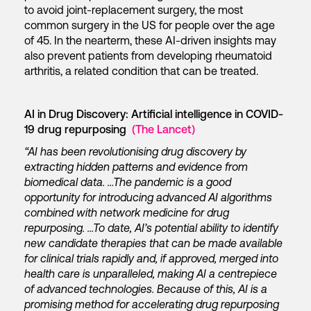
to avoid joint-replacement surgery, the most
common surgery in the US for people over the age
of 45. In the nearterm, these AI-driven insights may
also prevent patients from developing rheumatoid
arthritis, a related condition that can be treated.
AI in Drug Discovery: Artificial intelligence in COVID-
19 drug repurposing
(The Lancet)
“AI has been revolutionising drug discovery by
extracting hidden patterns and evidence from
biomedical data. …The pandemic is a good
opportunity for introducing advanced AI algorithms
combined with network medicine for drug
repurposing. …To date, AI’s potential ability to identify
new candidate therapies that can be made available
for clinical trials rapidly and, if approved, merged into
health care is unparalleled, making AI a centrepiece
of advanced technologies. Because of this, AI is a
promising method for accelerating drug repurposing