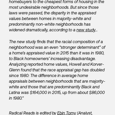
homebuyers to the cheapest forms of housing in the
most undesirable neighborhoods. But since those
laws were passed, the disparity in the appraised
values between homes in majority-white and
predominantly non-white neighborhoods has
widened dramatically, according to a
new study
…
The new study finds that the racial composition of a
neighborhood was an even “stronger determinant” of
a home’s appraised value in 2015 than it was in 1980,
to Black homeowners’ increasing disadvantage.
Analyzing reported home values, Howell and Korver-
Glenn found that the race appraisal gap has doubled
since 1980: The difference in average home
appraisals between neighborhoods that are majority-
white and those that are predominantly Black and
Latina was $164,000 in 2015, up from about $86,000
in 1980.”
Radical Reads is edited by
Ebin Tomy
(Analyst,