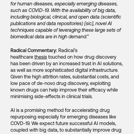
for human diseases, especially emerging diseases,
such as COVID-19. With the availability of big data,
including biological, clinical, and open data (scientific
publications and data repositories) [sic], novel AI
techniques capable of leveraging these large sets of
biomedical data are in high demand.”
Radical Commentary:
Radical’s
healthcare
thesis
touched on how drug discovery
has been driven by an increased trust in AI solutions,
as well as more sophisticated digital infrastructure.
Given the high attrition rates, substantial costs, and
low pace of de-novo drug discovery, exploiting
known drugs can help improve their efficacy while
minimising side-effects in clinical trials.
AI is a promising method for accelerating drug
repurposing especially for emerging diseases like
COVD-19. We expect future successful AI models,
coupled with big data, to substantially improve drug