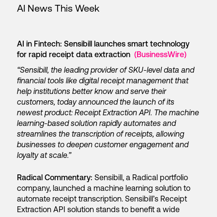
AI News This Week
AI in Fintech: Sensibill launches smart technology
for rapid receipt data extraction
(BusinessWire)
“Sensibill, the leading provider of SKU-level data and
financial tools like digital receipt management that
help institutions better know and serve their
customers, today announced the launch of its
newest product: Receipt Extraction API. The machine
learning-based solution rapidly automates and
streamlines the transcription of receipts, allowing
businesses to deepen customer engagement and
loyalty at scale.”
Radical Commentary:
Sensibill, a Radical portfolio
company, launched a machine learning solution to
automate receipt transcription. Sensibill’s Receipt
Extraction API solution stands to benefit a wide