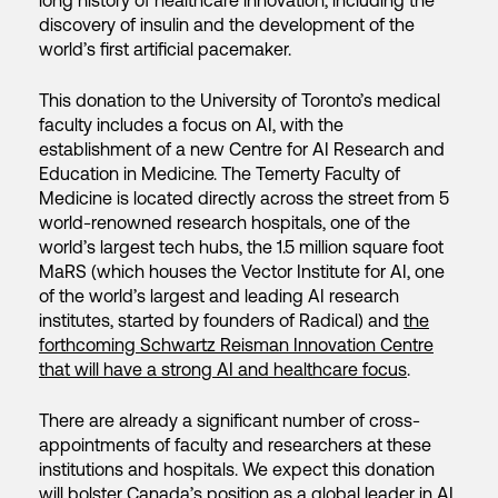
long history of healthcare innovation, including the
discovery of insulin and the development of the
world’s first artificial pacemaker.
This donation to the University of Toronto’s medical
faculty includes a focus on AI, with the
establishment of a new Centre for AI Research and
Education in Medicine. The Temerty Faculty of
Medicine is located directly across the street from 5
world-renowned research hospitals, one of the
world’s largest tech hubs, the 1.5 million square foot
MaRS (which houses the Vector Institute for AI, one
of the world’s largest and leading AI research
institutes, started by founders of Radical) and
the
forthcoming Schwartz Reisman Innovation Centre
that will have a strong AI and healthcare focus
.
There are already a significant number of cross-
appointments of faculty and researchers at these
institutions and hospitals. We expect this donation
will bolster Canada’s position as a global leader in AI