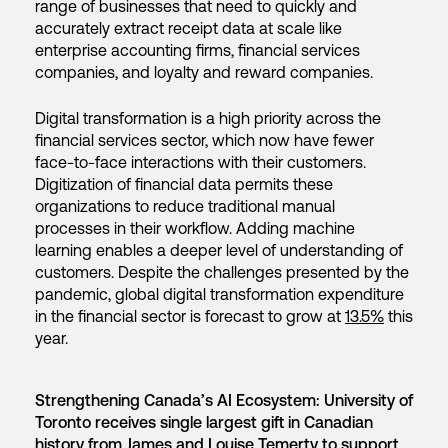
range of businesses that need to quickly and
accurately extract receipt data at scale like
enterprise accounting firms, financial services
companies, and loyalty and reward companies.
Digital transformation is a high priority across the
financial services sector, which now have fewer
face-to-face interactions with their customers.
Digitization of financial data permits these
organizations to reduce traditional manual
processes in their workflow. Adding machine
learning enables a deeper level of understanding of
customers. Despite the challenges presented by the
pandemic, global digital transformation expenditure
in the financial sector is forecast to grow at
13.5%
this
year.
Strengthening Canada’s AI Ecosystem: University of
Toronto receives single largest gift in Canadian
history from James and Louise Temerty to support