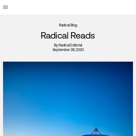
Radical Blog
Radical Reads
By
Radical Editorial
September 28, 2020