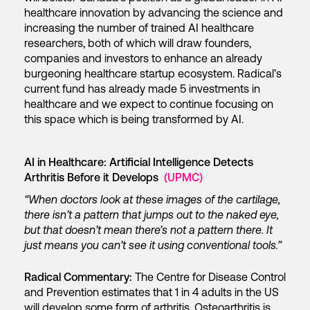
healthcare innovation by advancing the science and
increasing the number of trained AI healthcare
researchers, both of which will draw founders,
companies and investors to enhance an already
burgeoning healthcare startup ecosystem. Radical’s
current fund has already made 5 investments in
healthcare and we expect to continue focusing on
this space which is being transformed by AI.
AI in Healthcare: Artificial Intelligence Detects
Arthritis Before it Develops
(UPMC)
“When doctors look at these images of the cartilage,
there isn’t a pattern that jumps out to the naked eye,
but that doesn’t mean there’s not a pattern there. It
just means you can’t see it using conventional tools.”
Radical Commentary:
The Centre for Disease Control
and Prevention estimates that 1 in 4 adults in the US
will develop some form of arthritis. Osteoarthritis is