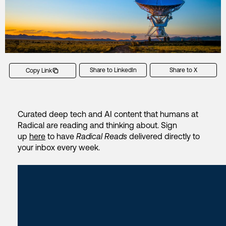
Share to LinkedIn
Share to X
Copy Link
Curated deep tech and AI content that humans at
Radical are reading and thinking about. Sign
up
here
to have
Radical Reads
delivered directly to
your inbox every week.