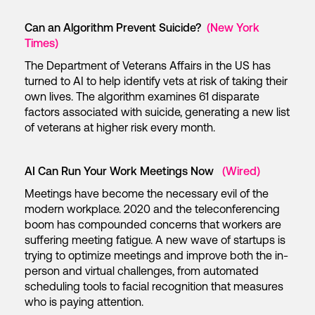
Can an Algorithm Prevent Suicide?
(New York
Times)
The Department of Veterans Affairs in the US has
turned to AI to help identify vets at risk of taking their
own lives. The algorithm examines 61 disparate
factors associated with suicide, generating a new list
of veterans at higher risk every month.
AI Can Run Your Work Meetings Now
(Wired)
Meetings have become the necessary evil of the
modern workplace. 2020 and the teleconferencing
boom has compounded concerns that workers are
suffering meeting fatigue. A new wave of startups is
trying to optimize meetings and improve both the in-
person and virtual challenges, from automated
scheduling tools to facial recognition that measures
who is paying attention.