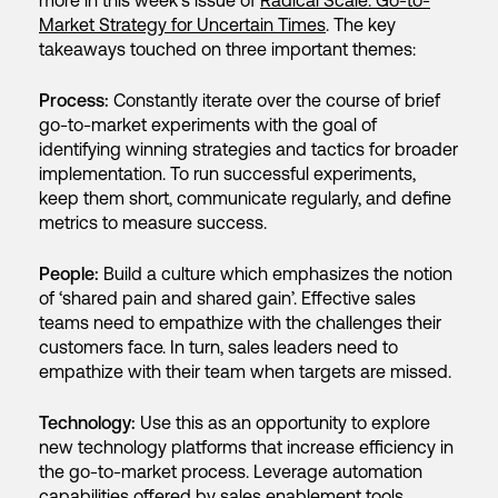
more in this week’s issue of
Radical Scale: Go-to-
Market Strategy for Uncertain Times
. The key
takeaways touched on three important themes:
Process:
Constantly iterate over the course of brief
go-to-market experiments with the goal of
identifying winning strategies and tactics for broader
implementation. To run successful experiments,
keep them short, communicate regularly, and define
metrics to measure success.
People:
Build a culture which emphasizes the notion
of ‘shared pain and shared gain’. Effective sales
teams need to empathize with the challenges their
customers face. In turn, sales leaders need to
empathize with their team when targets are missed.
Technology:
Use this as an opportunity to explore
new technology platforms that increase efficiency in
the go-to-market process. Leverage automation
capabilities offered by sales enablement tools.