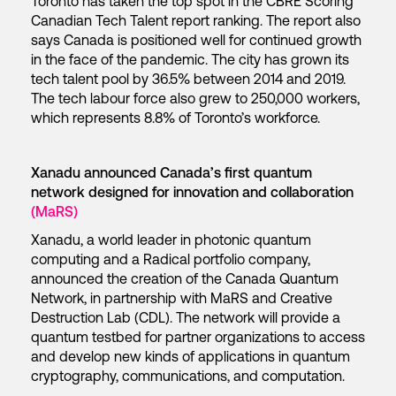
Toronto has taken the top spot in the CBRE Scoring
Canadian Tech Talent report ranking. The report also
says Canada is positioned well for continued growth
in the face of the pandemic. The city has grown its
tech talent pool by 36.5% between 2014 and 2019.
The tech labour force also grew to 250,000 workers,
which represents 8.8% of Toronto’s workforce.
Xanadu announced Canada’s first quantum
network designed for innovation and collaboration
(MaRS)
Xanadu, a world leader in photonic quantum
computing and a Radical portfolio company,
announced the creation of the Canada Quantum
Network, in partnership with MaRS and Creative
Destruction Lab (CDL). The network will provide a
quantum testbed for partner organizations to access
and develop new kinds of applications in quantum
cryptography, communications, and computation.