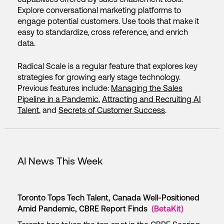
Explore conversational marketing platforms to
engage potential customers. Use tools that make it
easy to standardize, cross reference, and enrich
data.
Radical Scale is a regular feature that explores key
strategies for growing early stage technology.
Previous features include:
Managing the Sales
Pipeline in a Pandemic
,
Attracting and Recruiting AI
Talent
, and
Secrets of Customer Success
.
AI News This Week
Toronto Tops Tech Talent, Canada Well-Positioned
Amid Pandemic, CBRE Report Finds
(BetaKit)