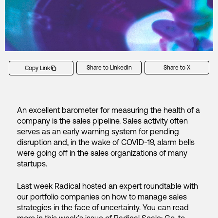
Share to LinkedIn
Share to X
Copy Link
An excellent barometer for measuring the health of a
company is the sales pipeline. Sales activity often
serves as an early warning system for pending
disruption and, in the wake of COVID-19, alarm bells
were going off in the sales organizations of many
startups.
Last week Radical hosted an expert roundtable with
our portfolio companies on how to manage sales
strategies in the face of uncertainty. You can read