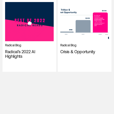
Radical Blog
Radical Blog
Radical’s 2022 AI
Crisis & Opportunity
Highlights