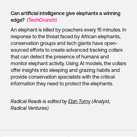
Can artificial intelligence give elephants a winning
edge?
(TechCrunch)
An elephant is killed by poachers every 15 minutes. In
response to the threat faced by African elephants,
conservation groups and tech giants have open-
sourced efforts to create advanced tracking collars
that can detect the presence of humans and
monitor elephant activity. Using AI models, the collars
offer insights into sleeping and grazing habits and
provide conservation specialists with the critical
information they need to protect the elephants.
Radical Reads is edited by
Ebin Tomy
(Analyst,
Radical Ventures)