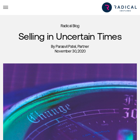
Radical Blog
Selling in Uncertain Times
By
Parasvil Patel
, Partner
November 30, 2020