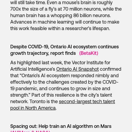
will still take time. Even a mouse’s brain is roughly
700x the size of a fly’s at 70 million neurons, while the
human brain has a whopping 86 billion neurons.
Advances in machine learning will continue to make
this work feasible within a researcher’s lifespan.
Despite COVID-19, Ontario AI ecosystem continues
growth trajectory, report finds
(BetaKit)
As highlighted last week, the Vector Institute for
Artificial Intelligence’s
Ontario AI Snapshot
confirmed
that “Ontario’s AI ecosystem responded nimbly and
effectively to the challenges created by the COVID-
19 pandemic, and continues to grow in size and
strength.” Part of this resilience is the city’s talent
network. Toronto is the
second-largest tech talent
pool in North America
.
Spacing out: Help train an AI algorithm on Mars