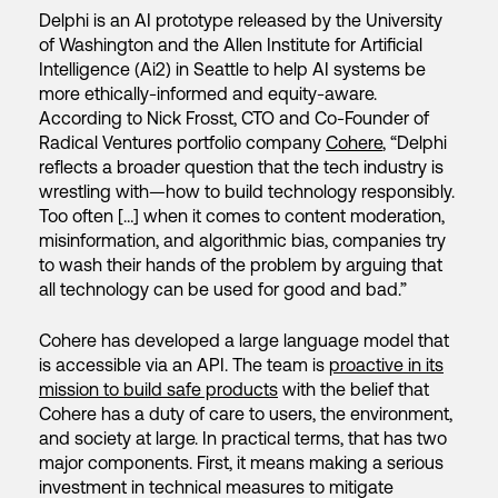
Delphi is an AI prototype released by the University
of Washington and the Allen Institute for Artificial
Intelligence (Ai2) in Seattle to help AI systems be
more ethically-informed and equity-aware.
According to Nick Frosst, CTO and Co-Founder of
Radical Ventures portfolio company
Cohere
, “Delphi
reflects a broader question that the tech industry is
wrestling with—how to build technology responsibly.
Too often […] when it comes to content moderation,
misinformation, and algorithmic bias, companies try
to wash their hands of the problem by arguing that
all technology can be used for good and bad.”
Cohere has developed a large language model that
is accessible via an API. The team is
proactive in its
mission to build safe products
with the belief that
Cohere has a duty of care to users, the environment,
and society at large. In practical terms, that has two
major components. First, it means making a serious
investment in technical measures to mitigate