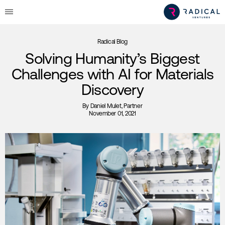
Radical Blog
Solving Humanity’s Biggest
Challenges with AI for Materials
Discovery
By
Daniel Mulet
, Partner
November 01, 2021