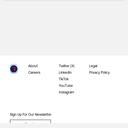
About
Twitter (X)
Legal
Careers
LinkedIn
Privacy Policy
TikTok
YouTube
Instagram
Sign Up For Our Newsletter
Sign Up