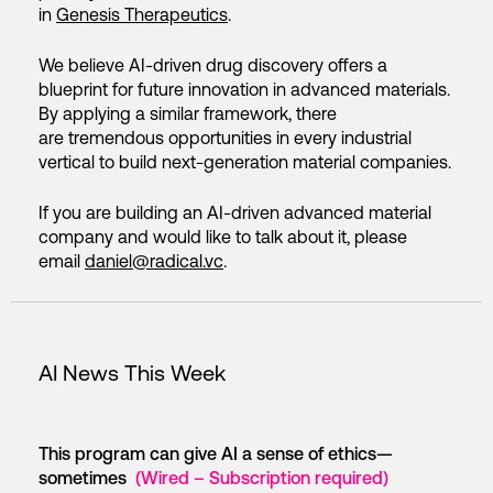
in
Genesis Therapeutics
.
We believe AI-driven drug discovery offers a
blueprint for future innovation in advanced materials.
By applying a similar framework, there
are tremendous opportunities in every industrial
vertical to build next-generation material companies.
If you are building an AI-driven advanced material
company and would like to talk about it, please
email
daniel@radical.vc
.
AI News This Week
This program can give AI a sense of ethics—
sometimes
(Wired – Subscription required)