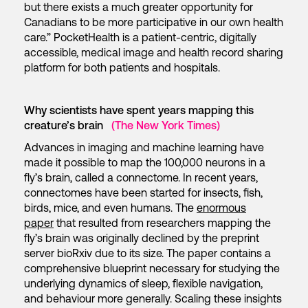
but there exists a much greater opportunity for
Canadians to be more participative in our own health
care.” PocketHealth is a patient-centric, digitally
accessible, medical image and health record sharing
platform for both patients and hospitals.
Why scientists have spent years mapping this
creature’s brain
(The New York Times)
Advances in imaging and machine learning have
made it possible to map the 100,000 neurons in a
fly’s brain, called a connectome. In recent years,
connectomes have been started for insects, fish,
birds, mice, and even humans. The
enormous
paper
that resulted from researchers mapping the
fly’s brain was originally declined by the preprint
server bioRxiv due to its size. The paper contains a
comprehensive blueprint necessary for studying the
underlying dynamics of sleep, flexible navigation,
and behaviour more generally. Scaling these insights