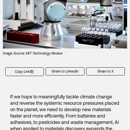
Image Source: MIT Technology Review
Share to LinkedIn
Share to X
Copy Link
If we hope to meaningfully tackle climate change
and reverse the systemic resource pressures placed
on the planet, we need to develop new materials
faster and more efficiently. From batteries and
adhesives, to pesticides and waste management, AI
when applied to materials discovery expands the