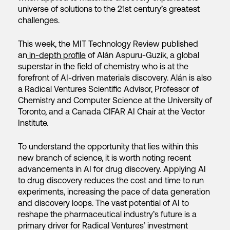
universe of solutions to the 21st century’s greatest
challenges.
This week, the MIT Technology Review published
an
in-depth profile
of Alán Aspuru-Guzik, a global
superstar in the field of chemistry who is at the
forefront of AI-driven materials discovery. Alán is also
a Radical Ventures Scientific Advisor, Professor of
Chemistry and Computer Science at the University of
Toronto, and a Canada CIFAR AI Chair at the Vector
Institute.
To understand the opportunity that lies within this
new branch of science, it is worth noting recent
advancements in AI for drug discovery. Applying AI
to drug discovery reduces the cost and time to run
experiments, increasing the pace of data generation
and discovery loops. The vast potential of AI to
reshape the pharmaceutical industry’s future is a
primary driver for Radical Ventures’ investment