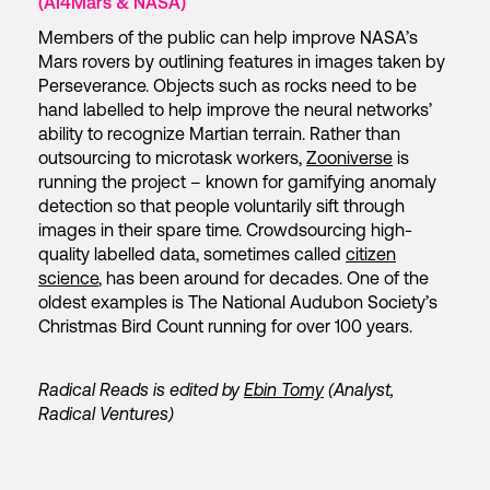
(AI4Mars & NASA)
Members of the public can help improve NASA’s
Mars rovers by outlining features in images taken by
Perseverance. Objects such as rocks need to be
hand labelled to help improve the neural networks’
ability to recognize Martian terrain. Rather than
outsourcing to microtask workers,
Zooniverse
is
running the project – known for gamifying anomaly
detection so that people voluntarily sift through
images in their spare time. Crowdsourcing high-
quality labelled data, sometimes called
citizen
science
, has been around for decades. One of the
oldest examples is The National Audubon Society’s
Christmas Bird Count running for over 100 years.
Radical Reads is edited by
Ebin Tomy
(Analyst,
Radical Ventures)