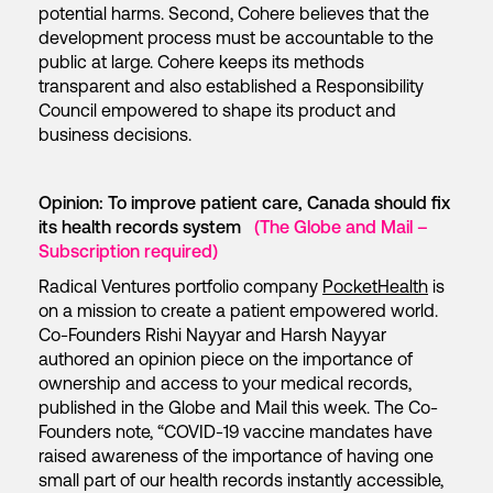
potential harms. Second, Cohere believes that the
development process must be accountable to the
public at large. Cohere keeps its methods
transparent and also established a Responsibility
Council empowered to shape its product and
business decisions.
Opinion: To improve patient care, Canada should fix
its health records system
(The Globe and Mail –
Subscription required)
Radical Ventures portfolio company
PocketHealth
is
on a mission to create a patient empowered world.
Co-Founders Rishi Nayyar and Harsh Nayyar
authored an opinion piece on the importance of
ownership and access to your medical records,
published in the Globe and Mail this week. The Co-
Founders note, “COVID-19 vaccine mandates have
raised awareness of the importance of having one
small part of our health records instantly accessible,