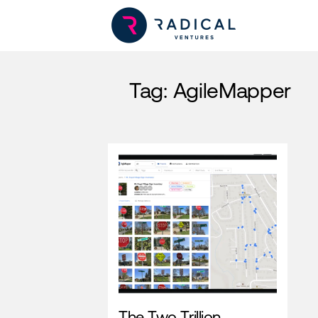
Tag:
AgileMapper
The Two Trillion