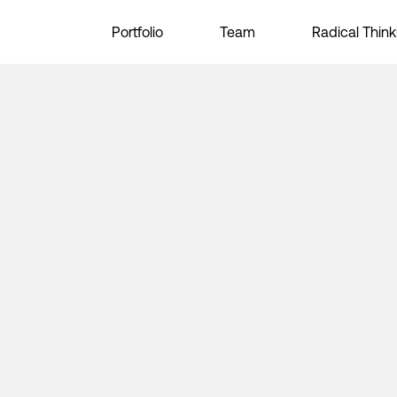
Portfolio
Team
Radical Think