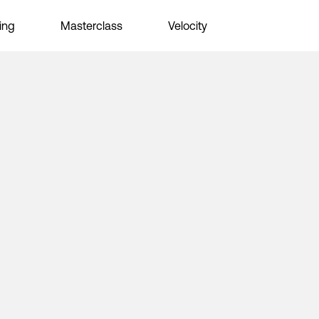
ing
Masterclass
Velocity