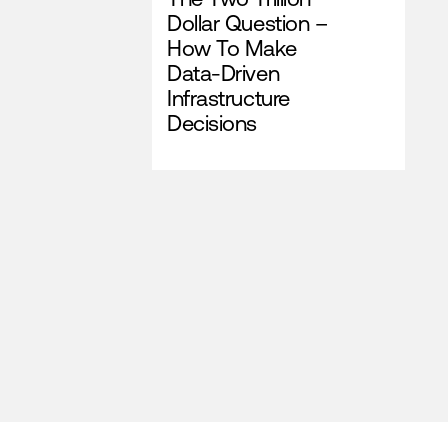
Dollar Question –
How To Make
Data-Driven
Infrastructure
Decisions