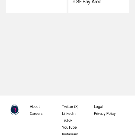
In SF Bay Area
About
Twitter (X)
Legal
Careers
LinkedIn
Privacy Policy
TikTok
YouTube
Instagram