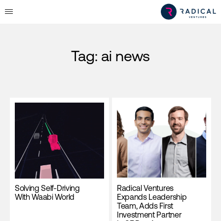
Tag:
ai news
Solving Self-Driving
Radical Ventures
With Waabi World
Expands Leadership
Team, Adds First
Investment Partner