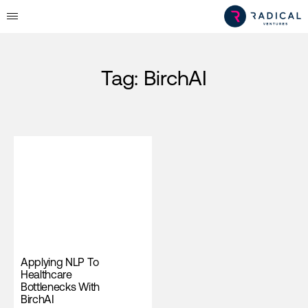
Tag:
BirchAI
Applying NLP To
Healthcare
Bottlenecks With
BirchAI