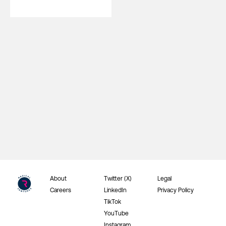
About
Twitter (X)
Legal
Careers
LinkedIn
Privacy Policy
TikTok
YouTube
Instagram