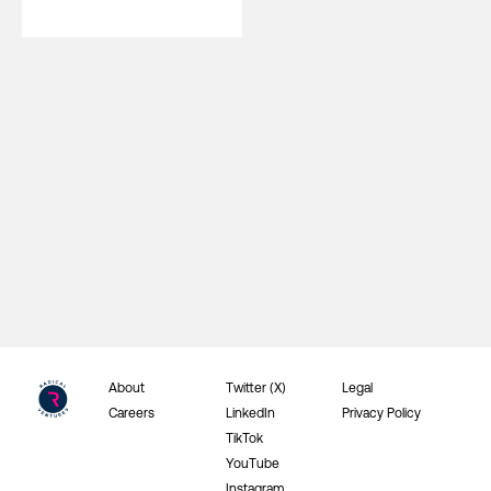
About
Twitter (X)
Legal
Careers
LinkedIn
Privacy Policy
TikTok
YouTube
Instagram