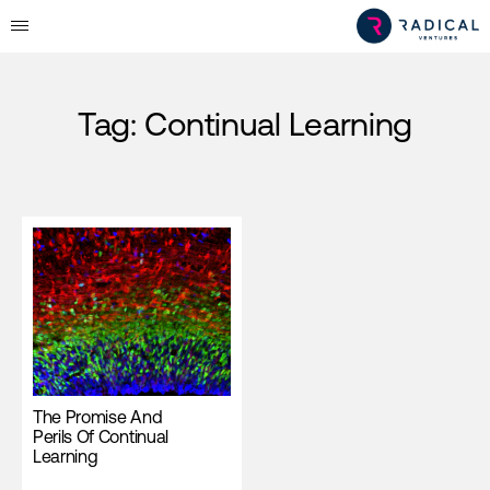
Tag:
Continual Learning
The Promise And
Perils Of Continual
Learning