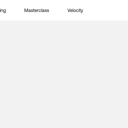
ing
Masterclass
Velocity