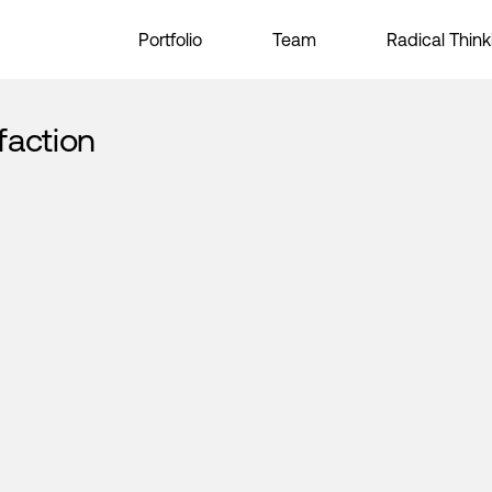
Portfolio
Team
Radical Think
faction