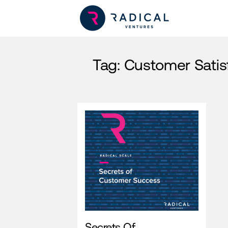
Tag:
Customer Satis
Secrets Of