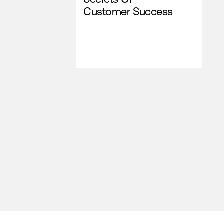
Customer Success