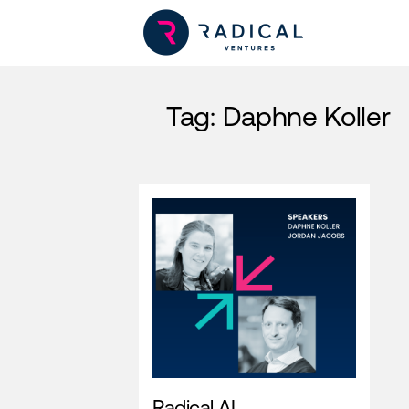
Tag:
Daphne Koller
Radical AI