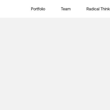
Portfolio
Team
Radical Think