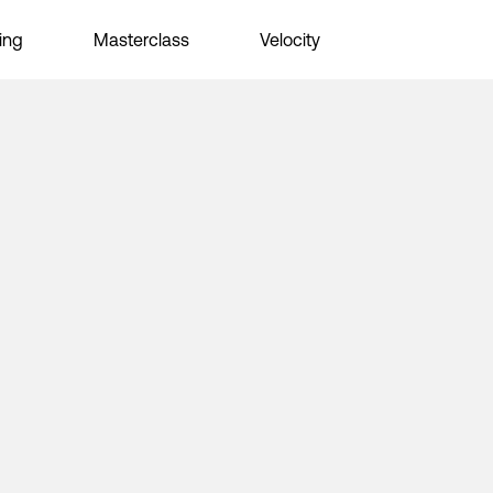
ing
Masterclass
Velocity