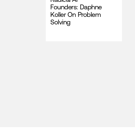
Founders: Daphne
Koller On Problem
Solving