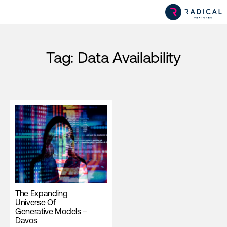
Tag:
Data Availability
The Expanding
Universe Of
Generative Models –
Davos