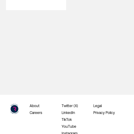
About
Twitter (X)
Legal
Careers
LinkedIn
Privacy Policy
TikTok
YouTube
Instagram