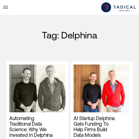
Tag:
Delphina
Automating
AI Startup Delphina
Traditional Data
Gets Funding To
Science: Why We
Help Firms Build
Invested In Delphina
Data Models