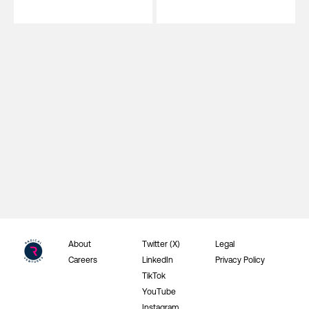
About
Twitter (X)
Legal
Careers
LinkedIn
Privacy Policy
TikTok
YouTube
Instagram