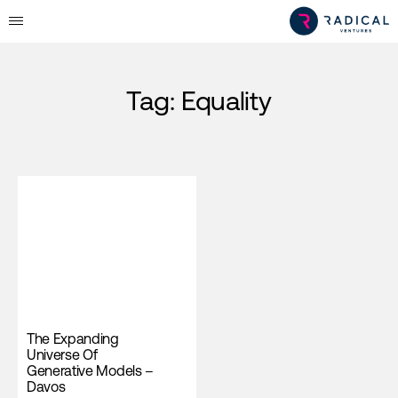
Tag:
Equality
The Expanding
Universe Of
Generative Models –
Davos