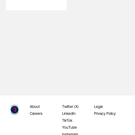
About
Twitter (X)
Legal
Careers
LinkedIn
Privacy Policy
TikTok
YouTube
Instagram