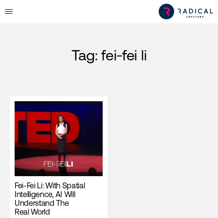
Tag:
fei-fei li
Fei-Fei Li: With Spatial
Intelligence, AI Will
Understand The
Real World