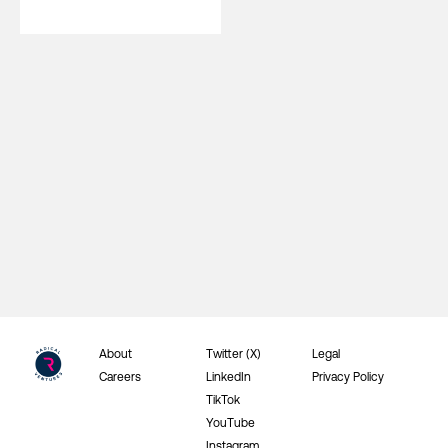
About
Twitter (X)
Legal
Careers
LinkedIn
Privacy Policy
TikTok
YouTube
Instagram