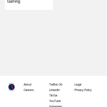
Gaming
About
Twitter (X)
Legal
Careers
LinkedIn
Privacy Policy
TikTok
YouTube
Instagram