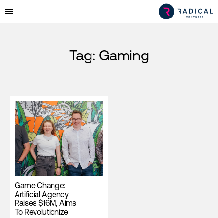
Tag:
Gaming
Game Change:
Artificial Agency
Raises $16M, Aims
To Revolutionize