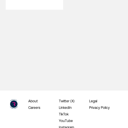
About
Twitter (X)
Legal
Careers
LinkedIn
Privacy Policy
TikTok
YouTube
Instagram