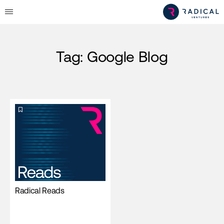
Tag:
Google Blog
Radical Reads