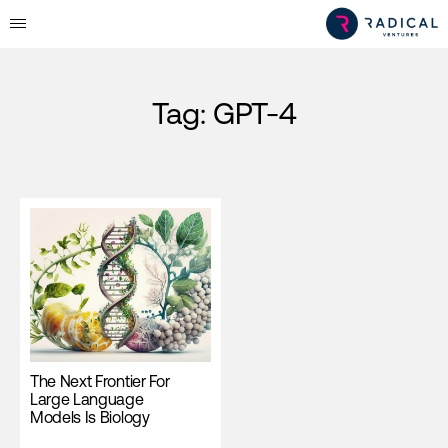
Tag:
GPT-4
The Next Frontier For
Large Language
Models Is Biology