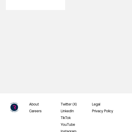
About
Twitter (X)
Legal
Careers
LinkedIn
Privacy Policy
TikTok
YouTube
Instagram