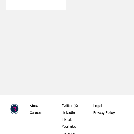
About
Twitter (X)
Legal
Careers
LinkedIn
Privacy Policy
TikTok
YouTube
Instagram