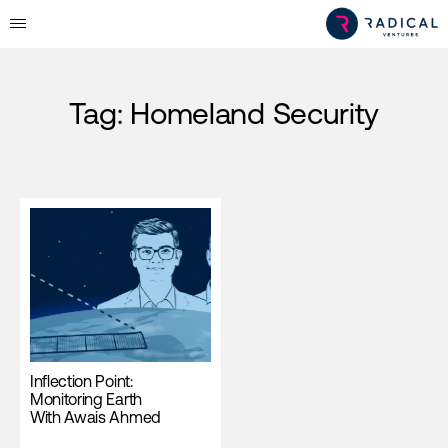
Tag:
Homeland Security
Inflection Point:
Monitoring Earth
With Awais Ahmed