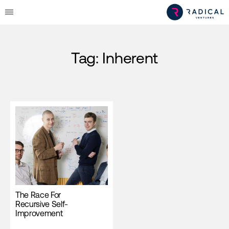
Tag:
Inherent
The Race For
Recursive Self-
Improvement