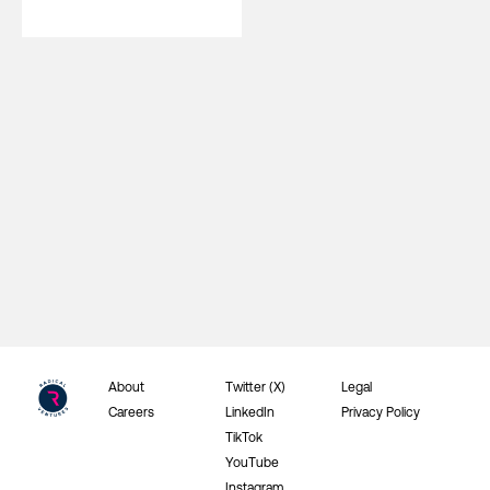
About
Twitter (X)
Legal
Careers
LinkedIn
Privacy Policy
TikTok
YouTube
Instagram