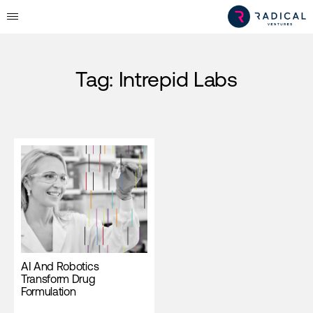
Tag:
Intrepid Labs
AI And Robotics
Transform Drug
Formulation