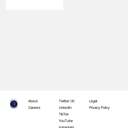
About
Twitter (X)
Legal
Careers
LinkedIn
Privacy Policy
TikTok
YouTube
Instagram