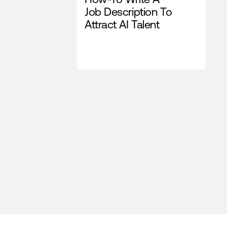
Job Description To
Attract AI Talent