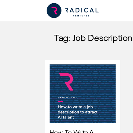
Tag:
Job Description
How-To Write A