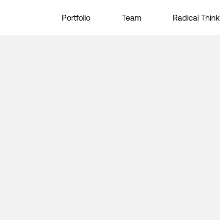
Portfolio
Team
Radical Think