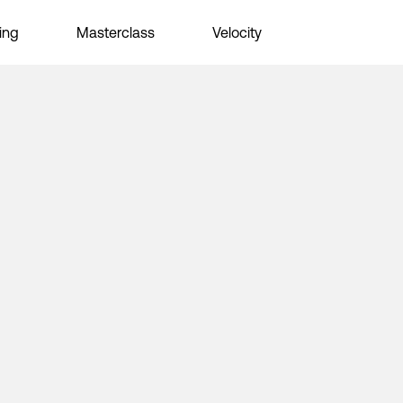
ing
Masterclass
Velocity