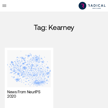
Tag:
Kearney
News From NeurIPS
2020