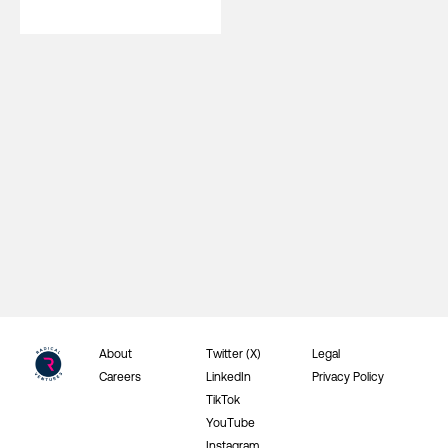
About
Twitter (X)
Legal
Careers
LinkedIn
Privacy Policy
TikTok
YouTube
Instagram