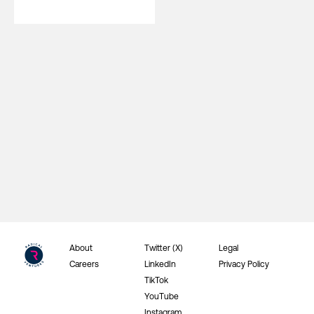
About
Twitter (X)
Legal
Careers
LinkedIn
Privacy Policy
TikTok
YouTube
Instagram