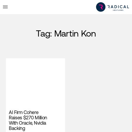
Tag:
Martin Kon
AI Firm Cohere
Raises $270 Million
With Oracle, Nvidia
Backing