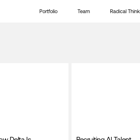
Portfolio
Team
Radical Think
ow Delta Is
Recruiting AI Talent