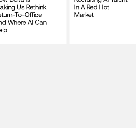
aking Us Rethink
In A Red Hot
eturn-To-Office
Market
nd Where AI Can
elp