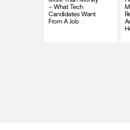
– What Tech
M
Candidates Want
R
From A Job
A
H