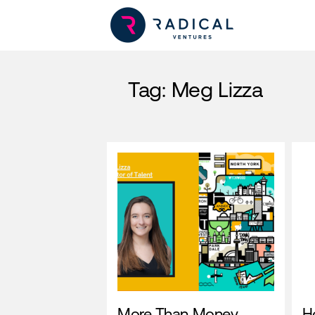
Tag:
Meg Lizza
More Than Money
H