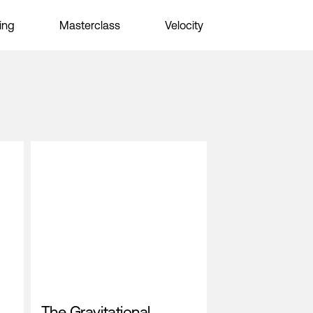
ing
Masterclass
Velocity
The Gravitational