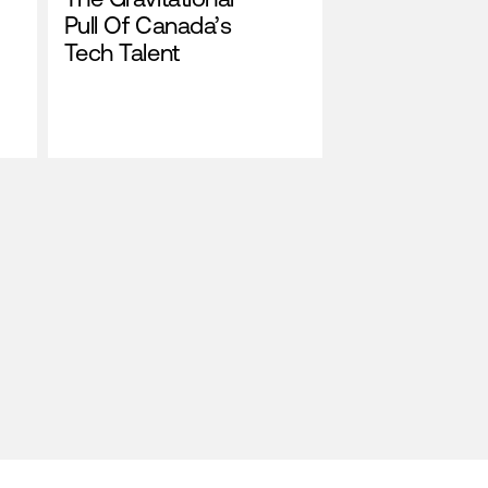
Pull Of Canada’s
Tech Talent